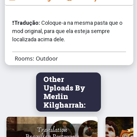
❗️
Tradução:
Coloque-a na mesma pasta que o
mod original, para que ela esteja sempre
localizada acima dele.
Rooms: Outdoor
Other
Uploads By
Merlin
Kilgharrah: