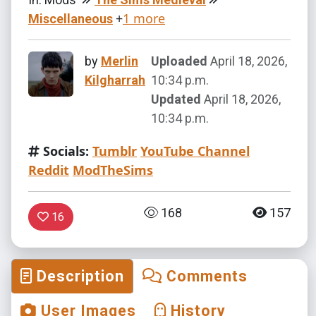
+
1 more
Miscellaneous
by
Merlin
Uploaded
April 18, 2026,
Kilgharrah
10:34 p.m.
Updated
April 18, 2026,
10:34 p.m.
Socials:
Tumblr
YouTube Channel
Reddit
ModTheSims
168
157
16
Description
Comments
User Images
History