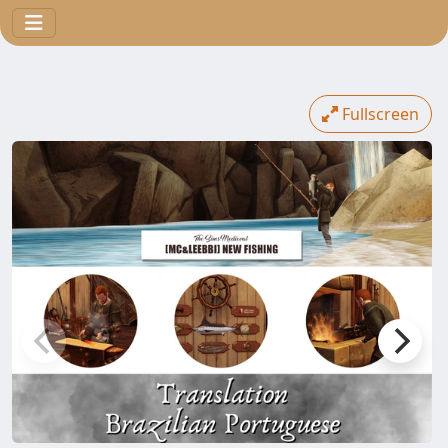
Fullscreen