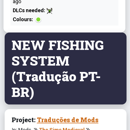
ago
DLCs needed:
Colours:
NEW FISHING
SYSTEM
(Tradução PT-
BR)
Project:
Traduções de Mods
In: Mods
The Sims Medieval