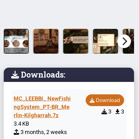
Downloads:
MC_LEEBBI_ NewFishi
Download
ngSystem_PT-BR_Me
3
3
rlin-Kilgharrah.7z
3.4 KB
3 months, 2 weeks