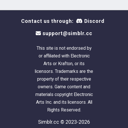
Contact us through:
Discord
support@simblr.cc
This site is not endorsed by
or affiliated with Electronic
Arts or Krafton, or its
licensors. Trademarks are the
property of their respective
owners. Game content and
materials copyright Electronic
Arts Inc. and its licensors. All
Rights Reserved.
Simblr.cc © 2023-2026