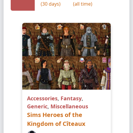
(30 days)
(all time)
Accessories
,
Fantasy
,
Generic
,
Miscellaneous
Sims Heroes of the
Kingdom of Cîteaux