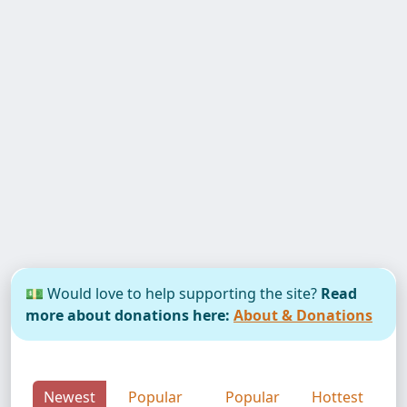
💵 Would love to help supporting the site?
Read
more about donations here:
About & Donations
Newest
Popular
Popular
Hottest