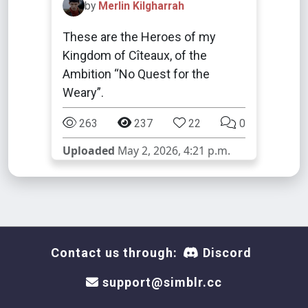
by
Merlin Kilgharrah
These are the Heroes of my
Kingdom of Cîteaux, of the
Ambition “No Quest for the
Weary”.
263
237
22
0
Uploaded
May 2, 2026, 4:21 p.m.
Contact us through:
Discord
support@simblr.cc