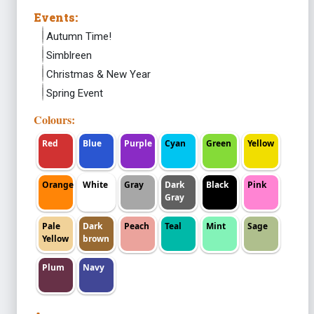
Events:
Autumn Time!
Simblreen
Christmas & New Year
Spring Event
Colours:
Red
Blue
Purple
Cyan
Green
Yellow
Orange
White
Gray
Dark
Black
Pink
Gray
Pale
Dark
Peach
Teal
Mint
Sage
Yellow
brown
Plum
Navy