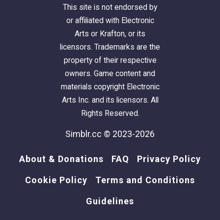
This site is not endorsed by
or affiliated with Electronic
Arts or Krafton, or its
licensors. Trademarks are the
property of their respective
owners. Game content and
materials copyright Electronic
Arts Inc. and its licensors. All
Rights Reserved.
Simblr.cc © 2023-2026
About & Donations
FAQ
Privacy Policy
Cookie Policy
Terms and Conditions
Guidelines