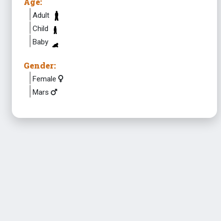
Age:
Adult
Child
Baby
Gender:
Female
Mars