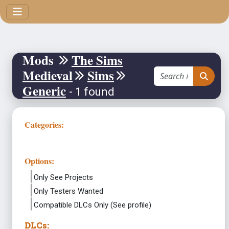
Mods
The Sims
Medieval
Sims
Generic
- 1 found
Categories:
Options:
Only See Projects
Only Testers Wanted
Compatible DLCs Only (See profile)
DLCs: