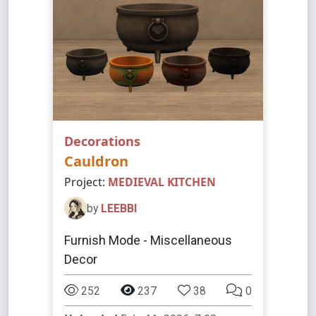
Decorations
Cauldron
Project:
MEDIEVAL KITCHEN
by
LEEBBI
Furnish Mode - Miscellaneous
Decor
252
237
38
0