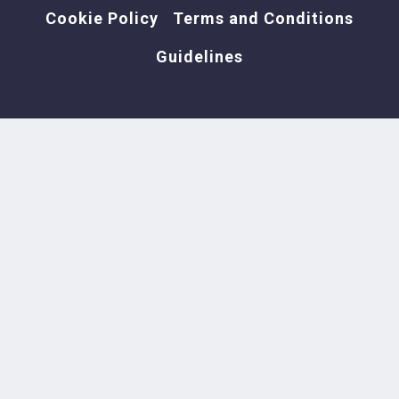
Cookie Policy
Terms and Conditions
Guidelines