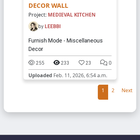
DECOR WALL
Project:
MEDIEVAL KITCHEN
by
LEEBBI
Furnish Mode - Miscellaneous
Decor
255
233
23
0
Uploaded
Feb. 11, 2026, 6:54 a.m.
1
2
Next