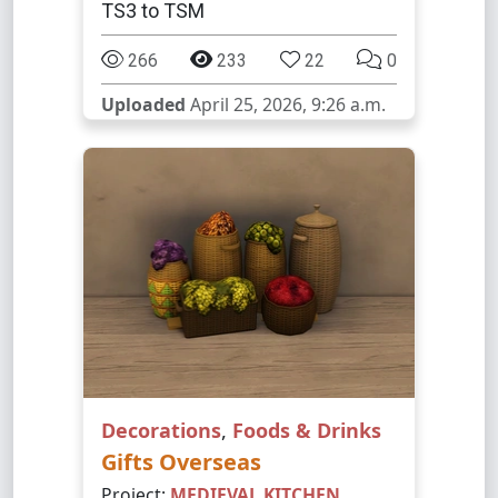
TS3 to TSM
266
233
22
0
Uploaded
April 25, 2026, 9:26 a.m.
Decorations
,
Foods & Drinks
Gifts Overseas
Project:
MEDIEVAL KITCHEN