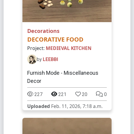
Decorations
DECORATIVE FOOD
Project:
MEDIEVAL KITCHEN
by
LEEBBI
Furnish Mode - Miscellaneous
Decor
227
221
20
0
Uploaded
Feb. 11, 2026, 7:18 a.m.