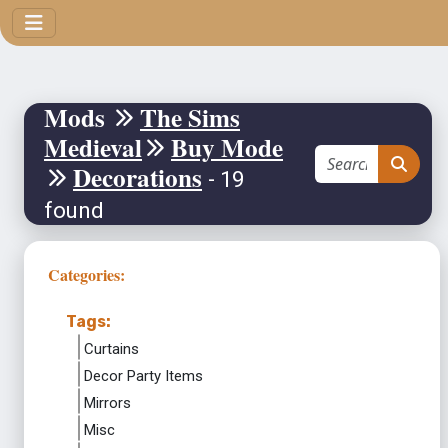
Mods
The Sims
Medieval
Buy Mode
Decorations
- 19
found
Categories:
Tags:
Curtains
Decor Party Items
Mirrors
Misc