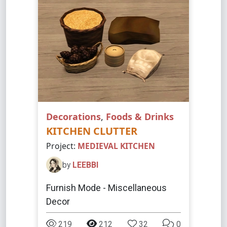
Decorations
,
Foods & Drinks
KITCHEN CLUTTER
Project:
MEDIEVAL KITCHEN
by
LEEBBI
Furnish Mode - Miscellaneous
Decor
219
212
32
0