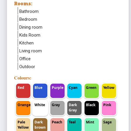
Rooms:
Bathroom
Bedroom
Dining room
Kids Room
Kitchen
Living room
Office
Outdoor
Colours:
Red
Blue
Purple
Cyan
Green
Yellow
Orange
White
Gray
Dark
Black
Pink
Gray
Pale
Dark
Peach
Teal
Mint
Sage
Yellow
brown