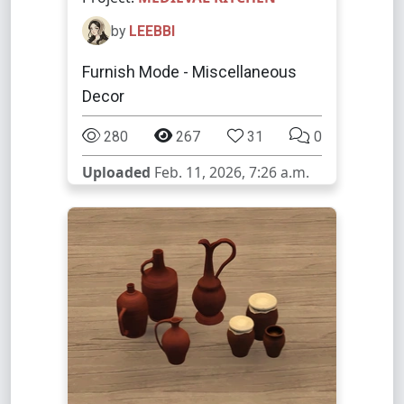
by
LEEBBI
Furnish Mode - Miscellaneous
Decor
280
267
31
0
Uploaded
Feb. 11, 2026, 7:26 a.m.