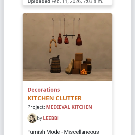
Uploaded
Feb. 11, 2026, 7:03 a.m.
Decorations
KITCHEN CLUTTER
Project:
MEDIEVAL KITCHEN
by
LEEBBI
Furnish Mode - Miscellaneous