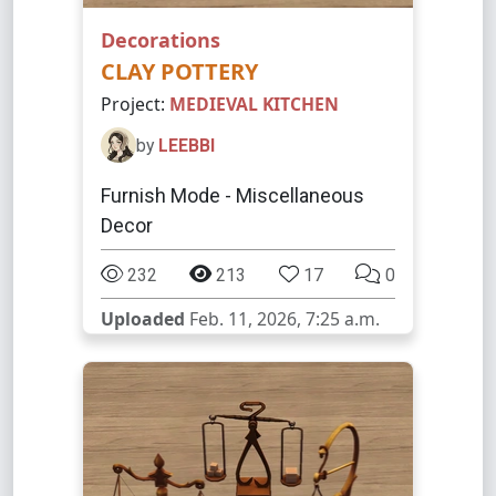
Decorations
CLAY POTTERY
Project:
MEDIEVAL KITCHEN
by
LEEBBI
Furnish Mode - Miscellaneous
Decor
232
213
17
0
Uploaded
Feb. 11, 2026, 7:25 a.m.