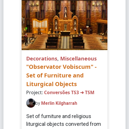
Decorations
,
Miscellaneous
"Observator Vobiscum" -
Set of Furniture and
Liturgical Objects
Project:
Conversões TS3 ➜ TSM
by
Merlin Kilgharrah
Set of furniture and religious
liturgical objects converted from