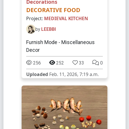
Decorations
DECORATIVE FOOD
Project:
MEDIEVAL KITCHEN
by
LEEBBI
Furnish Mode - Miscellaneous
Decor
256
252
33
0
Uploaded
Feb. 11, 2026, 7:19 a.m.