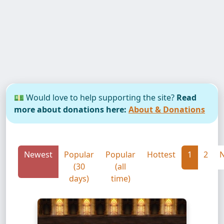
💵 Would love to help supporting the site?
Read
more about donations here:
About & Donations
Newest
Popular
Popular
Hottest
1
2
N
(30
(all
days)
time)