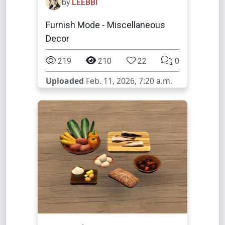
by
LEEBBI
Furnish Mode - Miscellaneous
Decor
219
210
22
0
Uploaded
Feb. 11, 2026, 7:20 a.m.