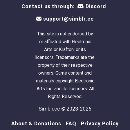
Contact us through:
Discord
support@simblr.cc
This site is not endorsed by
or affiliated with Electronic
Arts or Krafton, or its
licensors. Trademarks are the
property of their respective
owners. Game content and
materials copyright Electronic
Arts Inc. and its licensors. All
Rights Reserved.
Simblr.cc © 2023-2026
About & Donations
FAQ
Privacy Policy