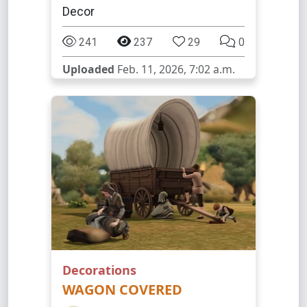
Decor
241
237
29
0
Uploaded
Feb. 11, 2026, 7:02 a.m.
Decorations
WAGON COVERED