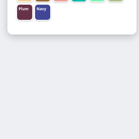
Plum
Navy