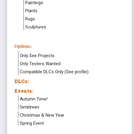
Paintings
Plants
Rugs
Sculptures
Options:
Only See Projects
Only Testers Wanted
Compatible DLCs Only (See profile)
DLCs:
Events:
Autumn Time!
Simblreen
Christmas & New Year
Spring Event