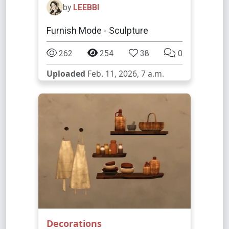
by
LEEBBI
Furnish Mode - Sculpture
262
254
38
0
Uploaded
Feb. 11, 2026, 7 a.m.
Decorations