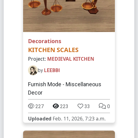
Decorations
KITCHEN SCALES
Project:
MEDIEVAL KITCHEN
by
LEEBBI
Furnish Mode - Miscellaneous
Decor
227
223
33
0
Uploaded
Feb. 11, 2026, 7:23 a.m.