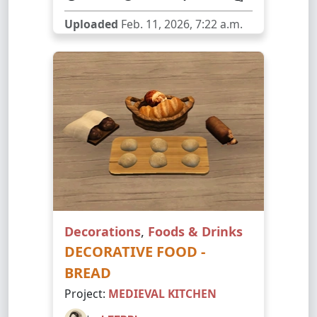
Uploaded
Feb. 11, 2026, 7:22 a.m.
Decorations
,
Foods & Drinks
DECORATIVE FOOD -
BREAD
Project:
MEDIEVAL KITCHEN