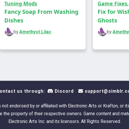
Tuning Mods
Game Fixes
so I c
Fancy Soap From Washing
Fix for Wis
are fai
Dishes
Ghosts
more c
by
Amethyst Lilac
by
Amethys
a deck
object
swatc
a deck
repurp
ontact us through:
Discord
support@simblr.c
swatc
a deck
s not endorsed by or affiliated with Electronic Arts or Krafton, or it
repurp
 the property of their respective owners. Game content and mate
swatc
Electronic Arts Inc. and its licensors. All Rights Reserved.