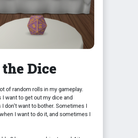
 the Dice
 lot of random rolls in my gameplay.
I want to get out my dice and
I don't want to bother. Sometimes I
hen I want to do it, and sometimes I