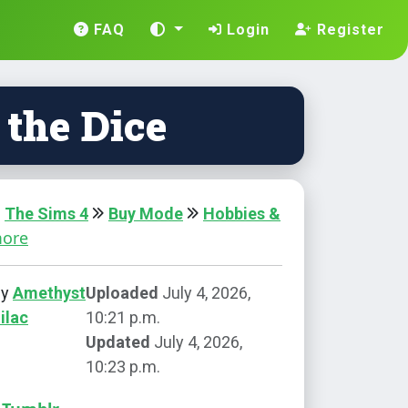
FAQ
Login
Register
 the Dice
The Sims 4
Buy Mode
Hobbies &
more
by
Amethyst
Uploaded
July 4, 2026,
ilac
10:21 p.m.
Updated
July 4, 2026,
10:23 p.m.