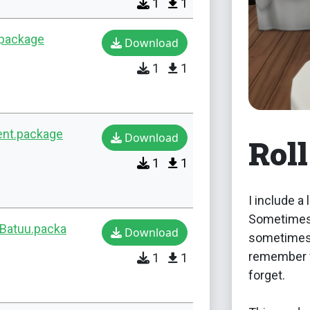
1
1
.package
Download
1
1
ent.package
Download
Roll
1
1
I include a
Sometimes 
-Batuu.packa
Download
sometimes 
remember w
1
1
forget.