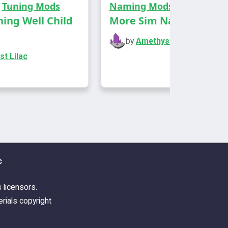
,
Tuning Mods
Naming Mods
an give you the .xcf/.psd. The others
hing Well Child
More Sim Names
rly straightforward, but this one's
omplicated.
by
Amethyst Lilac
t Lilac
 of Tarot cards, a Life & Death
 I repurposed and recoloured, with 9
hes
 of cards, a base game object I
osed and recoloured, with 10
c
hes
 of Sabaac cards, a Batuu object I
s licensors.
osed and recoloured, with 6
rials copyright
hes