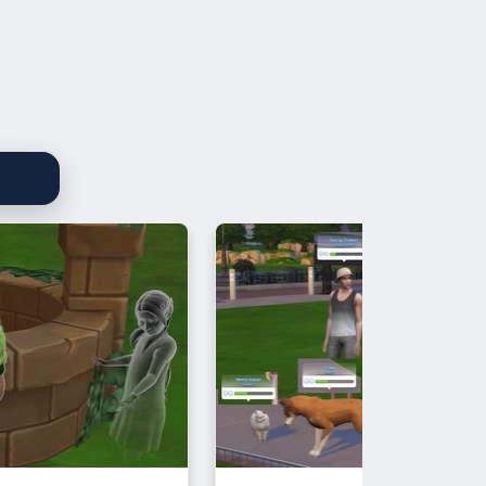
re's a link to my Drama Roll
t:
ocs.google.com/spreadsheets/d/1fousiAhNtHpuagaDu8-
CWJKf7EQbJ46C6o/edit?usp=sharing
Waffle for reminding me)
 included are:
, a base game object I repurposed
coloured, with two swatches (gold
ver)
 a new mesh, base game
ible, with 27 swatches. If anyone
to recolour is, please let me know