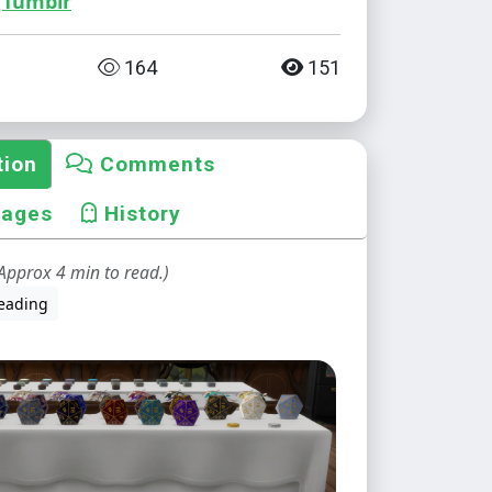
Tumblr
164
151
tion
Comments
mages
History
Approx 4 min to read.)
eading