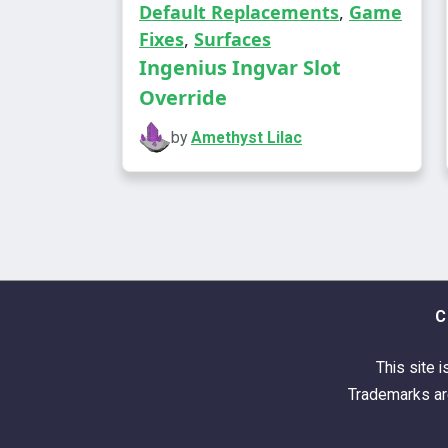
Default Replacements
,
Game
Fixes
,
Surfaces
Ingenius Ingvar Slot
Override
by
Amethyst Lilac
C
This site i
Trademarks are