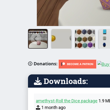
Donations:
Downloads:
amethyst-Roll the Dice.package
1.9 M
1 month ago