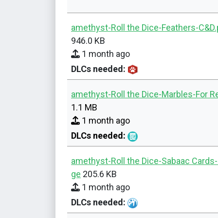
amethyst-Roll the Dice-Feathers-C&D
946.0 KB
1 month ago
DLCs needed:
amethyst-Roll the Dice-Marbles-For R
1.1 MB
1 month ago
DLCs needed:
amethyst-Roll the Dice-Sabaac Cards
ge
205.6 KB
1 month ago
DLCs needed: