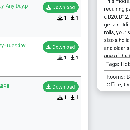
This mod a
ay-Any Day.p
Download
requiring p
a D20, D12, 
1
1
get a notif
rolls, your
also a holid
day-Tuesday.
Download
and older s
one of the 
1
1
Tags: Hob
There are 
Rooms: B
the potenti
Office, O
kage
Download
either on T
can use eit
1
1
want a slig
appearing.
For people