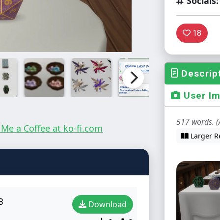
Socials:
18
Descrip
User I
517 words. (
Larger R
B
Download