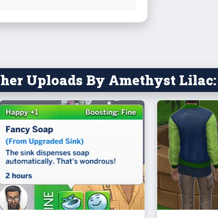
holiday, he
spreadshee
https://d
gaABffU3y
(thanks to 
her Uploads By Amethyst Lilac:
The objects
a Coin
and re
and sil
a D20,
compat
wants 