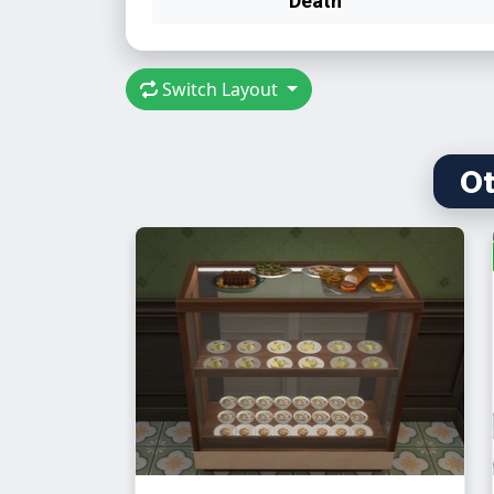
Switch Layout
Ot