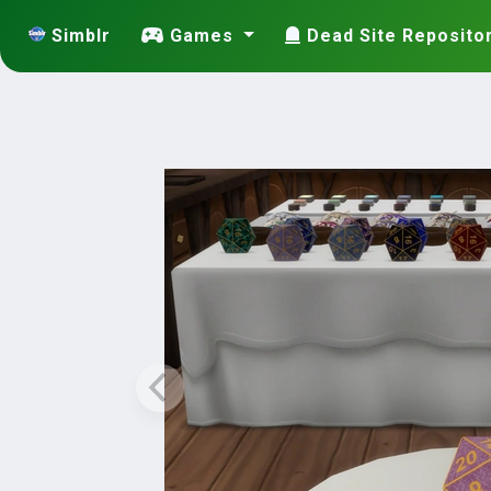
Simblr
Games
Dead Site Reposito