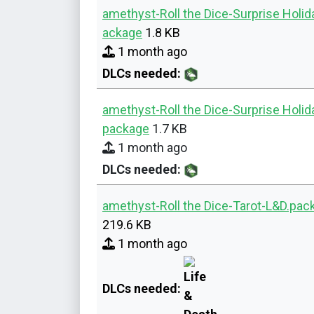
amethyst-Roll the Dice-Surprise Holid
ackage
1.8 KB
1 month ago
DLCs needed:
amethyst-Roll the Dice-Surprise Holi
package
1.7 KB
1 month ago
DLCs needed:
amethyst-Roll the Dice-Tarot-L&D.pac
219.6 KB
1 month ago
DLCs needed: