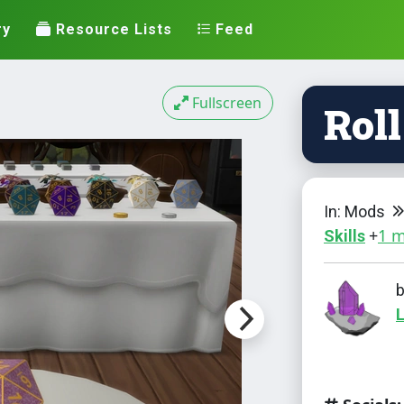
ry
Resource Lists
Feed
Fullscreen
Roll
In: Mods
+
1 
Skills
L