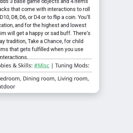
dds 3 base game objects and 4 items
acks that come with interactions to roll
D10, D8, D6, or D4 or to flip a coin. You'll
ication, and for the highest and lowest
 sim will get a happy or sad buff. There's
ay tradition, Take a Chance, for child
ims that gets fulfilled when you use
interactions.
bies & Skills:
#Misc
| Tuning Mods:
two Surprise Holiday add-ons that add
edroom, Dining room, Living room,
al to have a Roll thee Dice holiday
utdoor
uesday or on any day of the week. You
her of them, or you can use both if you
htly higher chance of the holiday
 They require Seasons.
 who want to make a random event