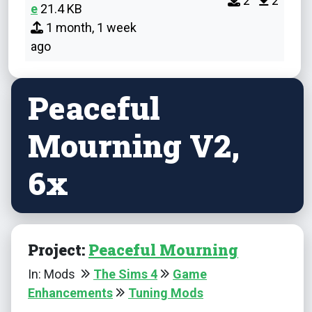
2
2
e
21.4 KB
1 month, 1 week
ago
Peaceful
Mourning V2,
6x
Project:
Peaceful Mourning
In: Mods
The Sims 4
Game
Enhancements
Tuning Mods