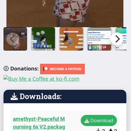
Donations:
Downloads:
amethyst-Peaceful M
Download
ourning 6x V2.packag