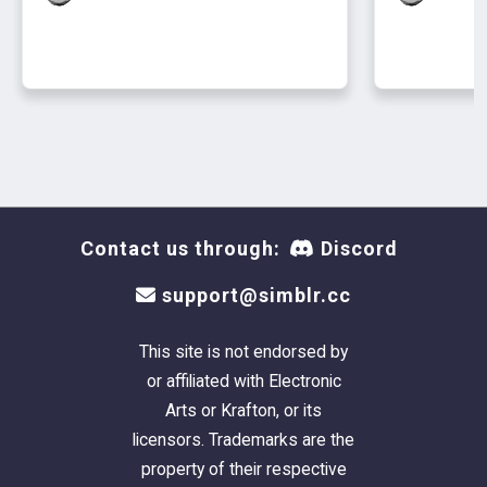
And they get a new buff that boosts the fine
emotion--it's not going to make them happy,
but it can bring them a little bit of peace. It
may also boost positive emotions. There are
three different strengths. Most of the time,
they'll get +1 Fine. Sometimes, they'll get +2
Fine. Occasionally, they'll get +3 Fine, with
slightly different text. They will only have one
of these buffs at a time.
Contact us through:
Discord
support@simblr.cc
This site is not endorsed by
or affiliated with Electronic
Arts or Krafton, or its
licensors. Trademarks are the
property of their respective