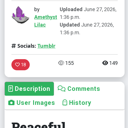
by
Uploaded
June 27, 2026,
Amethyst
1:36 p.m.
Lilac
Updated
June 27, 2026,
1:36 p.m.
Socials:
Tumblr
155
149
18
Description
Comments
User Images
History
Peaceful