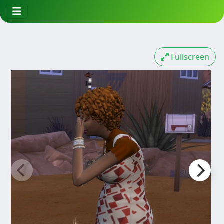
Fullscreen