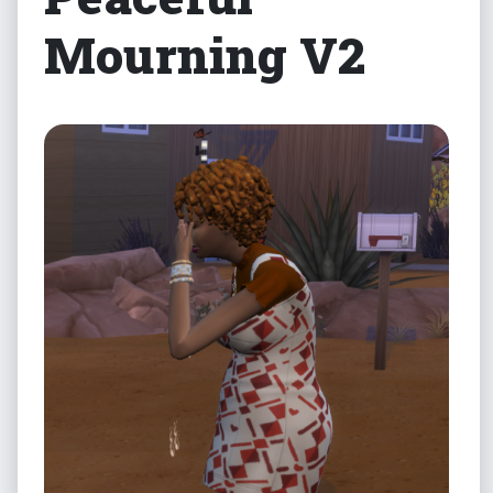
Mourning V2