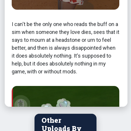
I can't be the only one who reads the buff on a
sim when someone they love dies, sees that it
says to mourn at a headstone or urn to feel
better, and then is always disappointed when
it does absolutely nothing. It's supposed to
help, but it does absolutely nothing in my
game, with or without mods.
Other
Uploads By