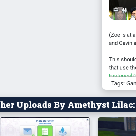
(Zoe is at a
and Gavin a
This shoul
that use th
Historical 
Tags: Ga
that will ne
This will c
her Uploads By Amethyst Lilac:
of these:
career
career