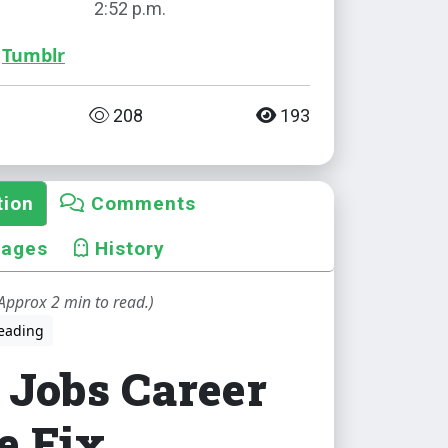
2:52 p.m.
Tumblr
208
193
tion
Comments
mages
History
Approx 2 min to read.)
eading
 Jobs Career
e Fix