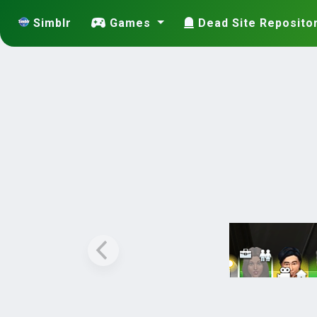
Simblr
Games
Dead Site Reposito