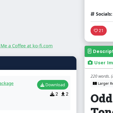
Socials:
21
Descrip
User I
220 words. (
package
Larger R
Download
Odd
2
2
Ton