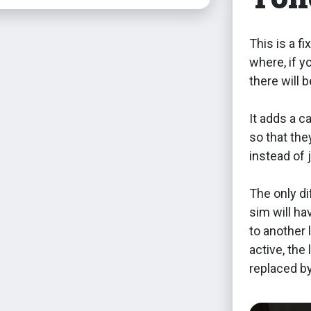
This is a f
where, if y
there will 
It adds a c
so that th
instead of 
The only di
sim will ha
to another 
active, the 
replaced by