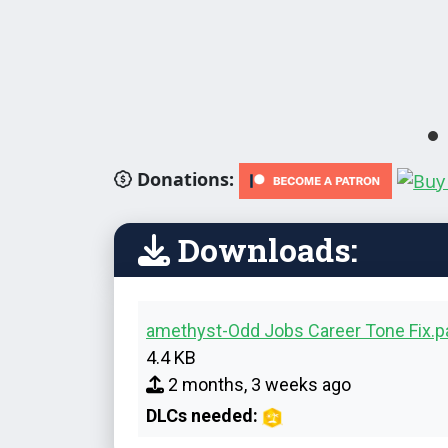
Donations:
Downloads:
amethyst-Odd Jobs Career Tone Fix.
4.4 KB
2 months, 3 weeks ago
DLCs needed: