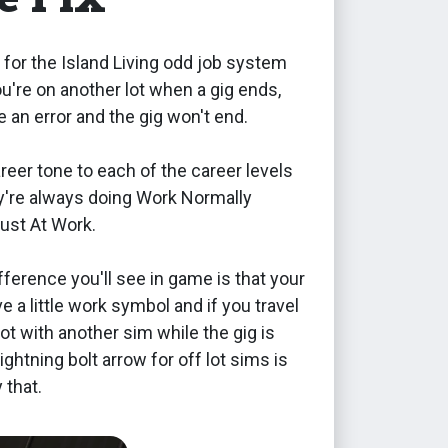
ix for the Island Living odd job system
ou're on another lot when a gig ends,
be an error and the gig won't end.
areer tone to each of the career levels
ey're always doing Work Normally
just At Work.
fference you'll see in game is that your
ve a little work symbol and if you travel
lot with another sim while the gig is
lightning bolt arrow for off lot sims is
 that.