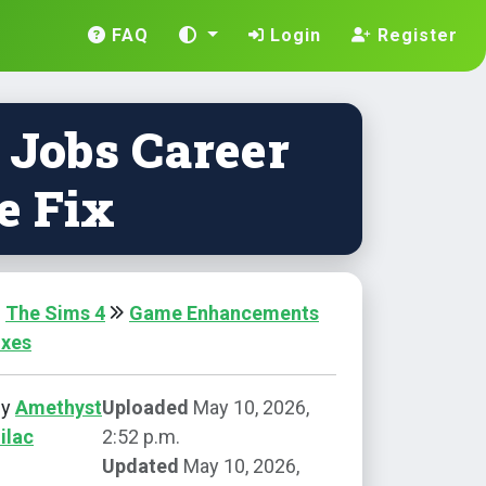
FAQ
Login
Register
 Jobs Career
e Fix
The Sims 4
Game Enhancements
ixes
by
Amethyst
Uploaded
May 10, 2026,
ilac
2:52 p.m.
Updated
May 10, 2026,