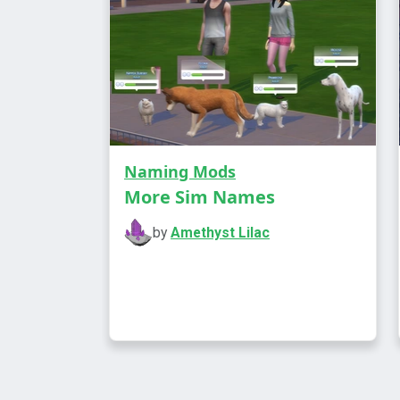
Naming Mods
More Sim Names
by
Amethyst Lilac