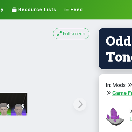
ry
Resource Lists
Feed
Fullscreen
Odd
Ton
In: Mods
Game F
L