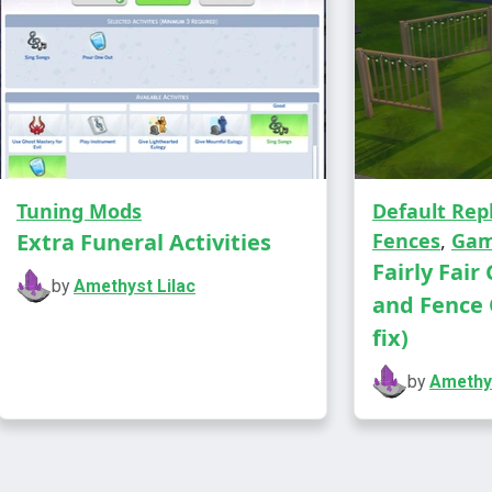
career
career
career
career
But any mo
include thi
Tuning Mods
Default Re
correctly a
Extra Funeral Activities
Fences
,
Gam
Fairly Fair
You need Is
by
Amethyst Lilac
and Fence 
fix)
Please vot
you in you
by
Amethys