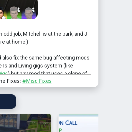
n odd job, Mitchell is at the park, and J
re at home.)
d also fix the same bug affecting mods
e Island Living gigs system (like
Gigs
) but any mod that uses a clone of
me Fixes:
#Misc Fixes
ed to include their own fix.
onflict with anything that overrides any
Level_OddJob_0
Level_OddJob_1