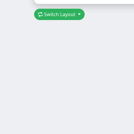
Switch Layout