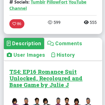
Socials:
Tumblr
PillowFort
YouTube
Channel
599
555
86
Description
Comments
User Images
History
TS4: EP16 Romance Suit
Unlocked, Recoloured and
Base Game by Julie J