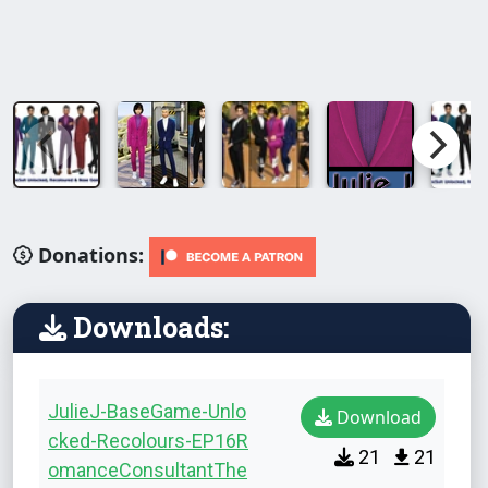
Donations:
Downloads:
JulieJ-BaseGame-Unlo
Download
cked-Recolours-EP16R
21
21
omanceConsultantThe