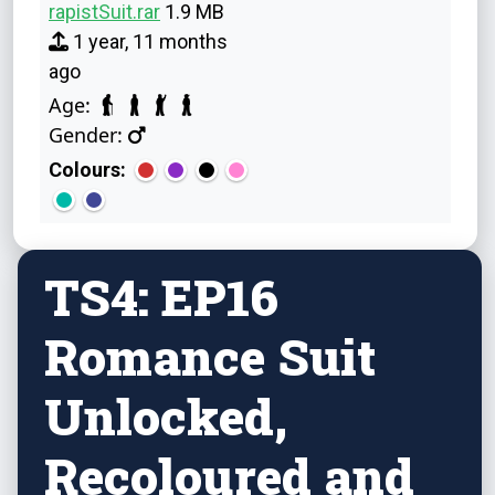
rapistSuit.rar
1.9 MB
1 year, 11 months
ago
Age:
Gender:
Colours:
TS4: EP16
Romance Suit
Unlocked,
Recoloured and