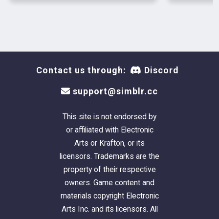
Nick Sr, Nick and Dylan
Poses by helgatisha
DOWNLOAD
Contact us through:
Discord
#juliej
#s4cc
support@simblr.cc
#julietoon-ts4
#julie j
This site is not endorsed by
#ts4cc
or affiliated with Electronic
#ts4 male cc
Arts or Krafton, or its
#s4mm
licensors. Trademarks are the
#sims 4 male cc
property of their respective
#sims 4 cc
owners. Game content and
#sims 4 male clothing
materials copyright Electronic
Arts Inc. and its licensors. All
|