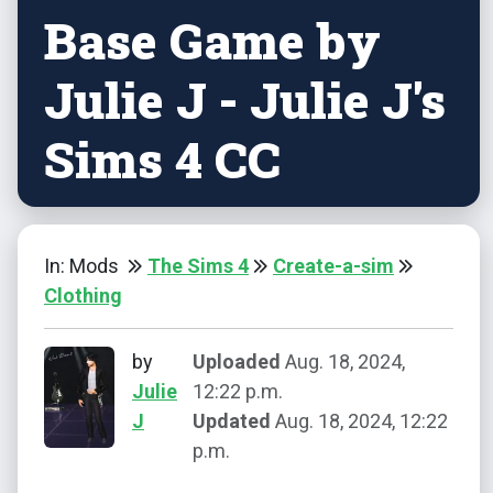
Base Game by
Julie J - Julie J's
Sims 4 CC
In: Mods
The Sims 4
Create-a-sim
Clothing
by
Uploaded
Aug. 18, 2024,
Julie
12:22 p.m.
J
Updated
Aug. 18, 2024, 12:22
p.m.