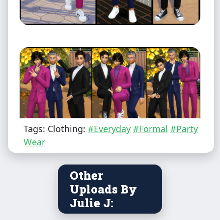
Tags: Clothing:
#Everyday
#Formal
#Party
Wear
Male - Teen to Elder
Other
Uploads By
Everyday, Formal, Party, Outerwear
Julie J: