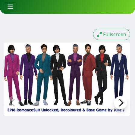
Fullscreen