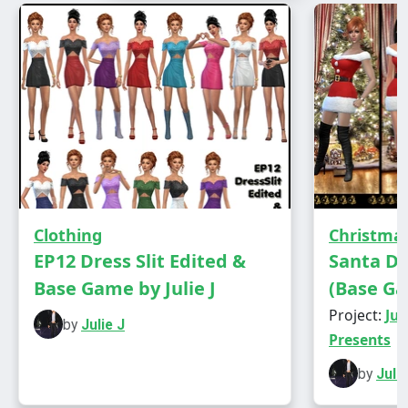
Has own thumbnail
Clothing
Christma
EP12 Dress Slit Edited &
Santa D
Base Game by Julie J
(Base Ga
Project:
Jul
by
Julie J
Modelled by three generations of the Russell
Presents
family.
by
Julie