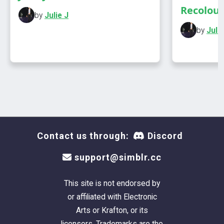
Recolours
by
Julie J
by
Julie
Contact us through:
Discord
support@simblr.cc
This site is not endorsed by
or affiliated with Electronic
Arts or Krafton, or its
licensors. Trademarks are the