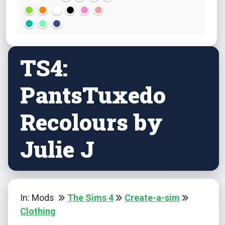
TS4:
PantsTuxedo
Recolours by
Julie J
In: Mods
The Sims 4
Create-a-sim
Clothing