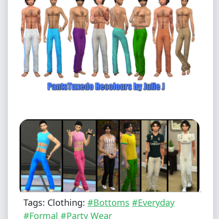
Tags: Clothing:
#Bottoms
#Everyday
#Formal
#Party Wear