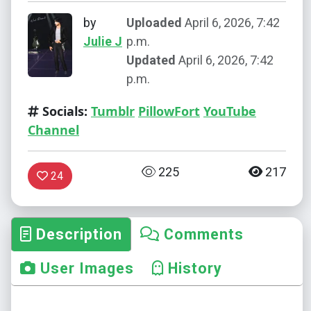
by
Uploaded
April 6, 2026, 7:42
Julie J
p.m.
Updated
April 6, 2026, 7:42
p.m.
Socials:
Tumblr
PillowFort
YouTube
Channel
225
217
24
Description
Comments
User Images
History