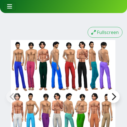
Fullscreen