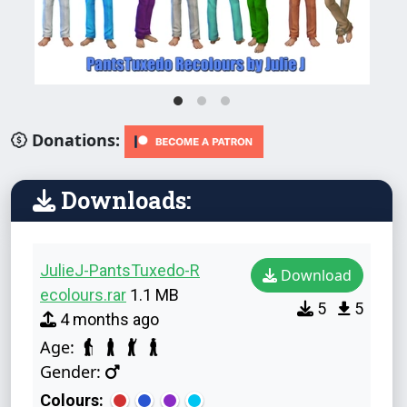
Donations:
Downloads:
JulieJ-PantsTuxedo-R
Download
ecolours.rar
1.1 MB
5
5
4 months ago
Age:
Gender:
Colours: