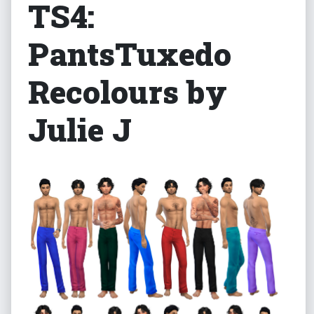
TS4:
PantsTuxedo
Recolours by
Julie J