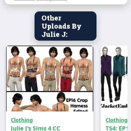
Male - Teen to Elder
Other
Everyday, Formal amd Party wear
Uploads By
Has own thumbnail
Julie J:
Clothing
Clothing
DOWNLOAD
Julie J's Sims 4 CC
TS4: EP