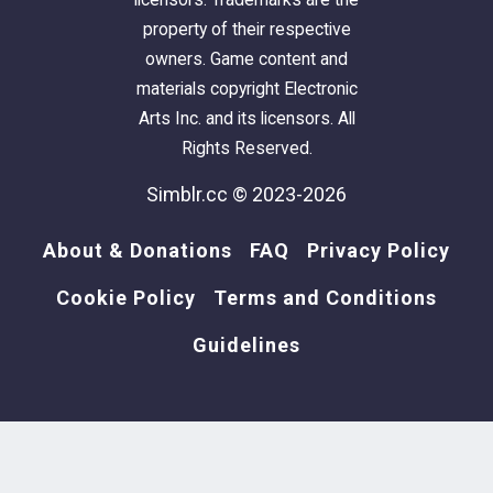
property of their respective
owners. Game content and
materials copyright Electronic
Arts Inc. and its licensors. All
Rights Reserved.
Simblr.cc © 2023-2026
About & Donations
FAQ
Privacy Policy
Cookie Policy
Terms and Conditions
Guidelines