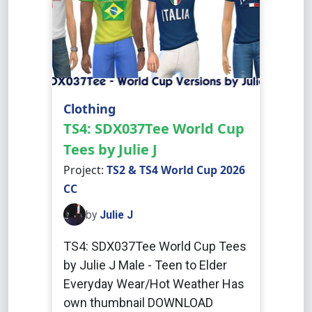
Clothing
TS4: SDX037Tee World Cup
Tees by Julie J
Project:
TS2 & TS4 World Cup 2026
CC
by
Julie J
TS4: SDX037Tee World Cup Tees
by Julie J Male - Teen to Elder
Everyday Wear/Hot Weather Has
own thumbnail DOWNLOAD