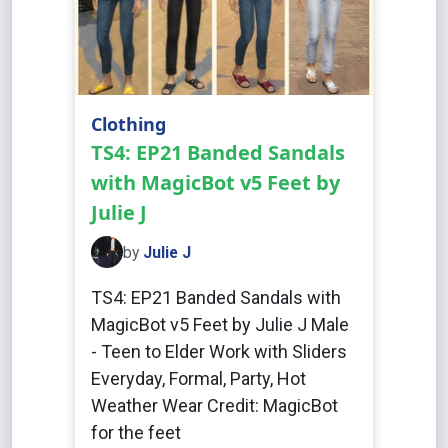
Clothing
TS4: EP21 Banded Sandals
with MagicBot v5 Feet by
Julie J
by
Julie J
TS4: EP21 Banded Sandals with
MagicBot v5 Feet by Julie J Male
- Teen to Elder Work with Sliders
Everyday, Formal, Party, Hot
Weather Wear Credit: MagicBot
for the feet