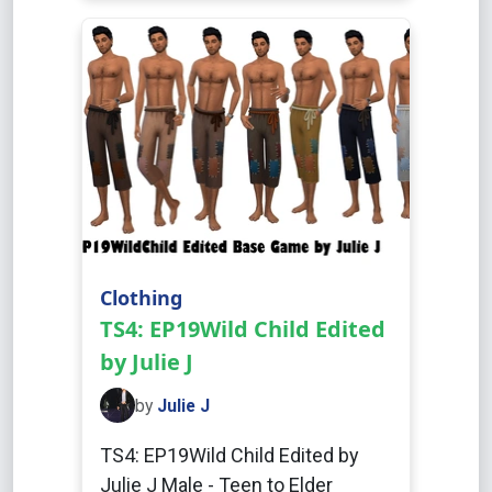
Clothing
TS4: EP19Wild Child Edited
by Julie J
by
Julie J
TS4: EP19Wild Child Edited by
Julie J Male - Teen to Elder