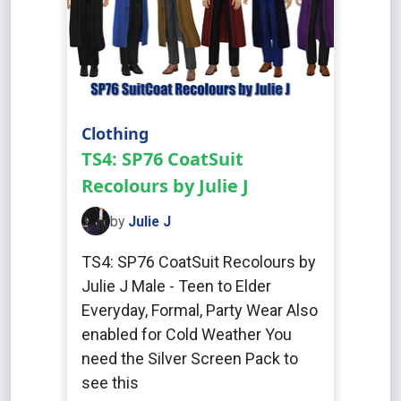
Clothing
TS4: SP76 CoatSuit
Recolours by Julie J
by
Julie J
TS4: SP76 CoatSuit Recolours by
Julie J Male - Teen to Elder
Everyday, Formal, Party Wear Also
enabled for Cold Weather You
need the Silver Screen Pack to
see this