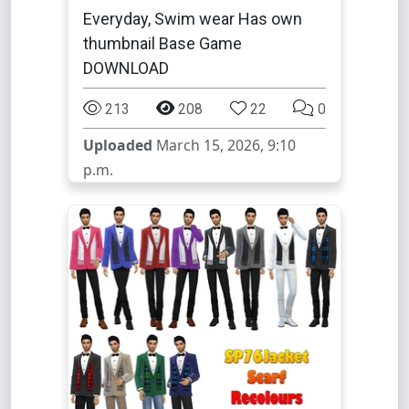
Everyday, Swim wear Has own
thumbnail Base Game
DOWNLOAD
213
208
22
0
Uploaded
March 15, 2026, 9:10
p.m.