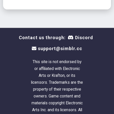
Contact us through:
Discord
support@simblr.cc
This site is not endorsed by
or affiliated with Electronic
Arts or Krafton, or its
licensors. Trademarks are the
property of their respective
owners. Game content and
materials copyright Electronic
Arts Inc. and its licensors. All