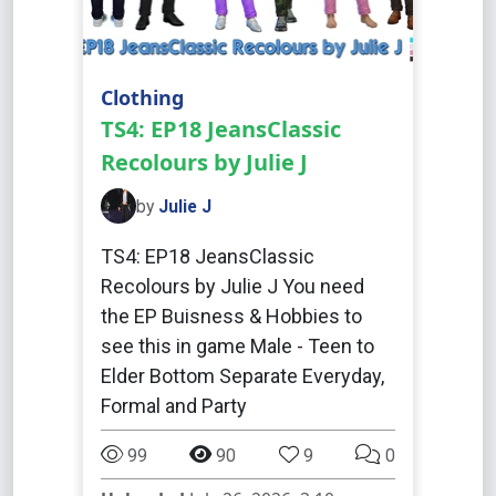
Clothing
TS4: EP18 JeansClassic
Recolours by Julie J
by
Julie J
TS4: EP18 JeansClassic
Recolours by Julie J You need
the EP Buisness & Hobbies to
see this in game Male - Teen to
Elder Bottom Separate Everyday,
Formal and Party
99
90
9
0