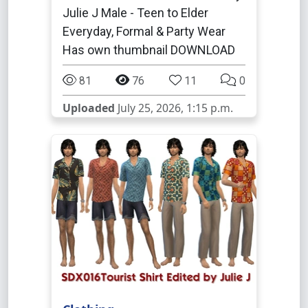
Julie J Male - Teen to Elder
Everyday, Formal & Party Wear
Has own thumbnail DOWNLOAD
81
76
11
0
Uploaded
July 25, 2026, 1:15 p.m.