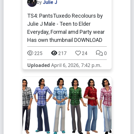
by
Julie J
TS4: PantsTuxedo Recolours by
Julie J Male - Teen to Elder
Everyday, Formal amd Party wear
Has own thumbnail DOWNLOAD
225
217
24
0
Uploaded
April 6, 2026, 7:42 p.m.