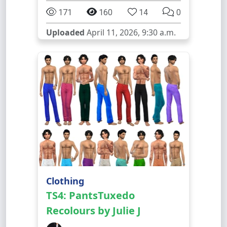
171
160
14
0
Uploaded
April 11, 2026, 9:30 a.m.
Clothing
TS4: PantsTuxedo
Recolours by Julie J