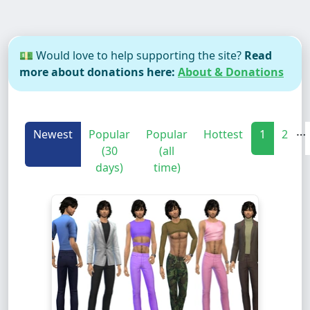
💵 Would love to help supporting the site?
Read
more about donations here:
About & Donations
…
Newest
Popular
Popular
Hottest
1
2
(30
(all
days)
time)