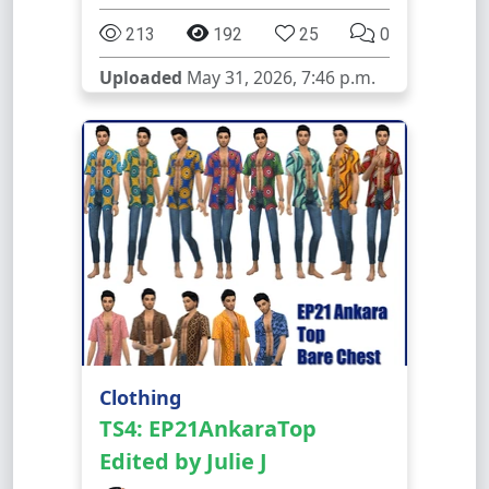
213
192
25
0
Uploaded
May 31, 2026, 7:46 p.m.
Clothing
TS4: EP21AnkaraTop
Edited by Julie J