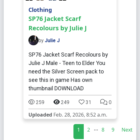
Clothing
SP76 Jacket Scarf
Recolours by Julie J
by
Julie J
SP76 Jacket Scarf Recolours by
Julie J Male - Teen to Elder You
need the Silver Screen pack to
see this in game Has own
thumbnail DOWNLOAD
259
249
31
0
Uploaded
Feb. 28, 2026, 8:52 a.m.
…
1
2
8
9
Next