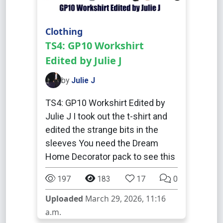
Clothing
TS4: GP10 Workshirt
Edited by Julie J
by
Julie J
TS4: GP10 Workshirt Edited by
Julie J I took out the t-shirt and
edited the strange bits in the
sleeves You need the Dream
Home Decorator pack to see this
197
183
17
0
Uploaded
March 29, 2026, 11:16
a.m.