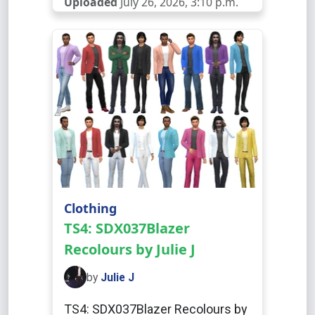
Uploaded
July 26, 2026, 3:10 p.m.
Clothing
TS4: SDX037Blazer
Recolours by Julie J
by
Julie J
TS4: SDX037Blazer Recolours by