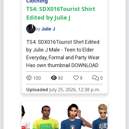
Clothing
TS4: SDX016Tourist Shirt
Edited by Julie J
by
Julie J
TS4: SDX016Tourist Shirt Edited
by Julie J Male - Teen to Elder
Everyday, Formal and Party Wear
Has own thumbnail DOWNLOAD
100
93
9
0
Uploaded
July 25, 2026, 12:38 p.m.