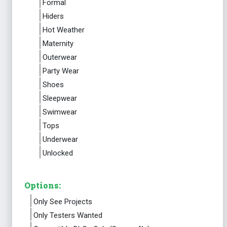
Formal
Hiders
Hot Weather
Maternity
Outerwear
Party Wear
Shoes
Sleepwear
Swimwear
Tops
Underwear
Unlocked
Options:
Only See Projects
Only Testers Wanted