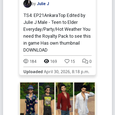
by
Julie J
TS4: EP21AnkaraTop Edited by
Julie J Male - Teen to Elder
Everyday/Party/Hot Weather You
need the Royalty Pack to see this
in game Has own thumbnail
DOWNLOAD
184
169
15
0
Uploaded
April 30, 2026, 8:18 p.m.