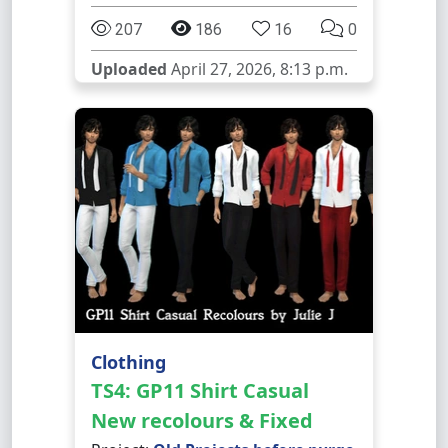
207
186
16
0
Uploaded
April 27, 2026, 8:13 p.m.
Clothing
TS4: GP11 Shirt Casual
New recolours & Fixed