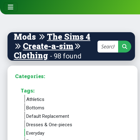
Mods
The Sims 4
Create-a-sim
Clothing
- 98 found
Categories:
Tags:
Athletics
Bottoms
Default Replacement
Dresses & One-pieces
Everyday