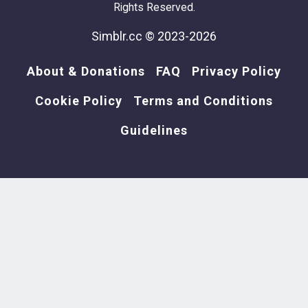
Rights Reserved.
Simblr.cc © 2023-2026
About & Donations
FAQ
Privacy Policy
Cookie Policy
Terms and Conditions
Guidelines