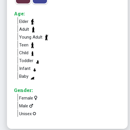
Age:
Elder
Adult
Young Adult
Teen
Child
Toddler
Infant
Baby
Gender:
Female
Male
Unisex