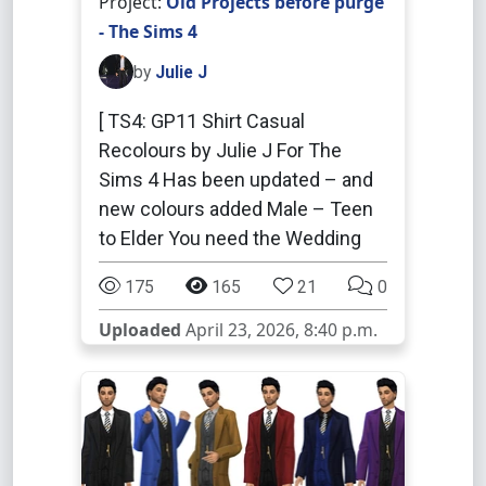
Project:
Old Projects before purge
- The Sims 4
by
Julie J
[ TS4: GP11 Shirt Casual
Recolours by Julie J For The
Sims 4 Has been updated – and
new colours added Male – Teen
to Elder You need the Wedding
175
165
21
0
Uploaded
April 23, 2026, 8:40 p.m.