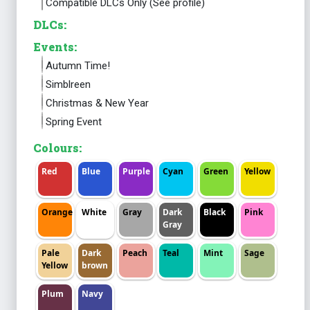
Compatible DLCs Only (See profile)
DLCs:
Events:
Autumn Time!
Simblreen
Christmas & New Year
Spring Event
Colours:
Red
Blue
Purple
Cyan
Green
Yellow
Orange
White
Gray
Dark
Black
Pink
Gray
Pale
Dark
Peach
Teal
Mint
Sage
Yellow
brown
Plum
Navy