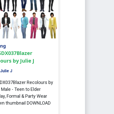
ing
 SDX037Blazer
ours by Julie J
Julie J
DX037Blazer Recolours by
J Male - Teen to Elder
ay, Formal & Party Wear
wn thumbnail DOWNLOAD