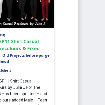
ing
GP11 Shirt Casual
recolours & Fixed
t:
Old Projects before purge
Sims 4
Julie J
 GP11 Shirt Casual
urs by Julie J For The
 Has been updated – and
lours added Male – Teen