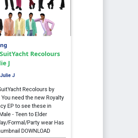
ing
SuitYacht Recolours
ie J
Julie J
uitYacht Recolours by
J You need the new Royalty
cy EP to see these in
ale - Teen to Elder
ay/Formal/Party wear Has
humbnail DOWNLOAD