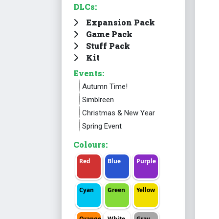
DLCs:
Expansion Pack
Game Pack
Stuff Pack
Kit
Events:
Autumn Time!
Simblreen
Christmas & New Year
Spring Event
Colours:
Red
Blue
Purple
Cyan
Green
Yellow
Orange
White
Gray