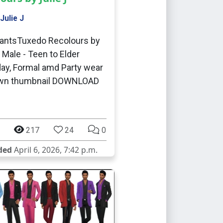
Julie J
antsTuxedo Recolours by
J Male - Teen to Elder
ay, Formal amd Party wear
wn thumbnail DOWNLOAD
217
24
0
ded
April 6, 2026, 7:42 p.m.