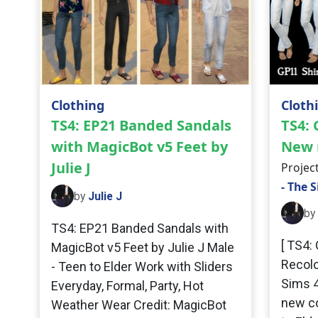
Clothing
Cloth
TS4: EP21 Banded Sandals
TS4: 
with MagicBot v5 Feet by
New 
Julie J
Projec
- The 
by
Julie J
by
TS4: EP21 Banded Sandals with
[ TS4:
MagicBot v5 Feet by Julie J Male
Recolo
- Teen to Elder Work with Sliders
Sims 4
Everyday, Formal, Party, Hot
new co
Weather Wear Credit: MagicBot