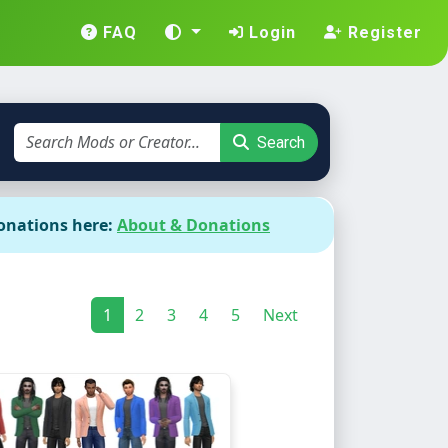
FAQ
Login
Register
Search
onations here:
About & Donations
1
2
3
4
5
Next