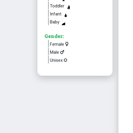
Toddler
Infant
Baby
Gender:
Female
Male
Unisex