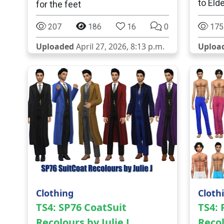
to Eld
for the feet
207
186
16
0
175
Uploaded
April 27, 2026, 8:13 p.m.
Uploa
Clothing
Cloth
TS4: SP76 CoatSuit
TS4:
Recolours by Julie J
Recol