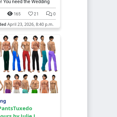
er You need the Wedding
165
21
0
ded
April 23, 2026, 8:40 p.m.
ing
 PantsTuxedo
ours by Julie J