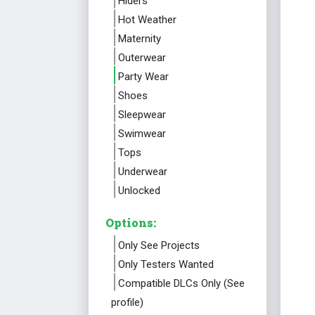
Hiders
Hot Weather
Maternity
Outerwear
Party Wear
Shoes
Sleepwear
Swimwear
Tops
Underwear
Unlocked
Options:
Only See Projects
Only Testers Wanted
Compatible DLCs Only (See
profile)