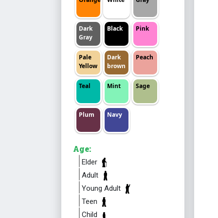
Dark
Black
Pink
Gray
Pale
Dark
Peach
Yellow
brown
Teal
Mint
Sage
Plum
Navy
Age:
Elder
Adult
Young Adult
Teen
Child