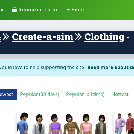
ry
Resource Lists
Feed
4
Create-a-sim
Clothing
-
ould love to help supporting the site?
Read more about d
ewest
Popular (30 days)
Popular (all time)
Hottest