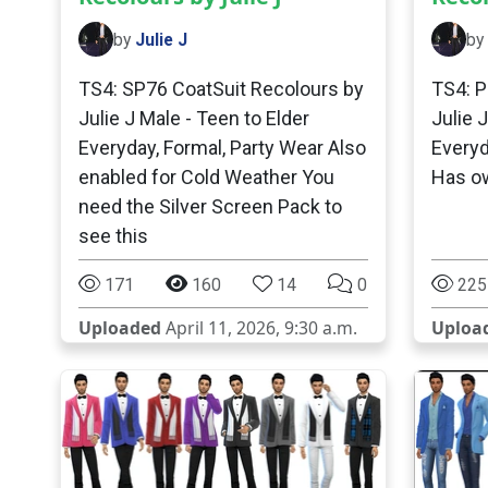
by
Julie J
by
TS4: SP76 CoatSuit Recolours by
TS4: P
Julie J Male - Teen to Elder
Julie 
Everyday, Formal, Party Wear Also
Everyd
enabled for Cold Weather You
Has o
need the Silver Screen Pack to
see this
171
160
14
0
225
Uploaded
April 11, 2026, 9:30 a.m.
Uploa