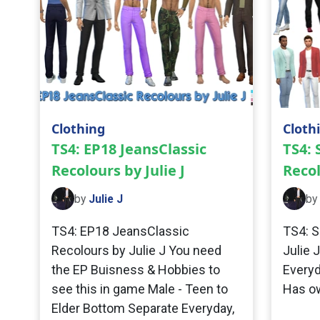
Clothing
Cloth
TS4: EP18 JeansClassic
TS4:
Recolours by Julie J
Recol
by
Julie J
by
TS4: EP18 JeansClassic
TS4: S
Recolours by Julie J You need
Julie 
the EP Buisness & Hobbies to
Everyd
see this in game Male - Teen to
Has o
Elder Bottom Separate Everyday,