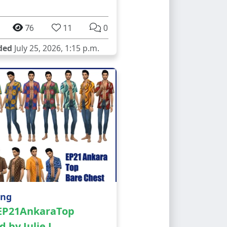
76
11
0
ded
July 25, 2026, 1:15 p.m.
ing
 EP21AnkaraTop
d by Julie J