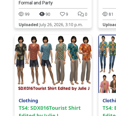
Formal and Party
99
90
9
0
81
Uploaded
July 26, 2026, 3:10 p.m.
Uploa
Clothing
Cloth
TS4: SDX016Tourist Shirt
TS4:
Edited by Julie J
Edite