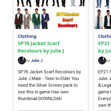
Clothing
Cloth
SP76 Jacket Scarf
EP21 
Recolours by Julie J
by Jul
by
Julie J
by
SP76 Jacket Scarf Recolours by
EP21 S
Julie J Male - Teen to Elder You
Julie 
need the Silver Screen pack to
& Lega
see this in game Has own
game M
thumbnail DOWNLOAD
Everyd
own t