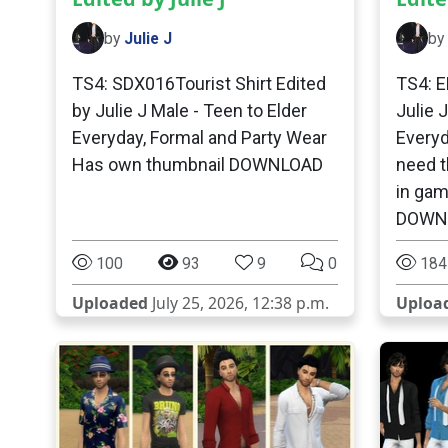
by
Julie J
by
TS4: SDX016Tourist Shirt Edited
TS4: E
by Julie J Male - Teen to Elder
Julie 
Everyday, Formal and Party Wear
Everyd
Has own thumbnail DOWNLOAD
need t
in ga
DOWN
100
93
9
0
184
Uploaded
July 25, 2026, 12:38 p.m.
Uploa