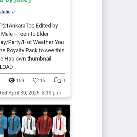
Julie J
P21AnkaraTop Edited by
J Male - Teen to Elder
ay/Party/Hot Weather You
he Royalty Pack to see this
me Has own thumbnail
LOAD
169
15
0
ded
April 30, 2026, 8:18 p.m.