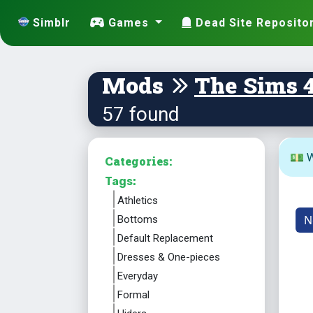
Simblr
Games
Dead Site Reposito
Mods
The Sims 
57 found
💵 W
Categories:
Tags:
Athletics
N
Bottoms
Default Replacement
Dresses & One-pieces
Everyday
Formal