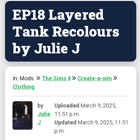
EP18 Layered
Tank Recolours
by Julie J
In: Mods
The Sims 4
Create-a-sim
Clothing
by
Uploaded
March 9, 2025,
Julie
11:51 p.m.
J
Updated
March 9, 2025, 11:51
p.m.