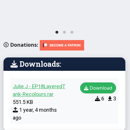
Donations:
Downloads:
Julie J - EP18LayeredT
Download
ank-Recolours.rar
6
3
551.5 KB
1 year, 4 months
ago