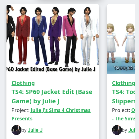
Male - Teen to Elder
Everyday/Athletic/Party/Hot Weather
Has own thumbnail
Clothing
Clothing
TS4: SP60 Jacket Edit (Base
TS4: Tod
Game) by Julie J
Slippers 
Project:
Julie J's Sims 4 Christmas
Project:
Old
Presents
- The Sims 
by
Julie J
by
Julie