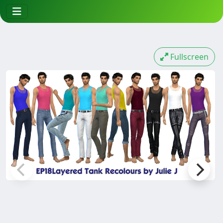
Fullscreen