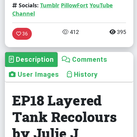
Socials:
Tumblr
PillowFort
YouTube
Channel
412
395
36
Description
Comments
User Images
History
EP18 Layered
Tank Recolours
by Julie J