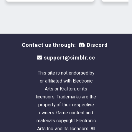
DOWNLOAD
Contact us through:
Discord
support@simblr.cc
This site is not endorsed by
or affiliated with Electronic
Arts or Krafton, or its
licensors. Trademarks are the
property of their respective
owners. Game content and
materials copyright Electronic
Arts Inc. and its licensors. All