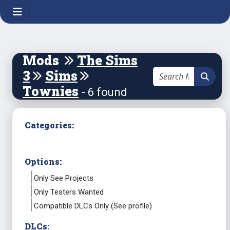
Mods
The Sims
3
Sims
Townies
- 6 found
Categories:
Options:
Only See Projects
Only Testers Wanted
Compatible DLCs Only (See profile)
DLCs: