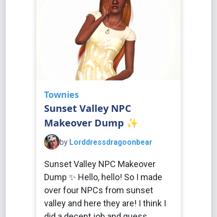
Townies
Sunset Valley NPC
Makeover Dump ✨
by
Lorddressdragoonbear
Sunset Valley NPC Makeover
Dump ✨ Hello, hello! So I made
over four NPCs from sunset
valley and here they are! I think I
did a decent job and guess