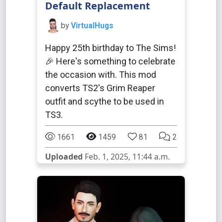
Default Replacement
by
VirtualHugs
Happy 25th birthday to The Sims!
🎉 Here's something to celebrate
the occasion with. This mod
converts TS2's Grim Reaper
outfit and scythe to be used in
TS3.
1661
1459
81
2
Uploaded
Feb. 1, 2025, 11:44 a.m.