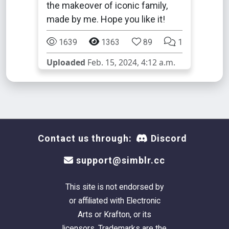
the makeover of iconic family,
made by me. Hope you like it!
1639
1363
89
1
Uploaded
Feb. 15, 2024, 4:12 a.m.
Contact us through:
Discord
support@simblr.cc
This site is not endorsed by
or affiliated with Electronic
Arts or Krafton, or its
licensors. Trademarks are the