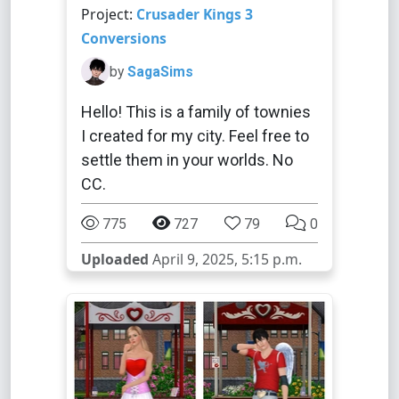
Project:
Crusader Kings 3
Conversions
by
SagaSims
Hello! This is a family of townies
I created for my city. Feel free to
settle them in your worlds. No
CC.
775
727
79
0
Uploaded
April 9, 2025, 5:15 p.m.