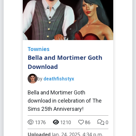
Townies
Bella and Mortimer Goth
Download
by
deathfishstyx
Bella and Mortimer Goth
download in celebration of The
Sims 25th Anniversary!
1376
1210
86
0
Uploaded
Jan. 24, 2025, 4:34 p.m.