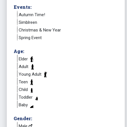
Events:
Autumn Time!
Simblreen
Christmas & New Year
Spring Event
Age:
Elder
Adult
Young Adult
Teen
Child
Toddler
Baby
Gender:
Male