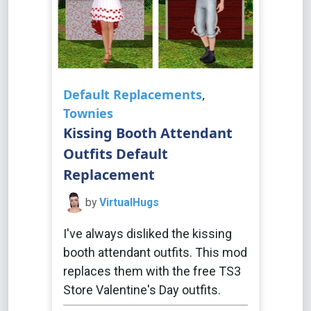
Default Replacements
,
Townies
Kissing Booth Attendant
Outfits Default
Replacement
by
VirtualHugs
I've always disliked the kissing
booth attendant outfits. This mod
replaces them with the free TS3
Store Valentine's Day outfits.