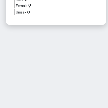
Female
Unisex