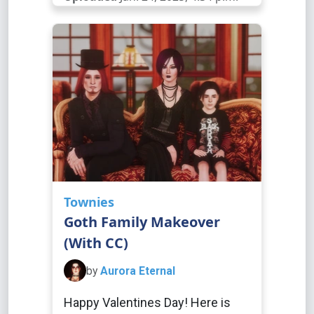
Townies
Goth Family Makeover
(With CC)
by
Aurora Eternal
Happy Valentines Day! Here is