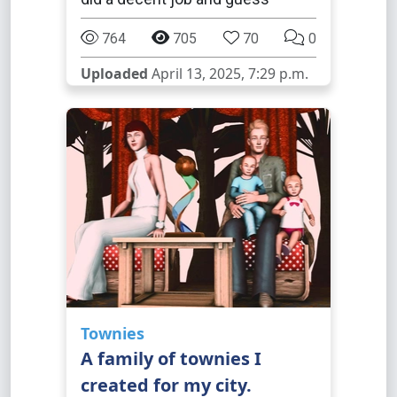
764
705
70
0
Uploaded
April 13, 2025, 7:29 p.m.
Townies
A family of townies I
created for my city.