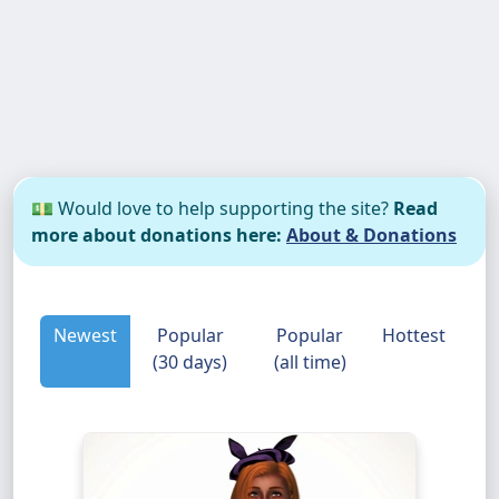
💵 Would love to help supporting the site?
Read
more about donations here:
About & Donations
Newest
Popular
Popular
Hottest
(30 days)
(all time)