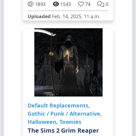
1893
1543
74
0
Uploaded
Feb. 14, 2025, 11 a.m.
Default Replacements
,
Gothic / Punk / Alternative
,
Halloween
,
Townies
The Sims 2 Grim Reaper