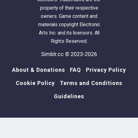
property of their respective
owners. Game content and
materials copyright Electronic
Arts Inc. and its licensors. All
Rights Reserved.
Simblr.cc © 2023-2026
About & Donations
FAQ
Privacy Policy
Cookie Policy
Terms and Conditions
Guidelines