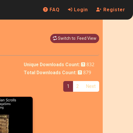
FAQ
Login
Register
Switch to: Feed View
832
Unique Downloads Count:
879
Total Downloads Count:
1
2
Next