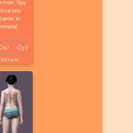
r from 'Spy
Since you
career in
criminal
67
0
 5:41 p.m.