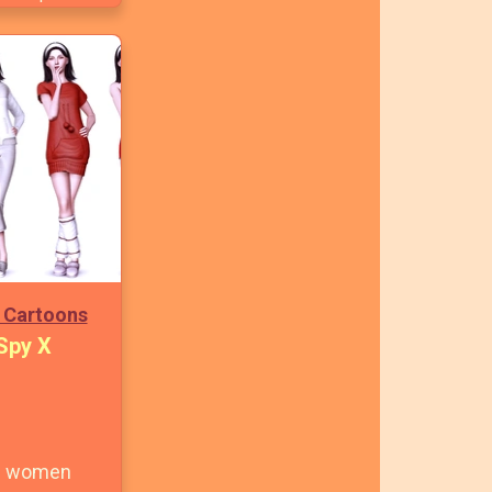
 Cartoons
Spy X
al women