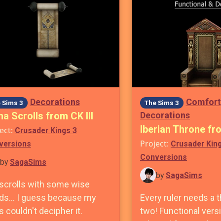
Decorations
Comfort
 Sims 3
The Sims 3
a Scrolls from CK III
Decorations
Iberian Throne fro
ect:
Crusader Kings 3
Project:
versions
Crusader Kin
Conversions
by
SagaSims
by
SagaSims
 scrolls with some wise
ds... I guess because my
Every ruler needs a t
 couldn't decipher it.
two! Functional versi