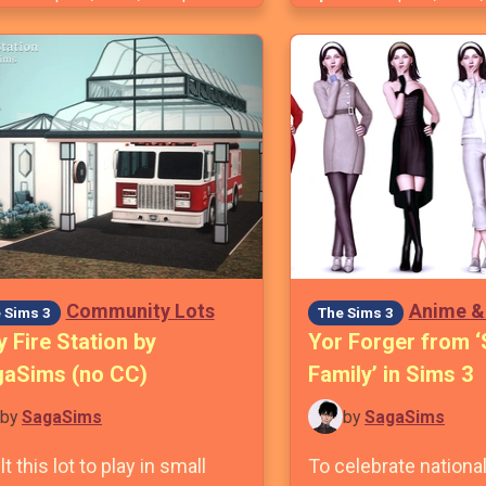
Community Lots
Anime &
 Sims 3
The Sims 3
y Fire Station by
Yor Forger from ‘
aSims (no CC)
Family’ in Sims 3
by
SagaSims
by
SagaSims
ilt this lot to play in small
To celebrate nation