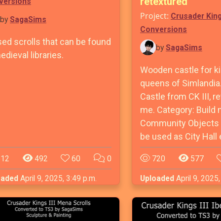
retextured
versions
Project:
Crusader Kin
by
SagaSims
Conversions
sed scrolls that can be found
by
SagaSims
edieval libraries.
Wooden castle for k
queens of Simlandia
Castle from CK III, r
me. Category: Build
Community Objects -
be used as City Hall 
12
492
60
0
720
577
oaded
April 9, 2025, 3:49 p.m.
Uploaded
April 9, 2025,