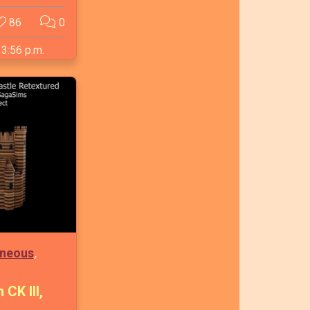
86
0
 3:56 p.m.
,
aneous
CK III,