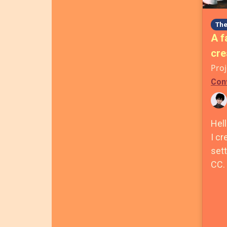
The
A f
cre
Proj
Con
Hell
I cr
sett
CC.