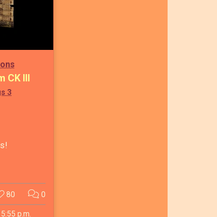
ions
m CK III
gs 3
ls!
80
0
 5:55 p.m.