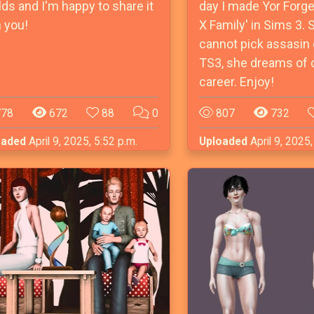
ds and I'm happy to share it
day I made Yor Forge
 you!
X Family' in Sims 3. 
cannot pick assasin 
TS3, she dreams of 
career. Enjoy!
78
672
88
0
807
732
oaded
April 9, 2025, 5:52 p.m.
Uploaded
April 9, 2025,