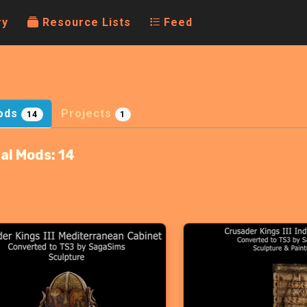
ry
Resource Lists
Feed
ods
Projects
14
1
al Mods:
14