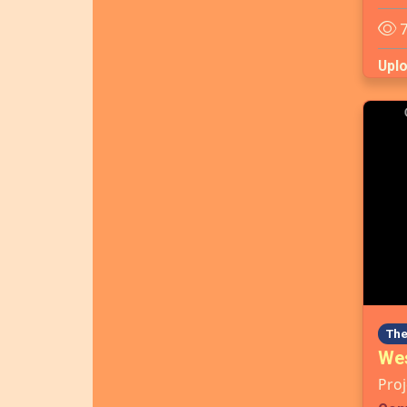
7
Upl
The
Wes
Proj