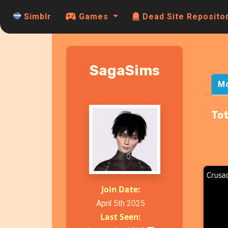
Simblr
Games
Dead Site Reposito
SagaSims
M
Tot
Join Date:
April 5th 2025
Last Seen: