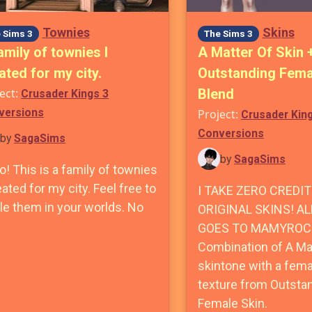
Townies
Skins
 Sims 3
The Sims 3
amily of townies I
A Matter Of Skin 
ated for my city.
Outstanding Fema
ect:
Blend
Crusader Kings 3
versions
Project:
Crusader Kin
Conversions
by
SagaSims
by
SagaSims
o! This is a family of townies
eated for my city. Feel free to
I TAKE ZERO CREDIT
le them in your worlds. No
ORIGINAL SKINS! AL
GOES TO MAMYROC
Combination of A Mat
skintone with a fem
texture from Outsta
Female Skin.