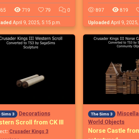
65
719
79
0
897
819
oaded
April 9, 2025, 5:15 p.m.
Uploaded
April 9, 2025,
Decorations
Miscell
 Sims 3
The Sims 3
tern Scroll from CK III
World Objects
Norse Castle from 
ect:
Crusader Kings 3