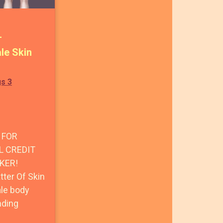
+
le Skin
gs 3
 FOR
L CREDIT
KER!
ter Of Skin
ale body
nding