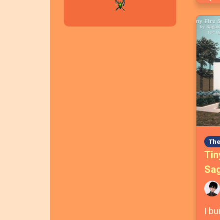
The
Tin
Sag
I bu