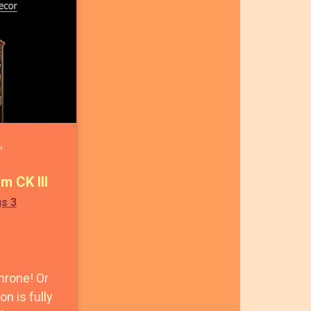
,
m CK III
gs 3
hrone! Or
on is fully