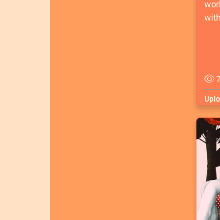
worl
with
7
Upl