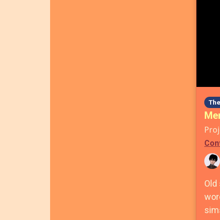
The
Men
Proj
Con
Old
wor
sims