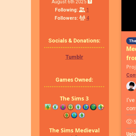
August 6th 2025
Following:
1
Followers:
4
Socials & Donations:
The
Med
Tumblr
fro
Proj
Con
Games Owned:
The Sims 3
I've
con
5
The Sims Medieval
Upl