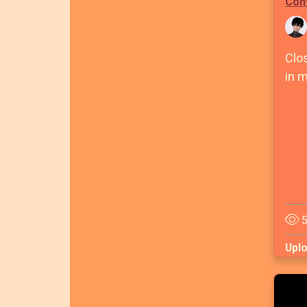
Con
Clo
in m
5
Upl