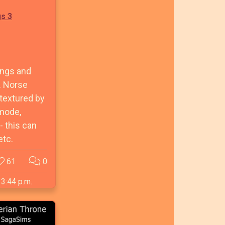
gs 3
ings and
. Norse
etextured by
 mode,
 this can
etc.
61
0
 3:44 p.m.