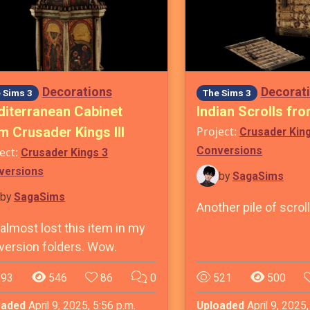
Decorations
Decorat
 Sims 3
The Sims 3
iterranean Cabinet
Indian Scrolls fro
m Crusader Kings III
Project:
Crusader Kin
Conversions
ect:
Crusader Kings 3
versions
by
SagaSims
by
SagaSims
Another pile of scrol
 almost lost this item in my
version folders. Wow.
93
546
86
0
521
500
oaded
April 9, 2025, 5:56 p.m.
Uploaded
April 9, 2025,