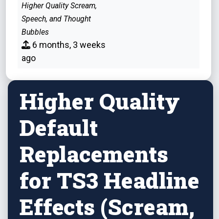
Higher Quality Scream,
Speech, and Thought
Bubbles
6 months, 3 weeks
ago
Higher Quality
Default
Replacements
for TS3 Headline
Effects (Scream,