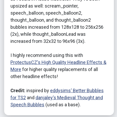
upsized as well: scream_pointer,
speech_balloon, speech_balloon2,
thought_balloon, and thought_balloon2
bubbles increased from 128x128 to 256x256
(2x), while thought_balloonLead was
increased from 32x32 to 96x96 (3x).
I highly recommend using this with
ProtectusCZ's High Quality Headline Effects &
More
for higher quality replacements of all
other headline effects!
Credit:
inspired by
eddysims‘ Better Bubbles
for TS2
and
danjaley‘s Medieval Thought and
Speech Bubbles
(used as a base).