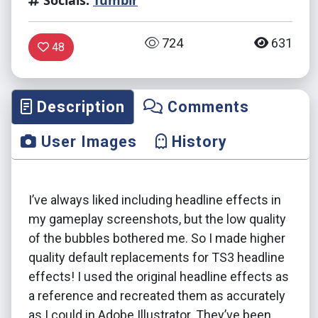
Socials:
Tumblr
724
631
48
Description
Comments
User Images
History
I’ve always liked including headline effects in
my gameplay screenshots, but the low quality
of the bubbles bothered me. So I made higher
quality default replacements for TS3 headline
effects! I used the original headline effects as
a reference and recreated them as accurately
as I could in Adobe Illustrator. They’ve been