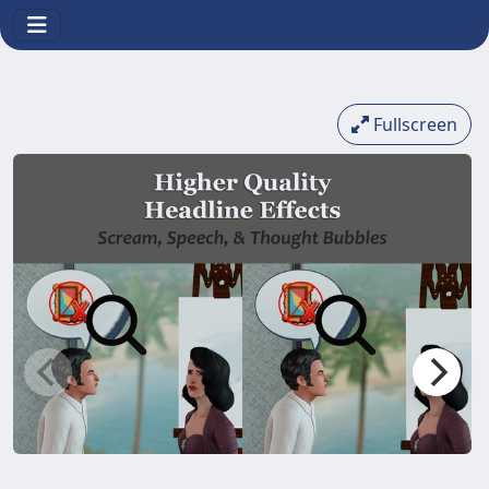
Fullscreen