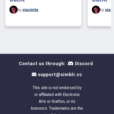
by
xiasimla
by
xias
Contact us through:
Discord
support@simblr.cc
This site is not endorsed by
or affiliated with Electronic
Arts or Krafton, or its
licensors. Trademarks are the