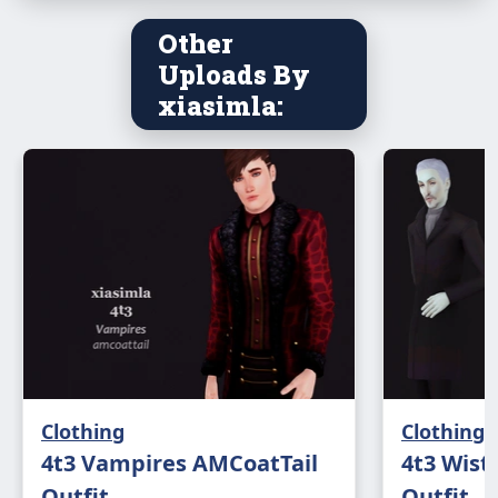
Other
Uploads By
xiasimla:
Clothing
Clothing
4t3 Vampires AMCoatTail
4t3 Wist
Outfit
Outfit