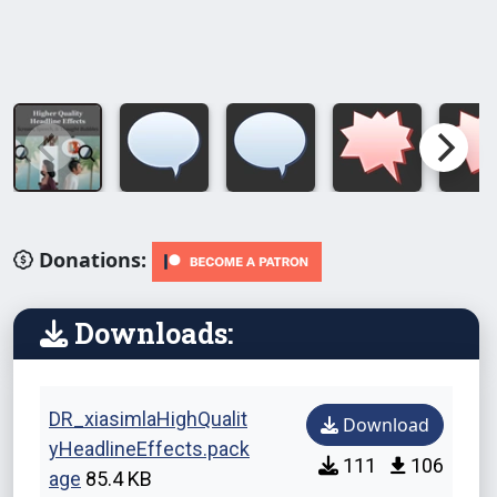
Donations:
Downloads:
DR_xiasimlaHighQualit
Download
yHeadlineEffects.pack
111
106
age
85.4 KB