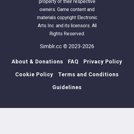
property of their respective
owners. Game content and
materials copyright Electronic
Arts Inc. and its licensors. All
Rights Reserved.
Simblr.cc © 2023-2026
About & Donations
FAQ
Privacy Policy
Cookie Policy
Terms and Conditions
Guidelines