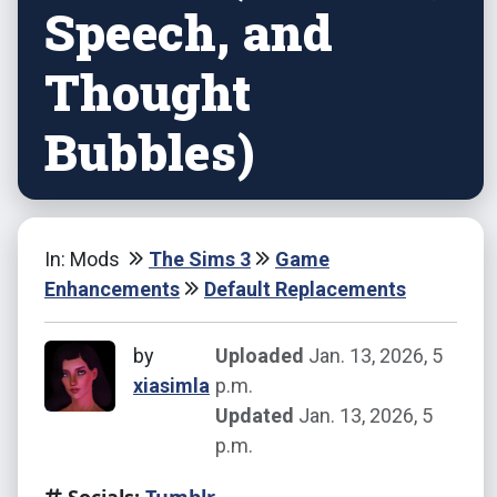
Speech, and
Thought
Bubbles)
In: Mods
The Sims 3
Game
Enhancements
Default Replacements
by
Uploaded
Jan. 13, 2026, 5
xiasimla
p.m.
Updated
Jan. 13, 2026, 5
p.m.