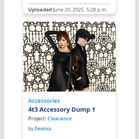
Uploaded
June 20, 2025, 5:28 p.m.
Accessories
4t3 Accessory Dump 1
Project:
Clearance
by
Deniisu