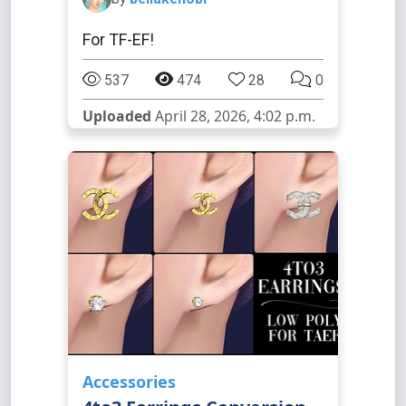
For TF-EF!
537
474
28
0
Uploaded
April 28, 2026, 4:02 p.m.
Accessories