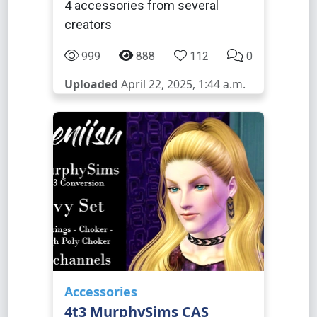
4 accessories from several
creators
999
888
112
0
Uploaded
April 22, 2025, 1:44 a.m.
Accessories
4t3 MurphySims CAS