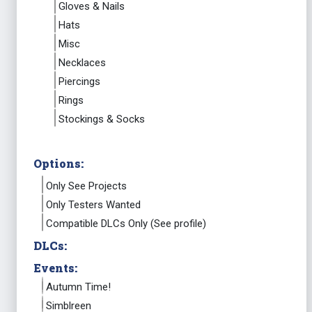
Gloves & Nails
Hats
Misc
Necklaces
Piercings
Rings
Stockings & Socks
Options:
Only See Projects
Only Testers Wanted
Compatible DLCs Only (See profile)
DLCs:
Events:
Autumn Time!
Simblreen