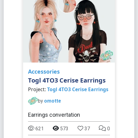
Accessories
Togl 4TO3 Cerise Earrings
Project:
Togl 4TO3 Cerise Earrings
by
omotte
Earrings convertation
621
573
37
0