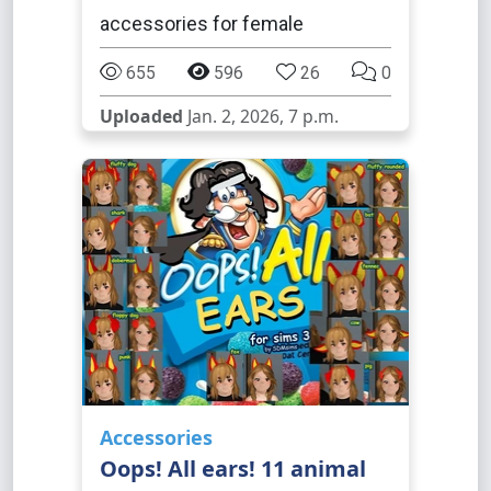
accessories for female
655
596
26
0
Uploaded
Jan. 2, 2026, 7 p.m.
Accessories
Oops! All ears! 11 animal