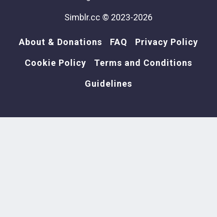
Simblr.cc © 2023-2026
About & Donations
FAQ
Privacy Policy
Cookie Policy
Terms and Conditions
Guidelines