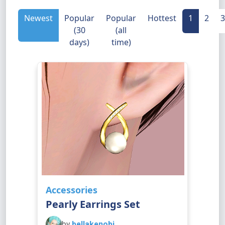
Newest
Popular
Popular
Hottest
1
2
3
(30
(all
days)
time)
Accessories
Pearly Earrings Set
by
bellakenobi