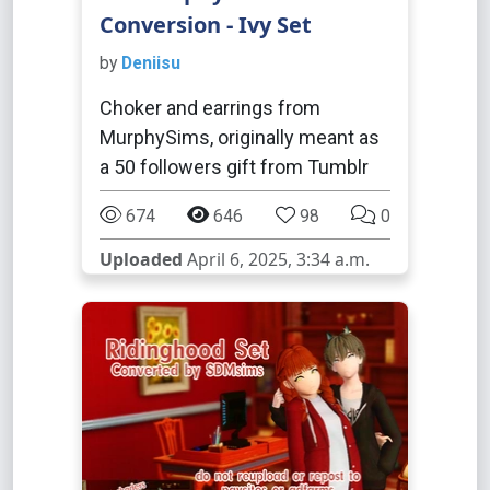
Conversion - Ivy Set
by
Deniisu
Choker and earrings from
MurphySims, originally meant as
a 50 followers gift from Tumblr
674
646
98
0
Uploaded
April 6, 2025, 3:34 a.m.