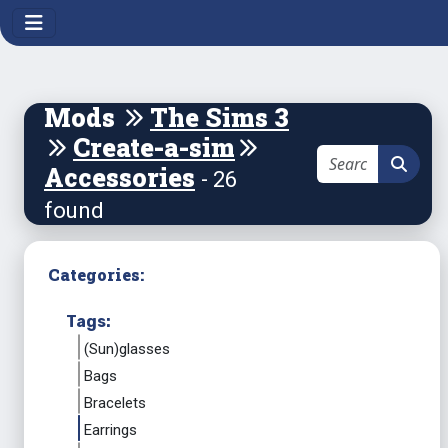
Mods
The Sims 3
Create-a-sim
Accessories
- 26
found
Categories:
Tags:
(Sun)glasses
Bags
Bracelets
Earrings