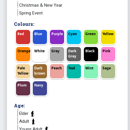
Christmas & New Year
Spring Event
Colours:
Red
Blue
Purple
Cyan
Green
Yellow
Orange
White
Gray
Dark
Black
Pink
Gray
Pale
Dark
Peach
Teal
Mint
Sage
Yellow
brown
Plum
Navy
Age:
Elder
Adult
Young Adult