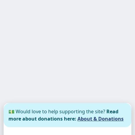
💵 Would love to help supporting the site?
Read
more about donations here:
About & Donations