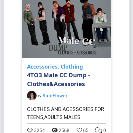
Accessories
,
Clothing
4TO3 Male CC Dump -
Clothes&Acessories
by
SuteFlower
CLOTHES AND ACESSORIES FOR
TEENS,ADULTS MALES
3254
2568
65
0