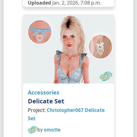
Uploaded
Jan. 2, 2026, 7:08 p.m.
Accessories
Delicate Set
Project:
Christopher067 Delicate
Set
by
omotte