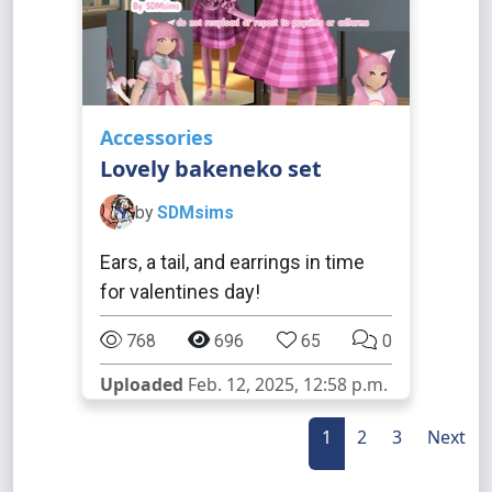
Accessories
Lovely bakeneko set
by
SDMsims
Ears, a tail, and earrings in time
for valentines day!
768
696
65
0
Uploaded
Feb. 12, 2025, 12:58 p.m.
1
2
3
Next