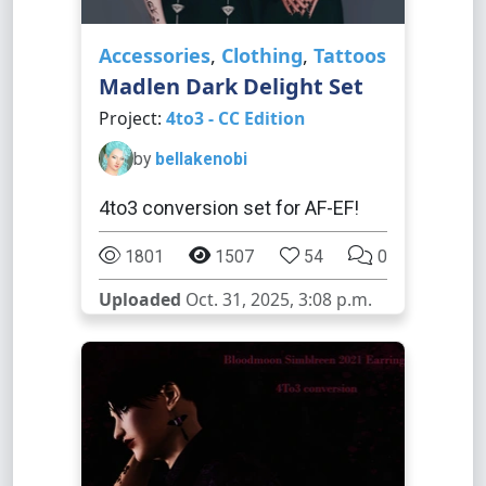
Accessories
,
Clothing
,
Tattoos
Madlen Dark Delight Set
Project:
4to3 - CC Edition
by
bellakenobi
4to3 conversion set for AF-EF!
1801
1507
54
0
Uploaded
Oct. 31, 2025, 3:08 p.m.