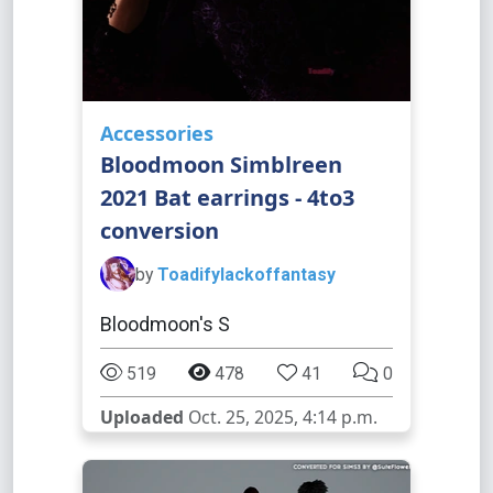
Accessories
Bloodmoon Simblreen
2021 Bat earrings - 4to3
conversion
by
Toadifylackoffantasy
Bloodmoon's S
519
478
41
0
Uploaded
Oct. 25, 2025, 4:14 p.m.