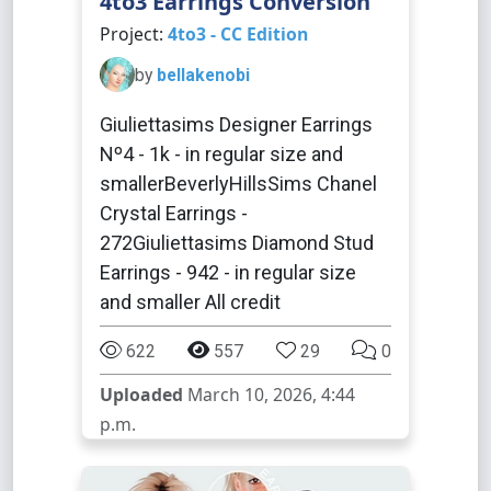
4to3 Earrings Conversion
Project:
4to3 - CC Edition
by
bellakenobi
Giuliettasims Designer Earrings
Nº4 - 1k - in regular size and
smallerBeverlyHillsSims Chanel
Crystal Earrings -
272Giuliettasims Diamond Stud
Earrings - 942 - in regular size
and smaller All credit
622
557
29
0
Uploaded
March 10, 2026, 4:44
p.m.