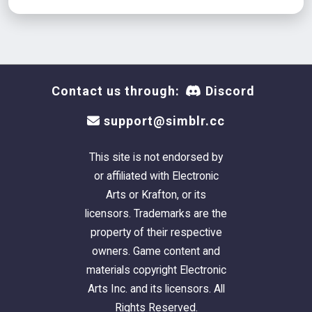
Contact us through:
Discord
support@simblr.cc
This site is not endorsed by
or affiliated with Electronic
Arts or Krafton, or its
licensors. Trademarks are the
property of their respective
owners. Game content and
materials copyright Electronic
Arts Inc. and its licensors. All
Rights Reserved.