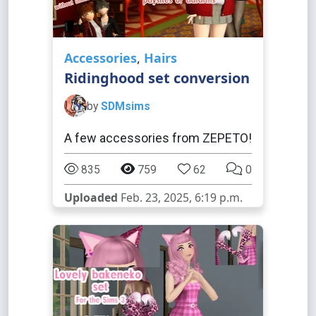
Accessories
,
Hairs
Ridinghood set conversion
by
SDMsims
A few accessories from ZEPETO!
835
759
62
0
Uploaded
Feb. 23, 2025, 6:19 p.m.