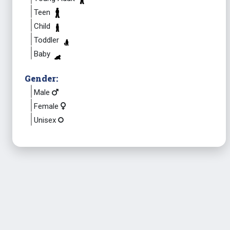
Teen
Child
Toddler
Baby
Gender:
Male
Female
Unisex