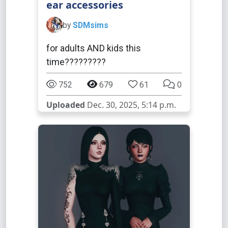
ear accessories
by
SDMsims
for adults AND kids this
time?????????
752
679
61
0
Uploaded
Dec. 30, 2025, 5:14 p.m.