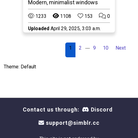
Modern, minimalist windows
1233
1108
153
0
Uploaded
April 29, 2025, 3:03 a.m.
…
1
2
9
10
Next
Theme: Default
Contact us through:
Discord
support@simblr.cc