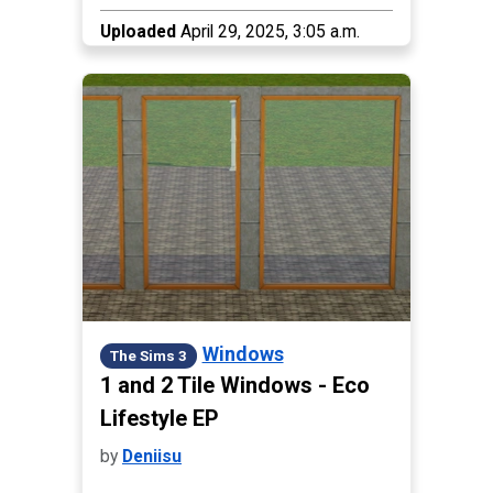
Uploaded
April 29, 2025, 3:05 a.m.
Windows
The Sims 3
1 and 2 Tile Windows - Eco
Lifestyle EP
by
Deniisu