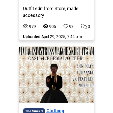
Outfit edit from Store, made
accessory
979
905
93
0
Uploaded
April 29, 2025, 7:44 p.m.
Clothing
The Sims 3