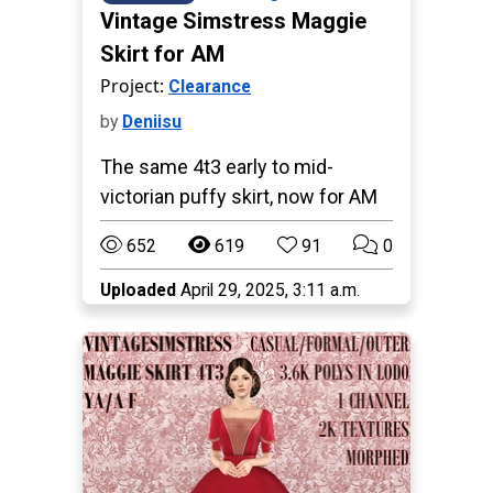
Vintage Simstress Maggie
Skirt for AM
Project:
Clearance
by
Deniisu
The same 4t3 early to mid-
victorian puffy skirt, now for AM
652
619
91
0
Uploaded
April 29, 2025, 3:11 a.m.