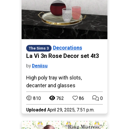
Decorations
The Sims 3
La Vi 3n Rose Decor set 4t3
by
Deniisu
High poly tray with slots,
decanter and glasses
810
762
86
0
Uploaded
April 29, 2025, 7:51 p.m.