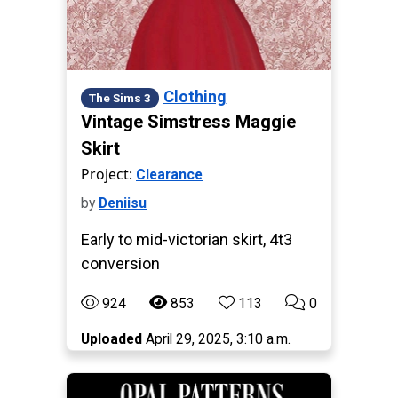
Clothing
The Sims 3
Vintage Simstress Maggie
Skirt
Project:
Clearance
by
Deniisu
Early to mid-victorian skirt, 4t3
conversion
924
853
113
0
Uploaded
April 29, 2025, 3:10 a.m.