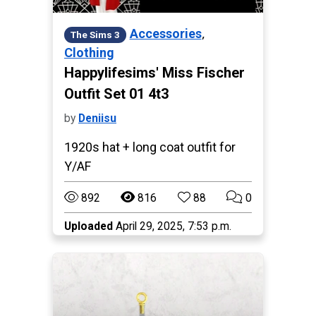
,
Accessories
The Sims 3
Clothing
Happylifesims' Miss Fischer
Outfit Set 01 4t3
by
Deniisu
1920s hat + long coat outfit for
Y/AF
892
816
88
0
Uploaded
April 29, 2025, 7:53 p.m.