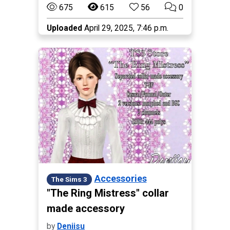
675
615
56
0
Uploaded
April 29, 2025, 7:46 p.m.
Accessories
The Sims 3
"The Ring Mistress" collar
made accessory
by
Deniisu