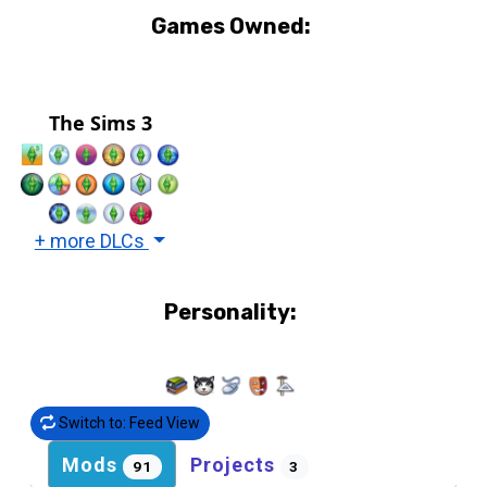
Games Owned:
The Sims 3
+ more DLCs
Personality:
Switch to: Feed View
Mods
Projects
91
3