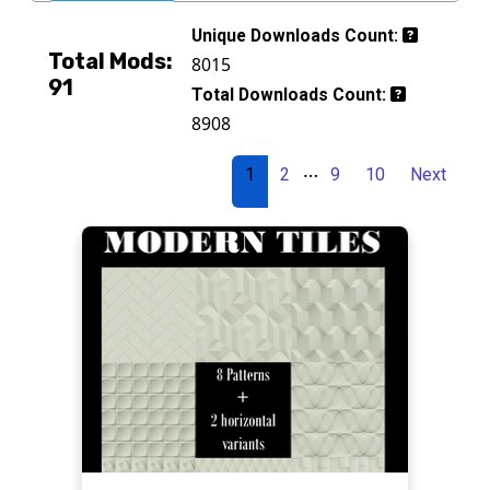
Unique Downloads Count:
Total Mods:
8015
91
Total Downloads Count:
8908
…
1
2
9
10
Next