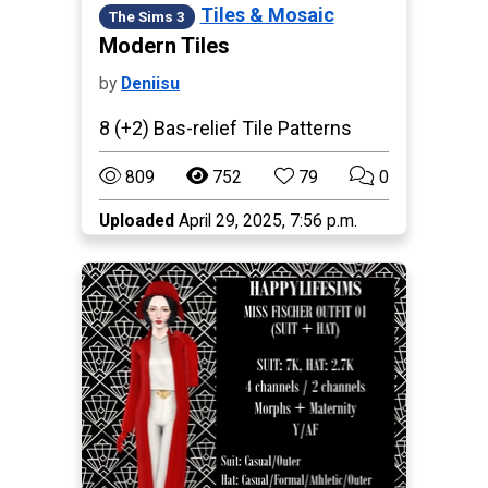
Tiles & Mosaic
The Sims 3
Modern Tiles
by
Deniisu
8 (+2) Bas-relief Tile Patterns
809
752
79
0
Uploaded
April 29, 2025, 7:56 p.m.