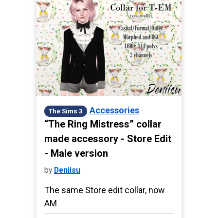
Accessories
The Sims 3
“The Ring Mistress” collar
made accessory - Store Edit
- Male version
by
Deniisu
The same Store edit collar, now
AM