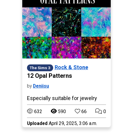
Rock & Stone
The Sims 3
12 Opal Patterns
by
Deniisu
Especially suitable for jewelry
632
590
66
0
Uploaded
April 29, 2025, 3:06 a.m.