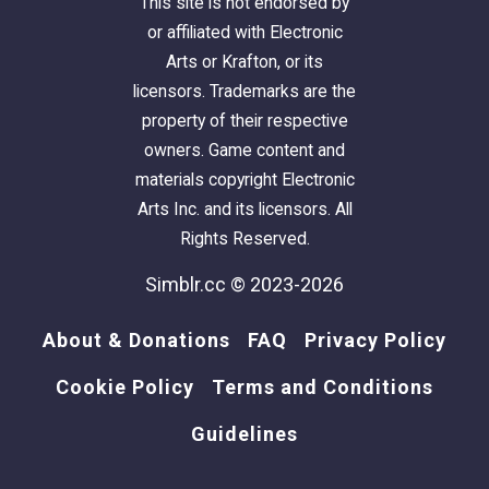
This site is not endorsed by
or affiliated with Electronic
Arts or Krafton, or its
licensors. Trademarks are the
property of their respective
owners. Game content and
materials copyright Electronic
Arts Inc. and its licensors. All
Rights Reserved.
Simblr.cc © 2023-2026
About & Donations
FAQ
Privacy Policy
Cookie Policy
Terms and Conditions
Guidelines