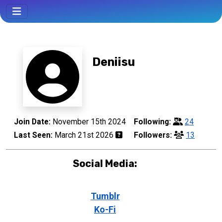
Deniisu
Join Date:
November 15th 2024
Following:
24
Last Seen:
March 21st 2026
Followers:
13
Social Media:
Tumblr
Ko-Fi