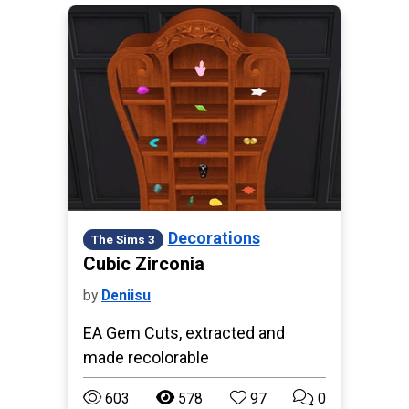
Decorations
The Sims 3
Cubic Zirconia
by
Deniisu
EA Gem Cuts, extracted and
made recolorable
603
578
97
0