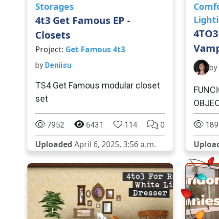
Storages
Comf
4t3 Get Famous EP -
Light
4TO3
Closets
Vamp
Project:
Get Famous 4t3
by
Deniisu
by
TS4 Get Famous modular closet
FUNCI
set
OBJE
7952
6431
114
0
189
Uploaded
April 6, 2025, 3:56 a.m.
Uploa