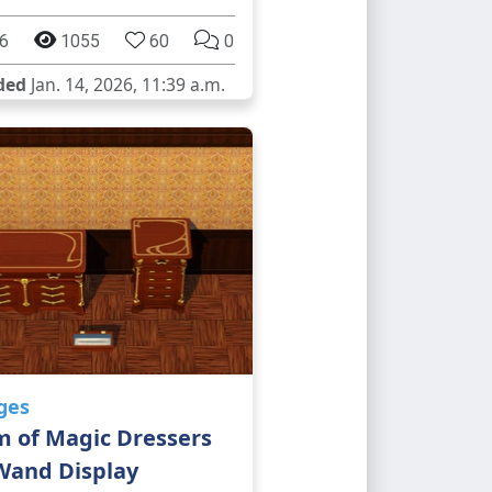
6
1055
60
0
ded
Jan. 14, 2026, 11:39 a.m.
ges
m of Magic Dressers
Wand Display