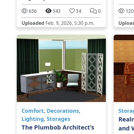
656
543
34
0
120
Uploaded
Feb. 9, 2026, 5:30 p.m.
Uploa
Comfort
,
Decorations
,
Stora
Lighting
,
Storages
Real
The Plumbob Architect's
and 