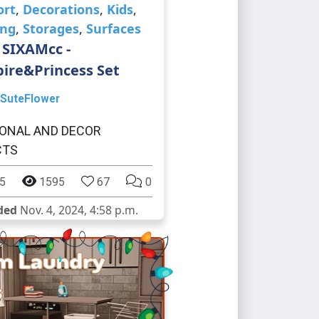
ort
,
Decorations
,
Kids
,
ing
,
Storages
,
Surfaces
 SIXAMcc -
ire&Princess Set
SuteFlower
ONAL AND DECOR
CTS
5
1595
67
0
ded
Nov. 4, 2024, 4:58 p.m.