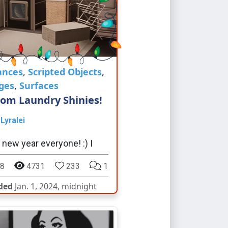
ances
,
Scripted Objects
,
ges
,
Surfaces
om Laundry Shinies!
y
Lyralei
new year everyone! :) I
8
4731
233
1
ded
Jan. 1, 2024, midnight