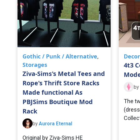
Gothic / Punk / Alternative
,
Decor
Storages
4t3 C
Ziva-Sims's Metal Tees and
Mode
Rope's Thrift Store Racks
by
Made functional As
PBJSims Boutique Mod
The tw
(dress
Rack
Collec
by
Aurora Eternal
Original by Ziva-Sims HE