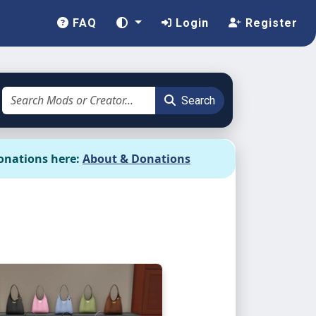
FAQ
Login
Register
Search
onations here:
About & Donations