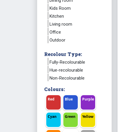
Dining room
Kids Room
Kitchen
Living room
Office
Outdoor
Recolour Type:
Fully-Recolourable
Hue-recolourable
Non-Recolourable
Colours:
Red
Blue
Purple
Cyan
Green
Yellow