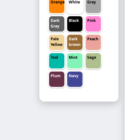
Orange
White
Gray
Dark
Black
Pink
Gray
Pale
Dark
Peach
Yellow
brown
Teal
Mint
Sage
Plum
Navy