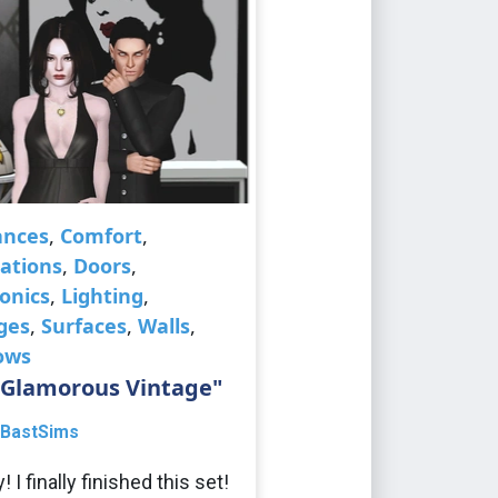
ances
,
Comfort
,
ations
,
Doors
,
ronics
,
Lighting
,
ges
,
Surfaces
,
Walls
,
ows
"Glamorous Vintage"
BastSims
 I finally finished this set!