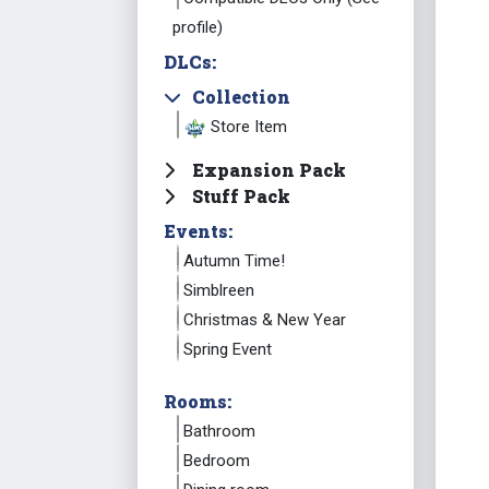
profile)
DLCs:
Collection
Store Item
Expansion Pack
Stuff Pack
Events:
Autumn Time!
Simblreen
Christmas & New Year
Spring Event
Rooms:
Bathroom
Bedroom