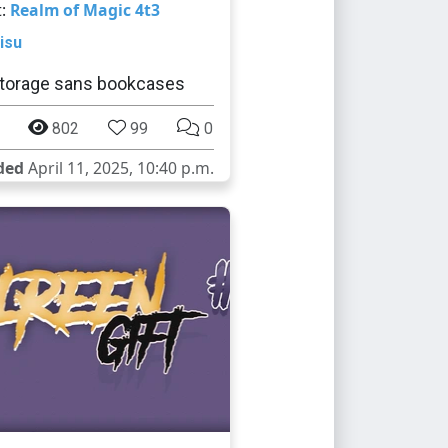
t:
Realm of Magic 4t3
isu
torage sans bookcases
802
99
0
ded
April 11, 2025, 10:40 p.m.