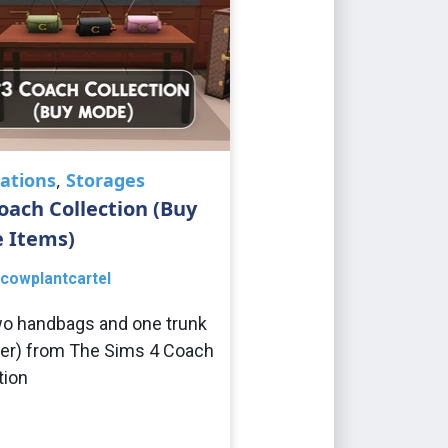
ations
,
Storages
oach Collection (Buy
 Items)
cowplantcartel
o handbags and one trunk
er) from The Sims 4 Coach
tion