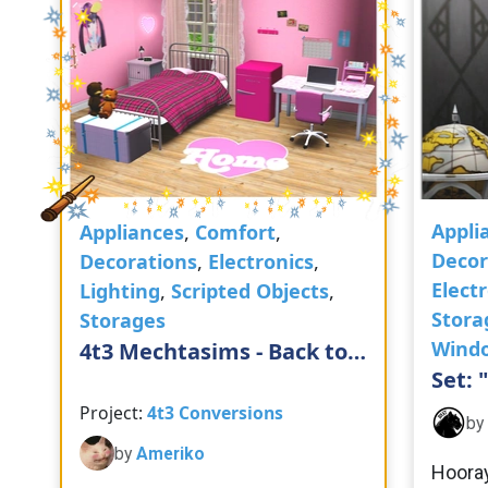
Appli
Appliances
,
Comfort
,
Decor
Decorations
,
Electronics
,
Elect
Lighting
,
Scripted Objects
,
Stora
Storages
Wind
4t3 Mechtasims - Back to
Set: 
School Set
Project:
4t3 Conversions
by
by
Ameriko
Hooray!