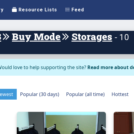
ry
Resource Lists
Feed
3
Buy Mode
Storages
- 10
ould love to help supporting the site?
Read more about d
ewest
Popular (30 days)
Popular (all time)
Hottest