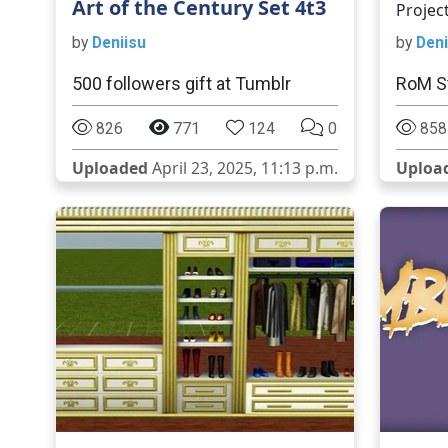
Art of the Century Set 4t3
Projec
by
Deniisu
by
Deni
500 followers gift at Tumblr
RoM S
826
771
124
0
858
Uploaded
April 23, 2025, 11:13 p.m.
Uploa