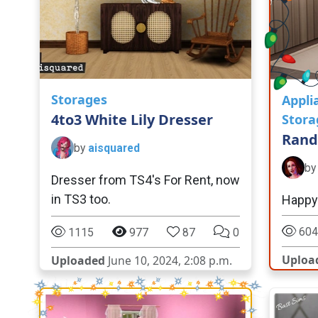
Storages
Appli
4to3 White Lily Dresser
Stora
Rand
by
aisquared
b
Dresser from TS4's For Rent, now
in TS3 too.
Happy 
604
1115
977
87
0
Uploa
Uploaded
June 10, 2024, 2:08 p.m.