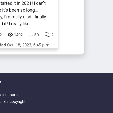
tarted it in 2021! I can't
e it's been so long…
 I'm really glad I finally
 it! I really like
2
1492
80
2
ded
Oct. 18, 2023, 6:45 p.m.
c
s licensors.
rials copyright