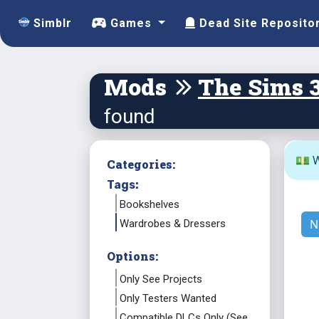
Simblr
Games
Dead Site Reposito
Mods
The Sims 
found
💵 W
Categories:
Tags:
Bookshelves
N
Wardrobes & Dressers
Options:
Only See Projects
Only Testers Wanted
Compatible DLCs Only (See