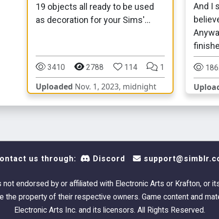
And I s
19 objects all ready to be used
believ
as decoration for your Sims'
Anyway,
dorms!
finished
3410
2788
114
1
186
Uploaded
Nov. 1, 2023, midnight
Uploa
ontact us through:
Discord
support@simblr.c
s not endorsed by or affiliated with Electronic Arts or Krafton, or it
 the property of their respective owners. Game content and mate
Electronic Arts Inc. and its licensors. All Rights Reserved.