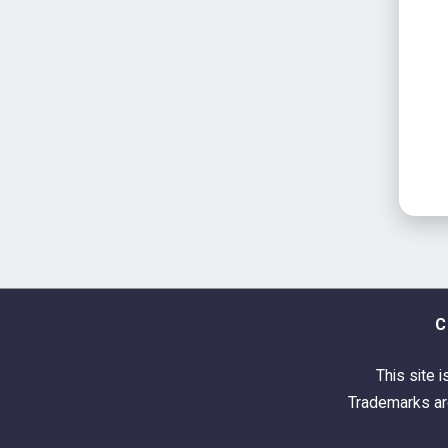
C
This site i
Trademarks are