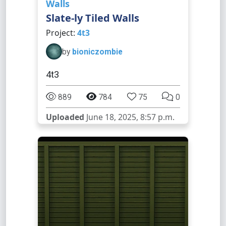
Walls
Slate-ly Tiled Walls
Project:
4t3
by
bioniczombie
4t3
889
784
75
0
Uploaded
June 18, 2025, 8:57 p.m.