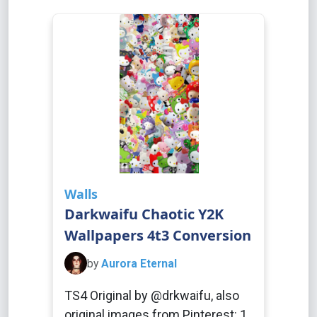
Walls
Darkwaifu Chaotic Y2K
Wallpapers 4t3 Conversion
by
Aurora Eternal
TS4 Original by @drkwaifu, also
original images from Pinterest: 1,