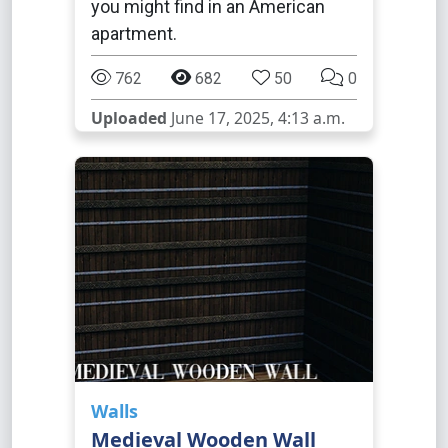
you might find in an American
apartment.
762
682
50
0
Uploaded
June 17, 2025, 4:13 a.m.
Walls
Medieval Wooden Wall