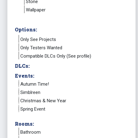
Stone
Wallpaper
Options:
Only See Projects
Only Testers Wanted
Compatible DLCs Only (See profile)
DLCs:
Events:
Autumn Time!
Simblreen
Christmas & New Year
Spring Event
Rooms:
Bathroom