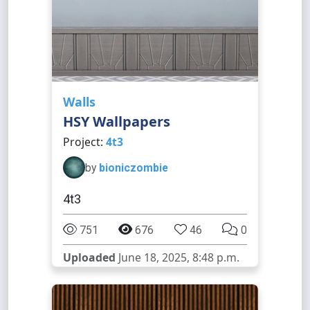
Walls
HSY Wallpapers
Project:
4t3
by
bioniczombie
4t3
751
676
46
0
Uploaded
June 18, 2025, 8:48 p.m.