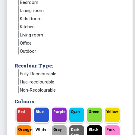
Bedroom
Dining room
Kids Room
Kitchen
Living room
Office
Outdoor
Recolour Type:
Fully-Recolourable
Hue-recolourable
Non-Recolourable
Colours:
Red
Blue
Purple
Cyan
Green
Yellow
Orange
White
Gray
Dark
Black
Pink
Gray