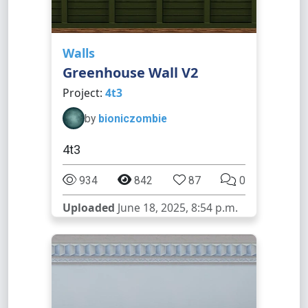
Walls
Greenhouse Wall V2
Project:
4t3
by
bioniczombie
4t3
934
842
87
0
Uploaded
June 18, 2025, 8:54 p.m.