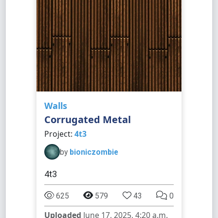
Walls
Corrugated Metal
Project:
4t3
by
bioniczombie
4t3
625
579
43
0
Uploaded
June 17, 2025, 4:20 a.m.