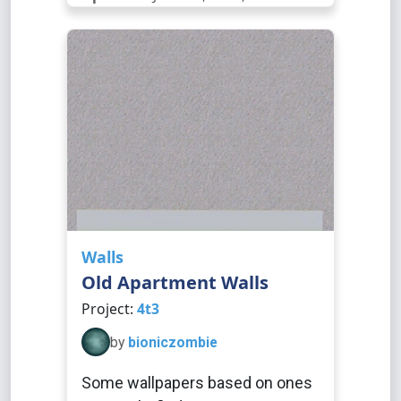
Walls
Old Apartment Walls
Project:
4t3
by
bioniczombie
Some wallpapers based on ones