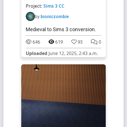
Project:
Sims 3 CC
by
bioniczombie
Medieval to Sims 3 conversion.
646
619
93
0
Uploaded
June 12, 2025, 2:43 a.m.