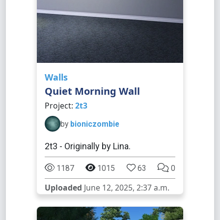
Walls
Quiet Morning Wall
Project:
2t3
by
bioniczombie
2t3 - Originally by Lina.
1187
1015
63
0
Uploaded
June 12, 2025, 2:37 a.m.