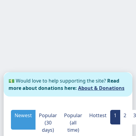
💵 Would love to help supporting the site?
Read
more about donations here:
About & Donations
Newest
Popular
Popular
Hottest
1
2
3
(30
(all
days)
time)