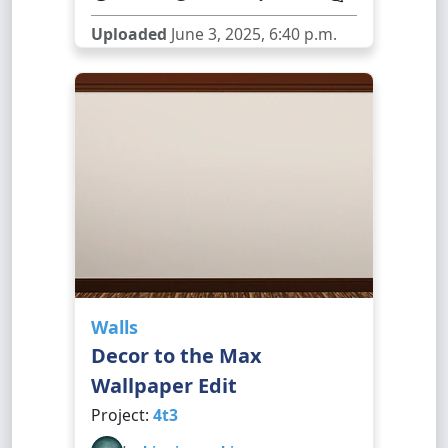
Uploaded
June 3, 2025, 6:40 p.m.
Walls
Decor to the Max
Wallpaper Edit
Project:
4t3