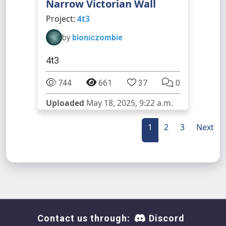
Narrow Victorian Wall
Project:
4t3
by
bioniczombie
4t3
744
661
37
0
Uploaded
May 18, 2025, 9:22 a.m.
1
2
3
Next
Contact us through:
Discord