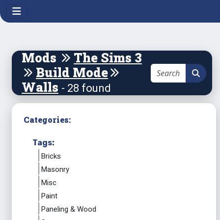
Mods
The Sims 3
Build Mode
Walls
- 28 found
Categories:
Tags:
Bricks
Masonry
Misc
Paint
Paneling & Wood