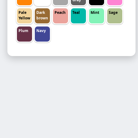
Pale
Dark
Peach
Teal
Mint
Sage
Yellow
brown
Plum
Navy