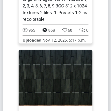
2, 3, 4, 5, 6, 7, 8, 9 BGC 512 x 1024
textures 2 files: 1. Presets 1-2 as
recolorable
965
868
68
0
Uploaded
Nov. 12, 2025, 5:17 p.m.