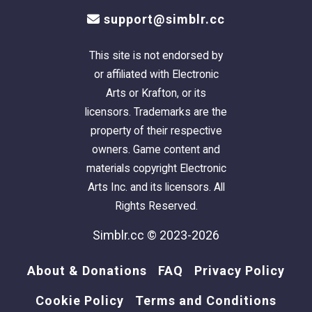
support@simblr.cc
This site is not endorsed by
or affiliated with Electronic
Arts or Krafton, or its
licensors. Trademarks are the
property of their respective
owners. Game content and
materials copyright Electronic
Arts Inc. and its licensors. All
Rights Reserved.
Simblr.cc © 2023-2026
About & Donations
FAQ
Privacy Policy
Cookie Policy
Terms and Conditions