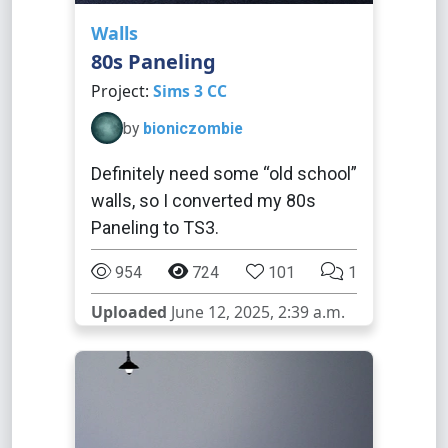
Walls
80s Paneling
Project:
Sims 3 CC
by
bioniczombie
Definitely need some “old school”
walls, so I converted my 80s
Paneling to TS3.
954
724
101
1
Uploaded
June 12, 2025, 2:39 a.m.