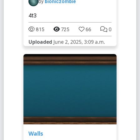
by
bioniczombie
4t3
815
725
66
0
Uploaded
June 2, 2025, 3:09 a.m.
Walls