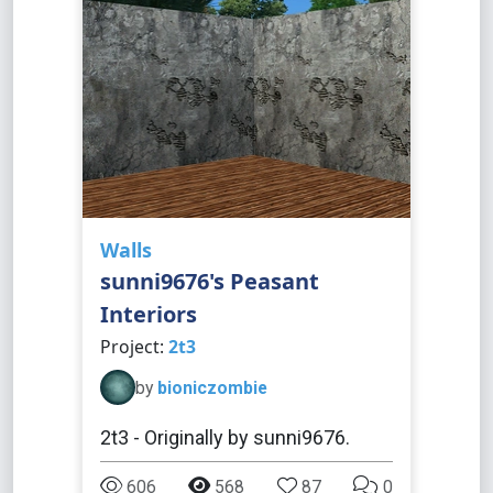
Walls
sunni9676's Peasant
Interiors
Project:
2t3
by
bioniczombie
2t3 - Originally by sunni9676.
606
568
87
0