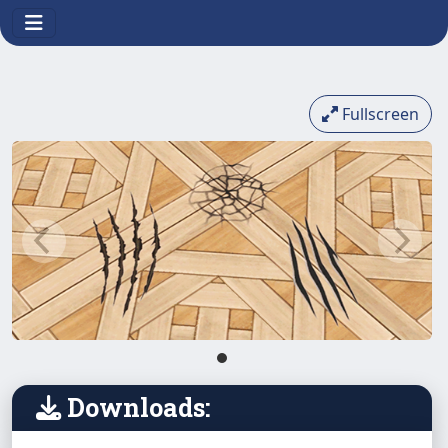
Fullscreen
Downloads: