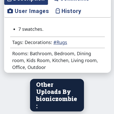
User Images
History
7 swatches.
Tags: Decorations:
#Rugs
Rooms: Bathroom, Bedroom, Dining
room, Kids Room, Kitchen, Living room,
Office, Outdoor
Other
Uploads By
bioniczombie
: