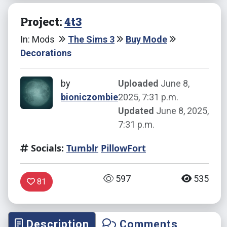
Project:
4t3
In: Mods
The Sims 3
Buy Mode
Decorations
by
Uploaded
June 8,
bioniczombie
2025, 7:31 p.m.
Updated
June 8, 2025,
7:31 p.m.
Socials:
Tumblr
PillowFort
597
535
81
Description
Comments