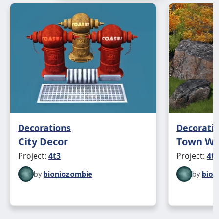
Decorations
Decorati
City Decor
Town Win
Project:
4t3
Project:
4t3
by
bioniczombie
by
bion