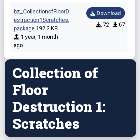
bz_CollectionofFloorD
Download
estruction1Scratches.
72
67
package
192.3 KB
1 year, 1 month
ago
Collection of
Floor
Destruction 1:
Scratches