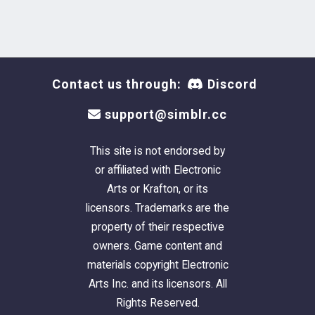
Contact us through:
Discord
support@simblr.cc
This site is not endorsed by
or affiliated with Electronic
Arts or Krafton, or its
licensors. Trademarks are the
property of their respective
owners. Game content and
materials copyright Electronic
Arts Inc. and its licensors. All
Rights Reserved.