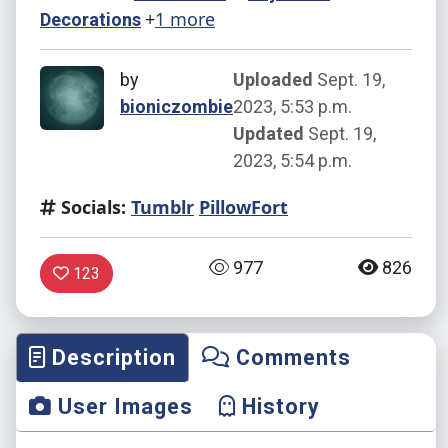
+
1 more
Decorations
by
Uploaded
Sept. 19,
bioniczombie
2023, 5:53 p.m.
Updated
Sept. 19,
2023, 5:54 p.m.
Socials:
Tumblr
PillowFort
977
826
123
Description
Comments
User Images
History