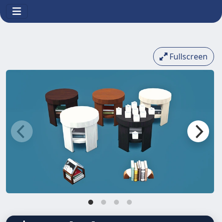
Fullscreen