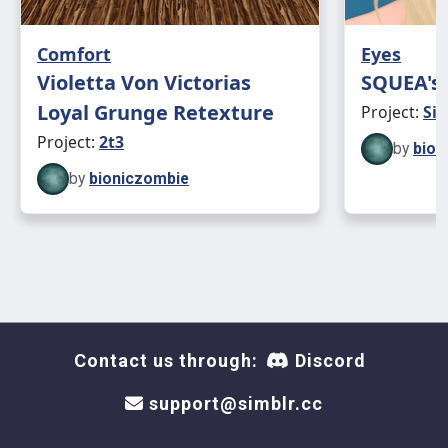
Comfort
Eyes
Violetta Von Victorias
SQUEA's 
Loyal Grunge Retexture
Project:
Sim
Project:
2t3
by
bion
by
bioniczombie
Contact us through:
Discord
support@simblr.cc