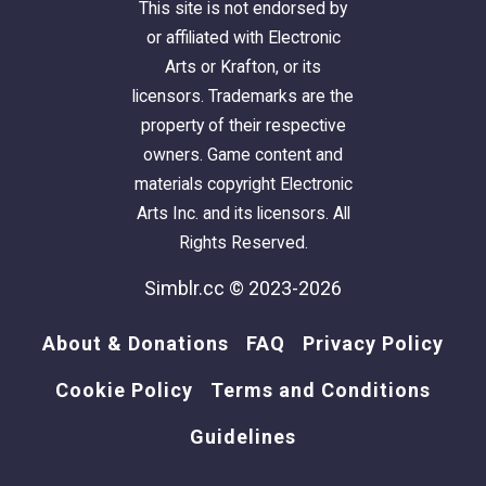
This site is not endorsed by
or affiliated with Electronic
Arts or Krafton, or its
licensors. Trademarks are the
property of their respective
owners. Game content and
materials copyright Electronic
Arts Inc. and its licensors. All
Rights Reserved.
Simblr.cc © 2023-2026
About & Donations
FAQ
Privacy Policy
Cookie Policy
Terms and Conditions
Guidelines