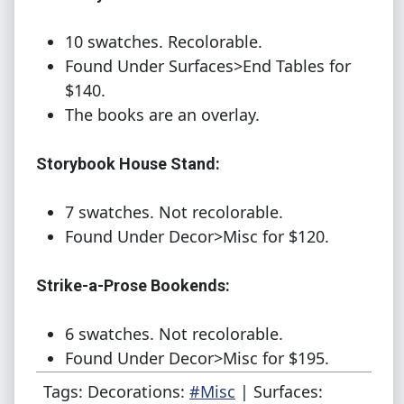
10 swatches. Recolorable.
Found Under Surfaces>End Tables for
$140.
The books are an overlay.
Storybook House Stand:
7 swatches. Not recolorable.
Found Under Decor>Misc for $120.
Strike-a-Prose Bookends:
6 swatches. Not recolorable.
Found Under Decor>Misc for $195.
Tags: Decorations:
#Misc
| Surfaces: