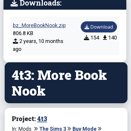
Downloads:
bz_MoreBookNook.zip
Download
806.8 KB
154
140
2 years, 10 months
ago
4t3: More Book
Nook
Project:
4t3
In: Mods
The Sims 3
Buy Mode