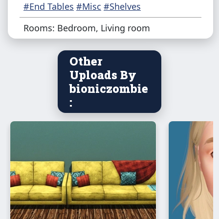
#End Tables
#Misc
#Shelves
Rooms: Bedroom, Living room
Other
Uploads By
bioniczombie
: