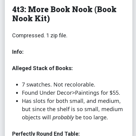
4t3: More Book Nook (Book
Nook Kit)
Compressed. 1 zip file.
Info:
Alleged Stack of Books:
7 swatches. Not recolorable.
Found Under Decor>Paintings for $55.
Has slots for both small, and medium,
but since the shelf is so small, medium
objects will
probably
be too large.
Perfectly Round End Table: