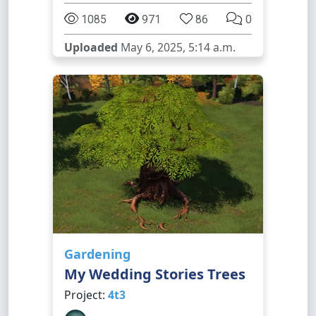
1085
971
86
0
Uploaded
May 6, 2025, 5:14 a.m.
Gardening
My Wedding Stories Trees
Project:
4t3