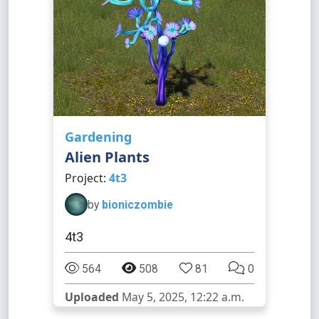
Gardening
Alien Plants
Project:
4t3
by
bioniczombie
4t3
564
508
81
0
Uploaded
May 5, 2025, 12:22 a.m.