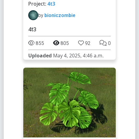
Project:
4t3
by
bioniczombie
4t3
855
805
92
0
Uploaded
May 4, 2025, 4:46 a.m.