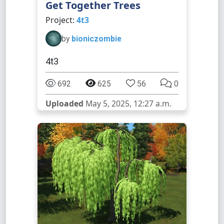
Get Together Trees
Project:
4t3
by
bioniczombie
4t3
692
625
56
0
Uploaded
May 5, 2025, 12:27 a.m.