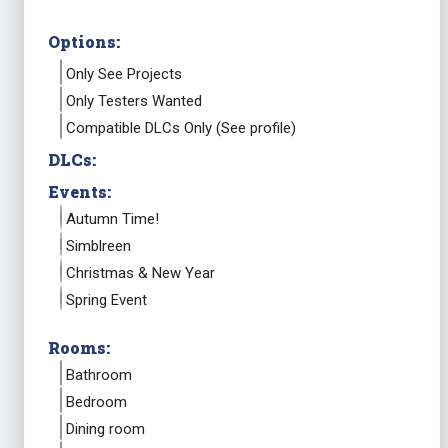
Options:
Only See Projects
Only Testers Wanted
Compatible DLCs Only (See profile)
DLCs:
Events:
Autumn Time!
Simblreen
Christmas & New Year
Spring Event
Rooms:
Bathroom
Bedroom
Dining room