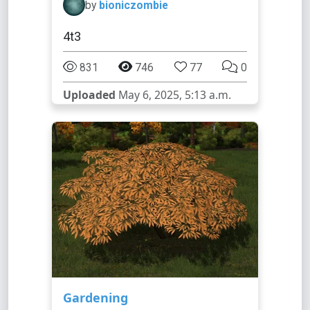
by
bioniczombie
4t3
831
746
77
0
Uploaded
May 6, 2025, 5:13 a.m.
Gardening