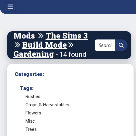
Mods
The Sims 3
Build Mode
Gardening
- 14 found
Categories:
Tags:
Bushes
Crops & Harvestables
Flowers
Misc
Trees