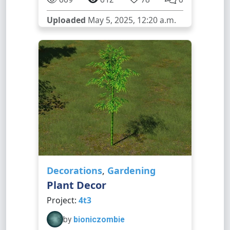
Uploaded
May 5, 2025, 12:20 a.m.
Decorations
,
Gardening
Plant Decor
Project:
4t3
by
bioniczombie