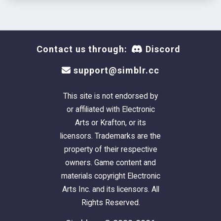
Contact us through:
Discord
support@simblr.cc
This site is not endorsed by
or affiliated with Electronic
Arts or Krafton, or its
licensors. Trademarks are the
property of their respective
owners. Game content and
materials copyright Electronic
Arts Inc. and its licensors. All
Rights Reserved.