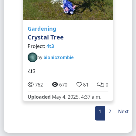
Gardening
Crystal Tree
Project:
4t3
by
bioniczombie
4t3
752
670
81
0
Uploaded
May 4, 2025, 4:37 a.m.
1
2
Next