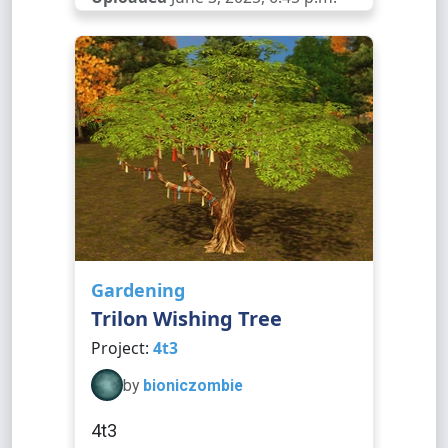
Gardening
Trilon Wishing Tree
Project:
4t3
by
bioniczombie
4t3