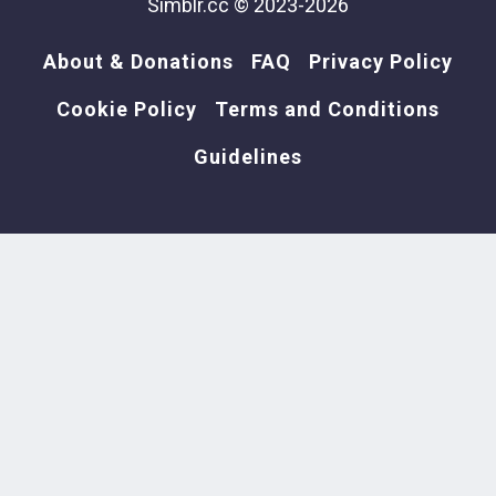
Simblr.cc © 2023-2026
About & Donations
FAQ
Privacy Policy
Cookie Policy
Terms and Conditions
Guidelines