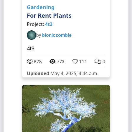
Gardening
For Rent Plants
Project:
4t3
by
bioniczombie
4t3
828
773
111
0
Uploaded
May 4, 2025, 4:44 a.m.