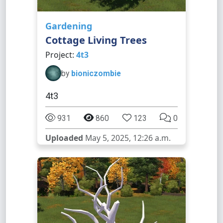
Gardening
Cottage Living Trees
Project:
4t3
by
bioniczombie
4t3
931
860
123
0
Uploaded
May 5, 2025, 12:26 a.m.