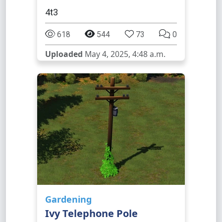
4t3
618
544
73
0
Uploaded
May 4, 2025, 4:48 a.m.
Gardening
Ivy Telephone Pole