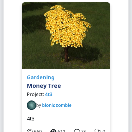
Gardening
Money Tree
Project:
4t3
by
bioniczombie
4t3
669
612
78
0