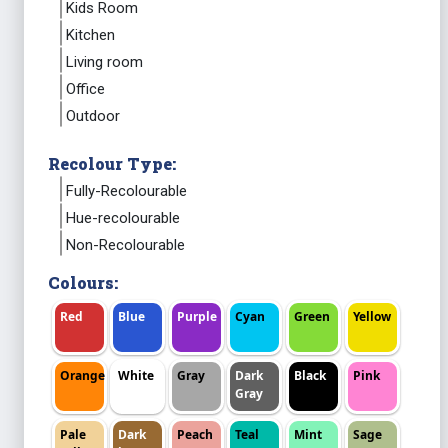
Kids Room
Kitchen
Living room
Office
Outdoor
Recolour Type:
Fully-Recolourable
Hue-recolourable
Non-Recolourable
Colours:
Red
Blue
Purple
Cyan
Green
Yellow
Orange
White
Gray
Dark
Black
Pink
Gray
Pale
Dark
Peach
Teal
Mint
Sage