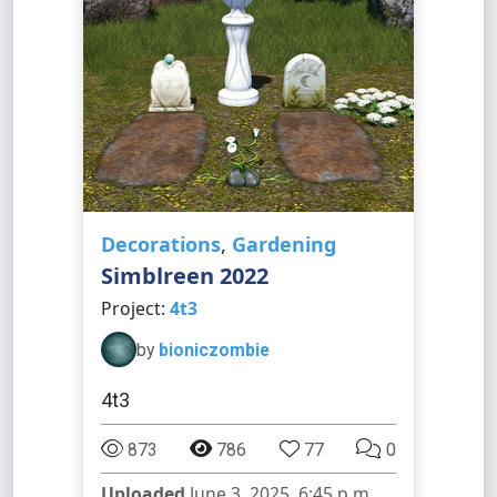
Decorations
,
Gardening
Simblreen 2022
Project:
4t3
by
bioniczombie
4t3
873
786
77
0
Uploaded
June 3, 2025, 6:45 p.m.