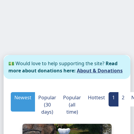
💵 Would love to help supporting the site?
Read
more about donations here:
About & Donations
Newest
Popular
Popular
Hottest
1
2
N
(30
(all
days)
time)