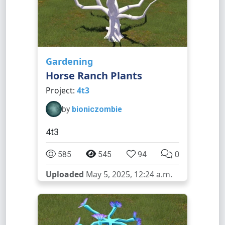
Gardening
Horse Ranch Plants
Project:
4t3
by
bioniczombie
4t3
585
545
94
0
Uploaded
May 5, 2025, 12:24 a.m.