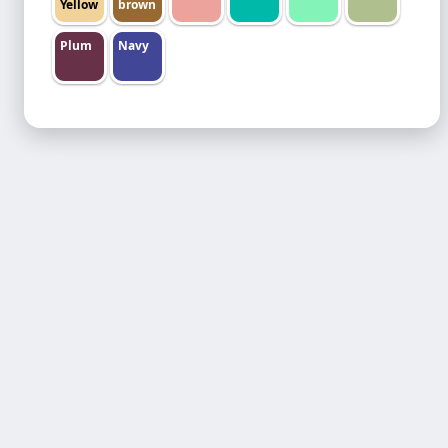
Yellow
brown
Plum
Navy