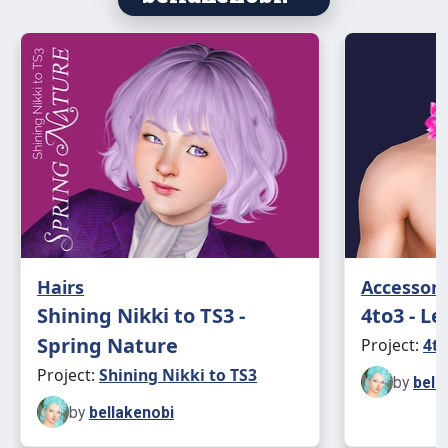
Hairs
Accessori
Shining Nikki to TS3 -
4to3 - Le
Spring Nature
Project:
4to
Project:
Shining Nikki to TS3
by
bell
by
bellakenobi