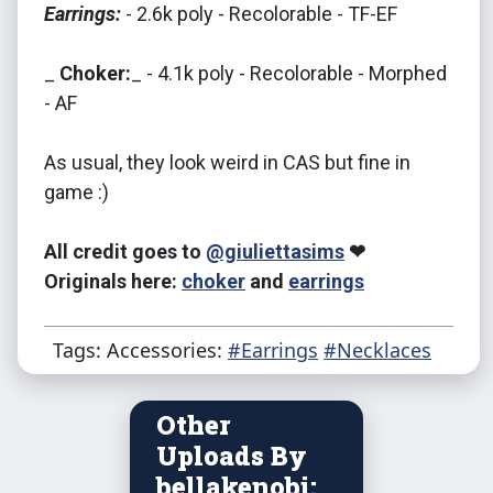
Earrings:
- 2.6k poly - Recolorable - TF-EF
_
Choker:
_ - 4.1k poly - Recolorable - Morphed
- AF
As usual, they look weird in CAS but fine in
game :)
All credit goes to
@giuliettasims
❤
Originals here:
choker
and
earrings
Tags: Accessories:
#Earrings
#Necklaces
Other
Uploads By
bellakenobi: