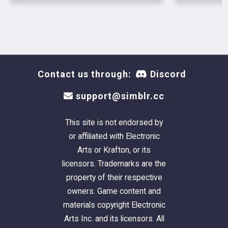
Contact us through:
Discord
support@simblr.cc
This site is not endorsed by
or affiliated with Electronic
Arts or Krafton, or its
licensors. Trademarks are the
property of their respective
owners. Game content and
materials copyright Electronic
Arts Inc. and its licensors. All