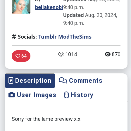
bellakenobi
9:40 p.m.
Updated
Aug. 20, 2024,
9:40 p.m.
Socials:
Tumblr
ModTheSims
1014
870
64
Description
Comments
User Images
History
Sorry for the lame preview x.x