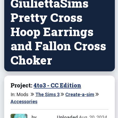
GiuliettaSims
Pretty Cross
Hoop Earrings
and Fallon Cross
Choker
Project:
4to3 - CC Edition
In: Mods
The Sims 3
Create-a-sim
Accessories
by
Uploaded
Aug. 20, 2024,