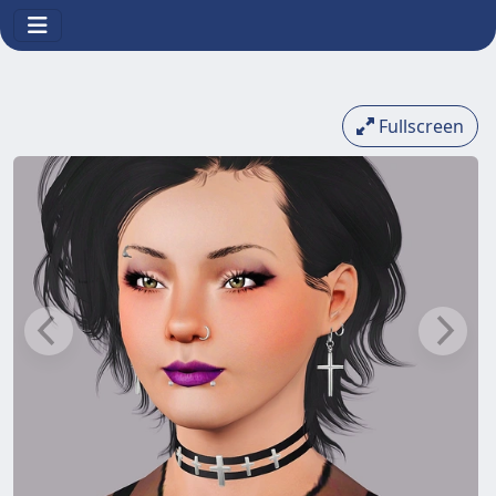
Fullscreen