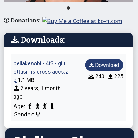
Donations:
Downloads:
bellakenobi - 4t3 - giuli
Download
ettasims cross accs.zi
240
225
p
1.1 MB
2 years, 1 month
ago
Age:
Gender: