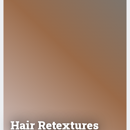
Hair Retextures