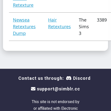
Retexture
Newsea
Hair
The
3389
Retextures
Retextures
Sims
Dump
3
Contact us through:
Discord
support@simblr.cc
This site is not endorsed by
or affiliated with Electronic