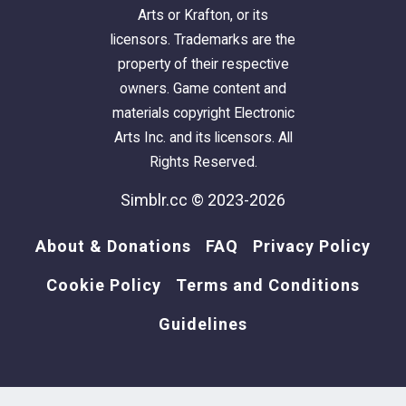
Arts or Krafton, or its
licensors. Trademarks are the
property of their respective
owners. Game content and
materials copyright Electronic
Arts Inc. and its licensors. All
Rights Reserved.
Simblr.cc © 2023-2026
About & Donations
FAQ
Privacy Policy
Cookie Policy
Terms and Conditions
Guidelines