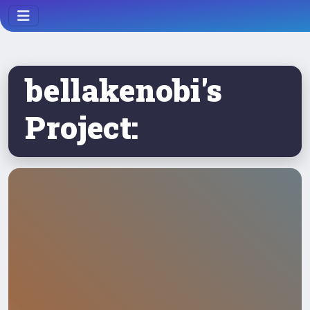
bellakenobi's
Project: