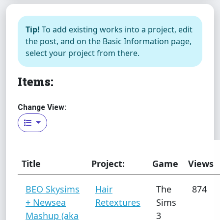
Tip!
To add existing works into a project, edit
the post, and on the Basic Information page,
select your project from there.
Items:
Change View:
Title
Project:
Game
Views
BEO Skysims
Hair
The
874
+ Newsea
Retextures
Sims
Mashup (aka
3