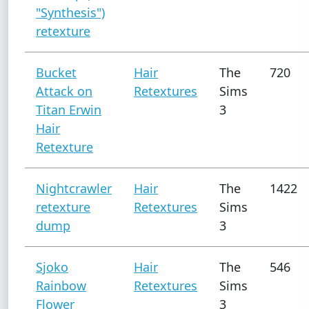
"Synthesis")
retexture
Bucket
Hair
The
720
Attack on
Retextures
Sims
Titan Erwin
3
Hair
Retexture
Nightcrawler
Hair
The
1422
retexture
Retextures
Sims
dump
3
Sjoko
Hair
The
546
Rainbow
Retextures
Sims
Flower
3