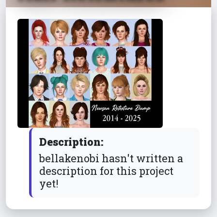
Description:
bellakenobi hasn't written a
description for this project
yet!