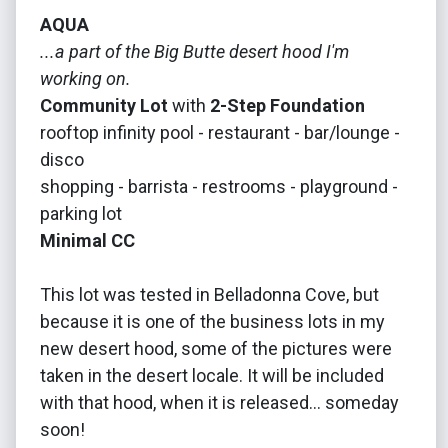
AQUA
...a part of the Big Butte desert hood I'm
working on.
Community Lot
with
2-Step Foundation
rooftop infinity pool - restaurant - bar/lounge -
disco
shopping - barrista - restrooms - playground -
parking lot
Minimal CC
This lot was tested in Belladonna Cove, but
because it is one of the business lots in my
new desert hood, some of the pictures were
taken in the desert locale. It will be included
with that hood, when it is released... someday
soon!