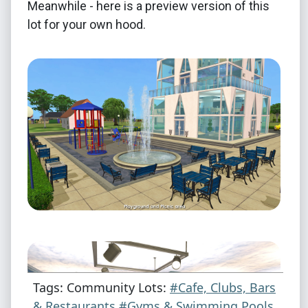
Meanwhile - here is a preview version of this
lot for your own hood.
Tags: Community Lots:
#Cafe, Clubs, Bars
& Restaurants
#Gyms & Swimming Pools