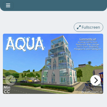
Fullscreen