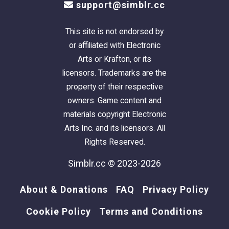
support@simblr.cc
(using Targa's
Ascension Squared
) that took
sims to the landing in the center of the pool.
This site is not endorsed by
But, because the rooftop pool is made with
or affiliated with Electronic
the 'stage/foundation', it won't work the way I
Arts or Krafton, or its
wanted it to.
Dagnabbit!
licensors. Trademarks are the
property of their respective
This is a clean copy of this house/lot; no sim
owners. Game content and
has ever been here.
materials copyright Electronic
The lot was built in a sim-free building hood.
Arts Inc. and its licensors. All
It was cleaned and compressed with Chris
Rights Reserved.
Hatch's
Lot Compressor
.
The package was then cleaned with Mootilda's
Simblr.cc © 2023-2026
Clean Installer
.
The sun is oriented to the front.
About & Donations
FAQ
Privacy Policy
This lot has an easily identifiable custom
Cookie Policy
Terms and Conditions
thumbnail too.