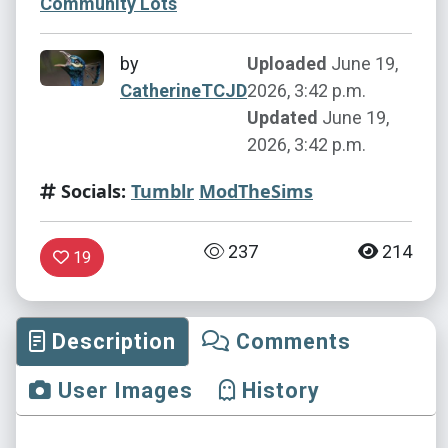
Community Lots
by
Uploaded
June 19,
CatherineTCJD
2026, 3:42 p.m.
Updated
June 19,
2026, 3:42 p.m.
Socials:
Tumblr
ModTheSims
237
214
19
Description
Comments
User Images
History