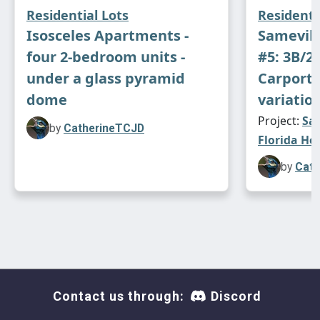
Residential Lots
Residenti
Isosceles Apartments -
Samevill
four 2-bedroom units -
#5: 3B/2
under a glass pyramid
Carport 
dome
variation
Project:
Sam
by
CatherineTCJD
Florida Ho
by
Cath
A caveat for the pool... It can only be accessed
if your sim can teleport. *
sigh
* The central
Contact us through:
Discord
glass tubes were meant to be an elevator