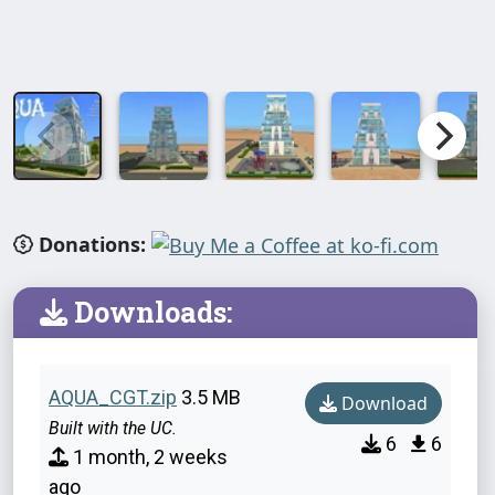
Donations:
Downloads:
AQUA_CGT.zip
3.5 MB
Download
Built with the UC.
6
6
1 month, 2 weeks
ago