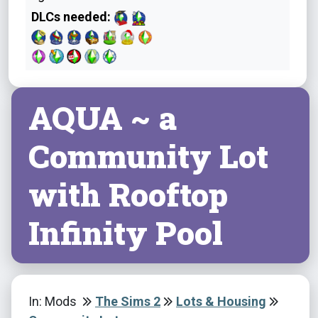
DLCs needed:
AQUA ~ a
Community Lot
with Rooftop
Infinity Pool
In: Mods
The Sims 2
Lots & Housing