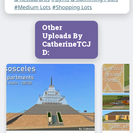
#Medium Lots
#Shopping Lots
Other
Uploads By
CatherineTCJ
D: