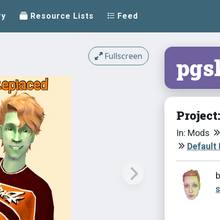
ry
Resource Lists
Feed
Fullscreen
pgs
Project
In: Mods
Default