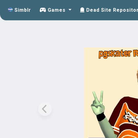
Simblr
Games
Dead Site Reposito