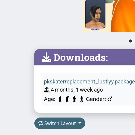
Downloads:
pkskaterreplacement_lustlyy.package
4 months, 1 week ago
Age:
Gender:
Switch Layout