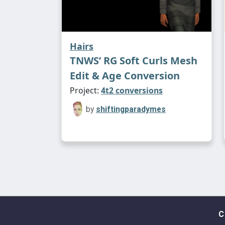
Hairs
TNWS’ RG Soft Curls Mesh
Edit & Age Conversion
Project:
4t2 conversions
by
shiftingparadymes
C