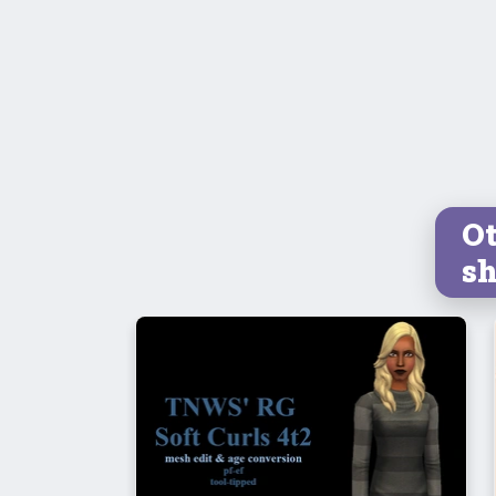
Ot
sh