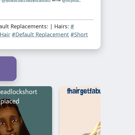
ault Replacements: | Hairs:
#
 Hair
#Default Replacement
#Short