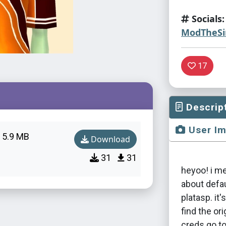
Socials:
ModTheS
17
Descrip
User I
5.9 MB
Download
31
31
heyoo! i m
about defa
platasp. it'
find the ori
creds go t