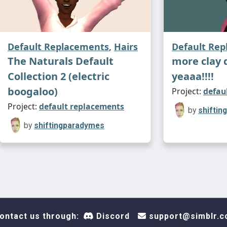
Default Replacements
,
Hairs
Default Re
The Naturals Default
more clay 
Collection 2 (electric
yeaaa!!!!
boogaloo)
Project:
defau
Project:
default replacements
by
shifti
by
shiftingparadymes
ontact us through:
Discord
support@simblr.c