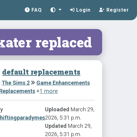
FAQ
Login
Register
kater replaced
:
default replacements
The Sims 2
Game Enhancements
+
1 more
 Replacements
by
Uploaded
March 29,
shiftingparadymes
2026, 5:31 p.m.
Updated
March 29,
2026, 5:31 p.m.