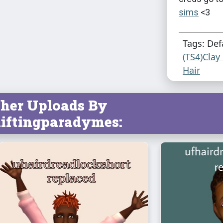
sims
<3
Tags: Def
(TS4)Clay
Hair
her Uploads By
iftingparadymes: