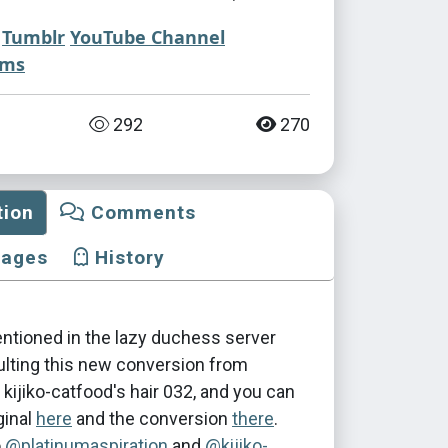
Tumblr
YouTube Channel
ims
292
270
tion
Comments
mages
History
entioned in the lazy duchess server
ulting this new conversion from
s kijiko-catfood's hair 032, and you can
ginal
here
and the conversion
there
.
o
@platinumaspiration
and
@kijiko-