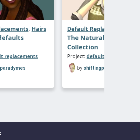
placements
,
Hairs
Default Replacements
,
Ha
defaults
The Naturals Clay Defa
Collection
lt replacements
Project:
default replacements
ngparadymes
by
shiftingparadymes
c