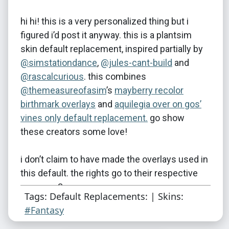
hi hi! this is a very personalized thing but i
figured i’d post it anyway. this is a plantsim
skin default replacement, inspired partially by
@simstationdance
​,
@jules-cant-build
and
@rascalcurious
. this combines
@themeasureofasim
’s
mayberry recolor
birthmark overlays
and
aquilegia over on gos’
vines only default replacement.
go show
these creators some love!
i don’t claim to have made the overlays used in
this default. the rights go to their respective
owners <3
Tags: Default Replacements: | Skins:
#Fantasy