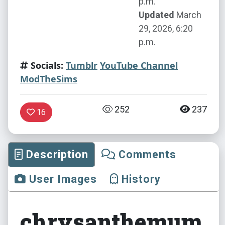
p.m.
Updated
March
29, 2026, 6:20
p.m.
Socials:
Tumblr
YouTube Channel
ModTheSims
252
237
16
Description
Comments
User Images
History
chrysanthemum