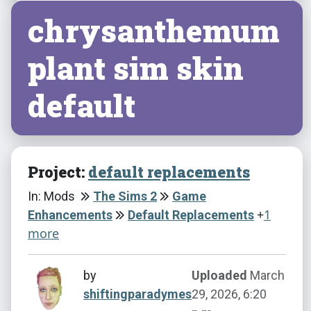
chrysanthemum
plant sim skin
default
Project:
default replacements
In: Mods
The Sims 2
Game
+
1
Enhancements
Default Replacements
more
by
Uploaded
March
shiftingparadymes
29, 2026, 6:20