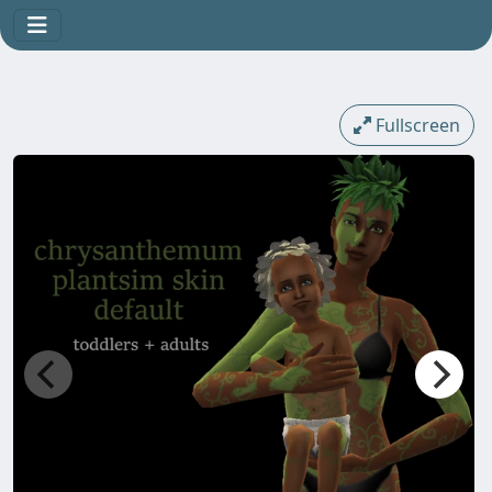
Fullscreen