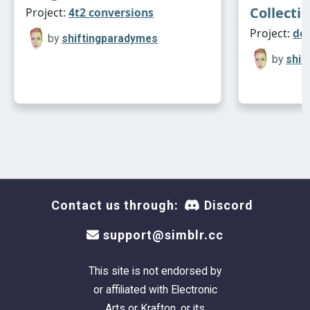
Collecti
Project:
4t2 conversions
Project:
de
by
shiftingparadymes
by
shif
Contact us through:
Discord
support@simblr.cc
This site is not endorsed by
or affiliated with Electronic
Arts or Krafton, or its