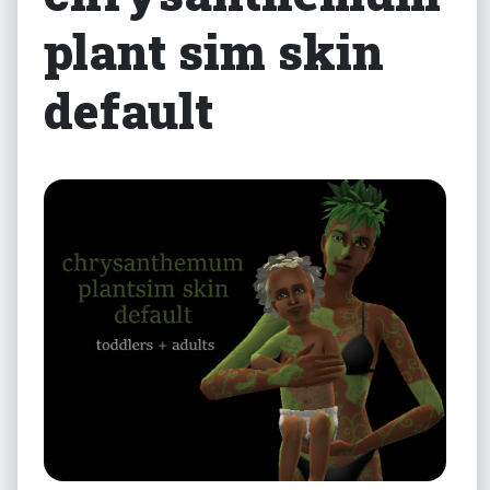
plant sim skin
default