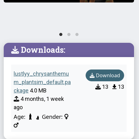
Downloads:
lustlyy_chrysanthemu
Download
m_plantsim_default.pa
13
13
ckage
4.0 MB
4 months, 1 week
ago
Age:
Gender: