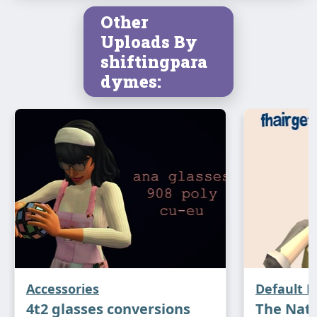
Other
Uploads By
shiftingpara
dymes:
Accessories
Default 
4t2 glasses conversions
The Natu