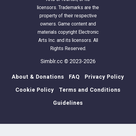
licensors. Trademarks are the
property of their respective
owners. Game content and
materials copyright Electronic
Arts Inc. and its licensors. All
Rights Reserved.
Simblr.cc © 2023-2026
About & Donations
FAQ
Privacy Policy
Cookie Policy
Terms and Conditions
Guidelines