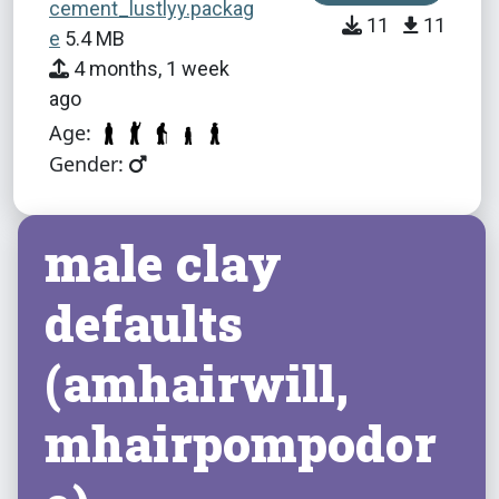
cement_lustlyy.packag
11
11
e
5.4 MB
4 months, 1 week
ago
Age:
Gender:
male clay
defaults
(amhairwill,
mhairpompodor