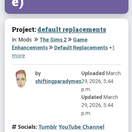
e)
Project:
default replacements
In: Mods
The Sims 2
Game
+
1
Enhancements
Default Replacements
more
by
Uploaded
March
shiftingparadymes
29, 2026, 5:44
p.m.
Updated
March
29, 2026, 5:44
p.m.
Socials:
Tumblr
YouTube Channel