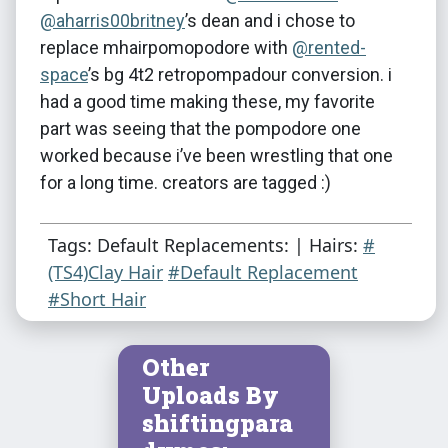
@aharris00britney
​’s dean and i chose to
replace mhairpomopodore with
@rented-
space
​’s bg 4t2 retropompadour conversion. i
had a good time making these, my favorite
part was seeing that the pompodore one
worked because i’ve been wrestling that one
for a long time. creators are tagged :)
Tags: Default Replacements: | Hairs:
#
(TS4)Clay Hair
#Default Replacement
#Short Hair
Other
Uploads By
shiftingpara