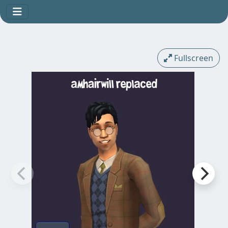
Fullscreen