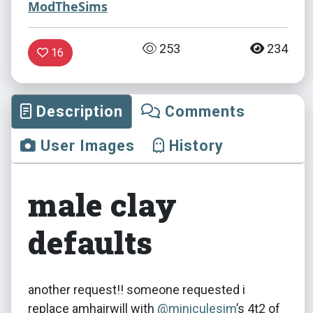
ModTheSims
253
234
16
Description
Comments
User Images
History
male clay
defaults
another request!! someone requested i
replace amhairwill with
@miniculesim
​’s 4t2 of