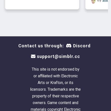
Contact us through:
Discord
support@simblr.cc
This site is not endorsed by
or affiliated with Electronic
Arts or Krafton, or its
licensors. Trademarks are the
property of their respective
owners. Game content and
materials copyright Electronic