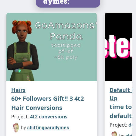
dymes:
Hairs
Default 
60+ Followers Gift!! 3 4t2
Up
time to 
Hair Conversions
defaults
Project:
4t2 conversions
Project:
de
by
shiftingparadymes
by
shif