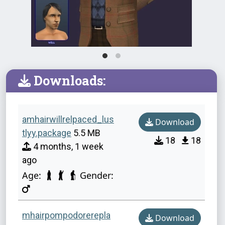
Downloads:
amhairwillrelpaced_lus
Download
tlyy.package
5.5 MB
18
18
4 months, 1 week
ago
Age:
Gender:
mhairpompodorerepla
Download