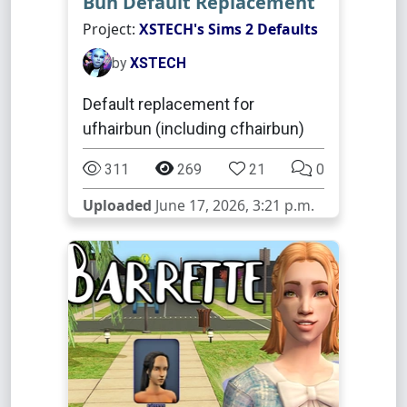
Bun Default Replacement
Project:
XSTECH's Sims 2 Defaults
by
XSTECH
Default replacement for
ufhairbun (including cfhairbun)
311
269
21
0
Uploaded
June 17, 2026, 3:21 p.m.