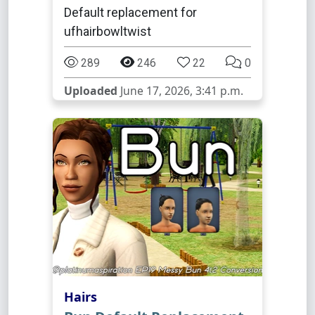
Default replacement for
ufhairbowltwist
289
246
22
0
Uploaded
June 17, 2026, 3:41 p.m.
Hairs