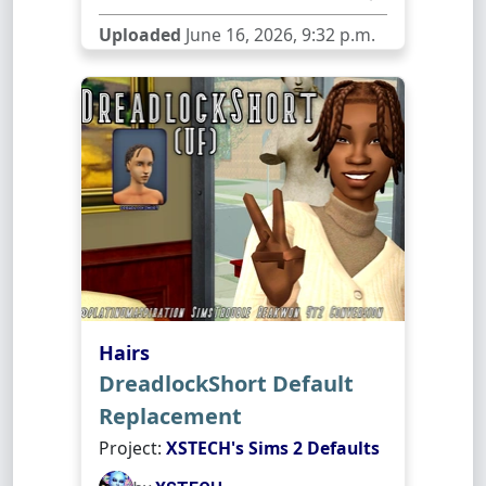
Uploaded
June 16, 2026, 9:32 p.m.
Hairs
DreadlockShort Default
Replacement
Project:
XSTECH's Sims 2 Defaults