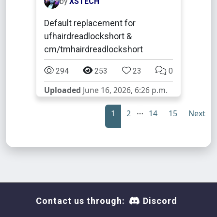
by
XSTECH
Default replacement for
ufhairdreadlockshort &
cm/tmhairdreadlockshort
294
253
23
0
Uploaded
June 16, 2026, 6:26 p.m.
…
1
2
14
15
Next
Contact us through:
Discord