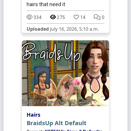
hairs that need it
334
275
14
0
Uploaded
July 16, 2026, 5:10 a.m.
Hairs
BraidsUp Alt Default