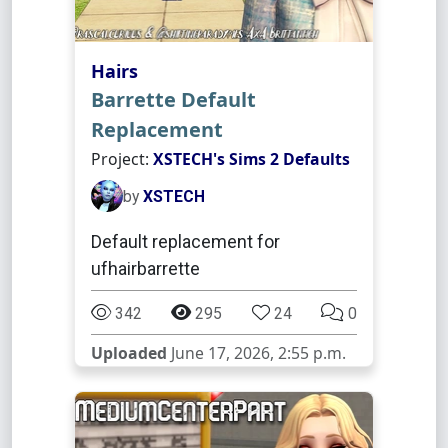
Hairs
Barrette Default
Replacement
Project:
XSTECH's Sims 2 Defaults
by
XSTECH
Default replacement for
ufhairbarrette
342
295
24
0
Uploaded
June 17, 2026, 2:55 p.m.