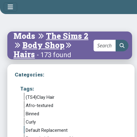
Mods
The Sims 2
Body Shop
Hairs
- 173 found
Categories:
Tags:
(TS4)Clay Hair
Afro-textured
Binned
Curly
Default Replacement