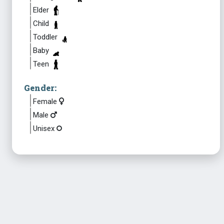
Elder
Child
Toddler
Baby
Teen
Gender:
Female
Male
Unisex