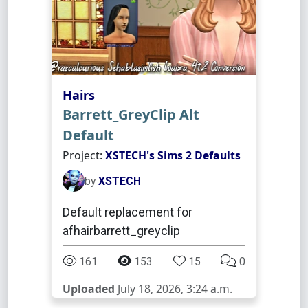
Hairs
Barrett_GreyClip Alt
Default
Project:
XSTECH's Sims 2 Defaults
by
XSTECH
Default replacement for
afhairbarrett_greyclip
161
153
15
0
Uploaded
July 18, 2026, 3:24 a.m.