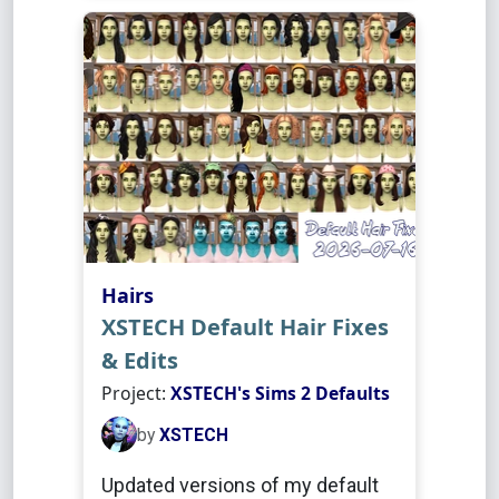
Hairs
XSTECH Default Hair Fixes
& Edits
Project:
XSTECH's Sims 2 Defaults
by
XSTECH
Updated versions of my default