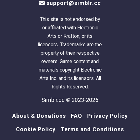
support@simblr.cc
This site is not endorsed by
or affiliated with Electronic
Arts or Krafton, or its
licensors. Trademarks are the
property of their respective
owners. Game content and
materials copyright Electronic
Arts Inc. and its licensors. All
Rights Reserved.
Simblr.cc © 2023-2026
About & Donations
FAQ
Privacy Policy
Cookie Policy
Terms and Conditions