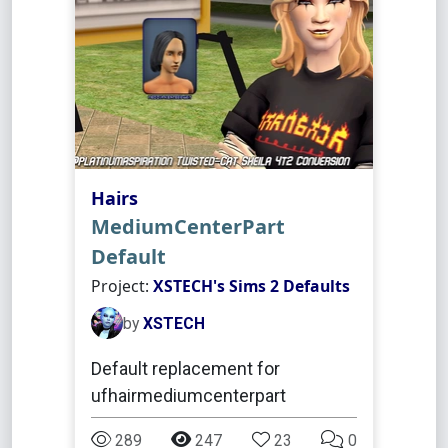
Hairs
MediumCenterPart
Default
Project:
XSTECH's Sims 2 Defaults
by
XSTECH
Default replacement for
ufhairmediumcenterpart
289
247
23
0