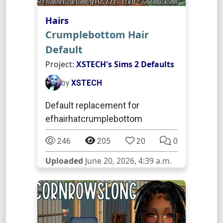
Hairs
Crumplebottom Hair
Default
Project:
XSTECH's Sims 2 Defaults
by
XSTECH
Default replacement for
efhairhatcrumplebottom
246
205
20
0
Uploaded
June 20, 2026, 4:39 a.m.