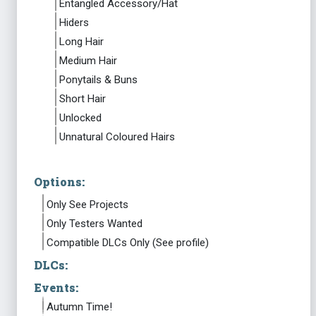
Entangled Accessory/Hat
Hiders
Long Hair
Medium Hair
Ponytails & Buns
Short Hair
Unlocked
Unnatural Coloured Hairs
Options:
Only See Projects
Only Testers Wanted
Compatible DLCs Only (See profile)
DLCs:
Events:
Autumn Time!