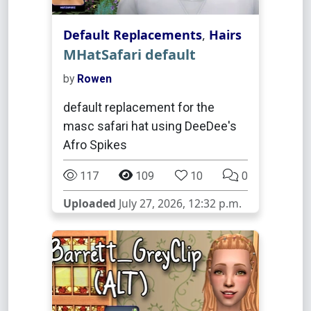
Default Replacements
,
Hairs
MHatSafari default
by
Rowen
default replacement for the
masc safari hat using DeeDee's
Afro Spikes
117
109
10
0
Uploaded
July 27, 2026, 12:32 p.m.