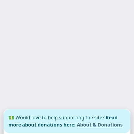
💵 Would love to help supporting the site?
Read
more about donations here:
About & Donations