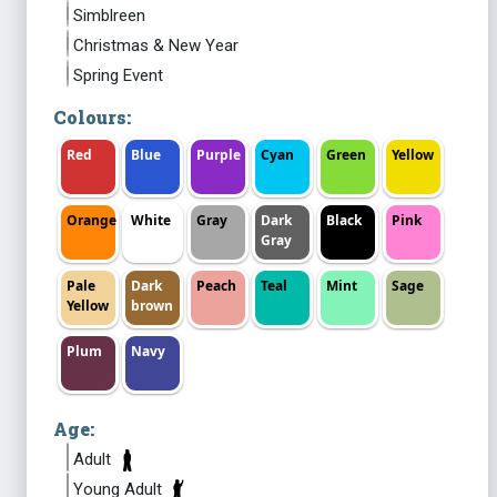
Simblreen
Christmas & New Year
Spring Event
Colours:
Red
Blue
Purple
Cyan
Green
Yellow
Orange
White
Gray
Dark
Black
Pink
Gray
Pale
Dark
Peach
Teal
Mint
Sage
Yellow
brown
Plum
Navy
Age:
Adult
Young Adult