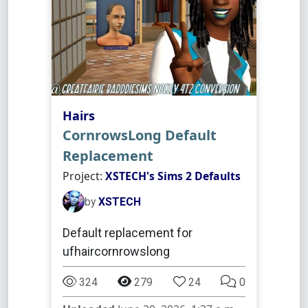
Hairs
CornrowsLong Default
Replacement
Project:
XSTECH's Sims 2 Defaults
by
XSTECH
Default replacement for
ufhaircornrowslong
324
279
24
0