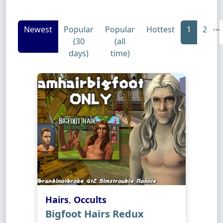
…
Newest
Popular
Popular
Hottest
1
2
(30
(all
days)
time)
Hairs
,
Occults
Bigfoot Hairs Redux