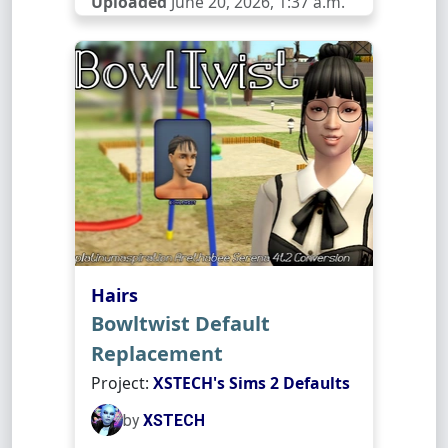
Uploaded
June 20, 2026, 1:37 a.m.
Hairs
Bowltwist Default
Replacement
Project:
XSTECH's Sims 2 Defaults
by
XSTECH