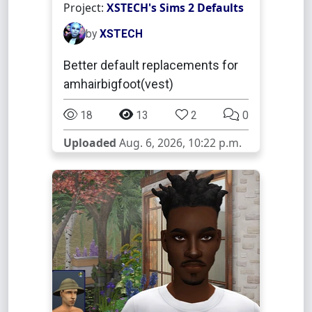
Project:
XSTECH's Sims 2 Defaults
by
XSTECH
Better default replacements for
amhairbigfoot(vest)
18
13
2
0
Uploaded
Aug. 6, 2026, 10:22 p.m.