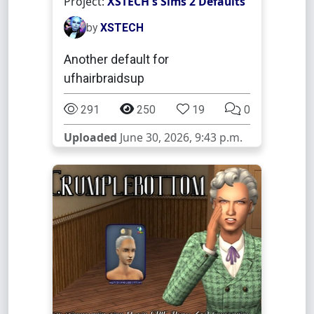
Project:
XSTECH's Sims 2 Defaults
by
XSTECH
Another default for
ufhairbraidsup
291
250
19
0
Uploaded
June 30, 2026, 9:43 p.m.