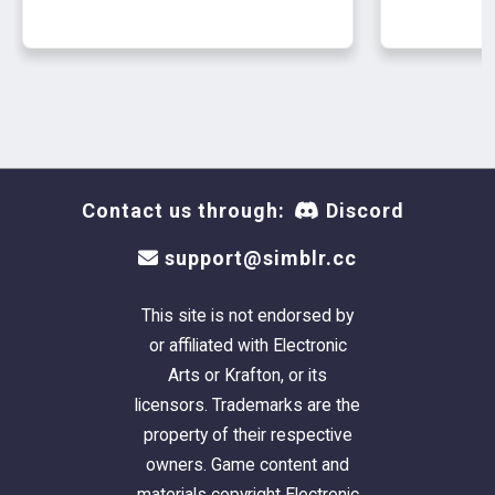
Contact us through:
Discord
support@simblr.cc
This site is not endorsed by
or affiliated with Electronic
Arts or Krafton, or its
licensors. Trademarks are the
property of their respective
owners. Game content and
materials copyright Electronic