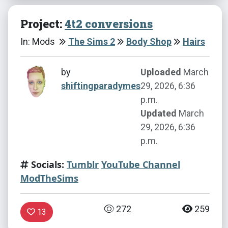
Project:
4t2 conversions
In: Mods
The Sims 2
Body Shop
Hairs
by
Uploaded
March
shiftingparadymes
29, 2026, 6:36
p.m.
Updated
March
29, 2026, 6:36
p.m.
Socials:
Tumblr
YouTube Channel
ModTheSims
272
259
13