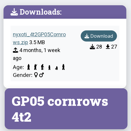
Downloads:
nyxoti_4t2GP05Cornro
Download
ws.zip
3.5 MB
28
27
4 months, 1 week
ago
Age:
Gender:
GP05 cornrows
4t2