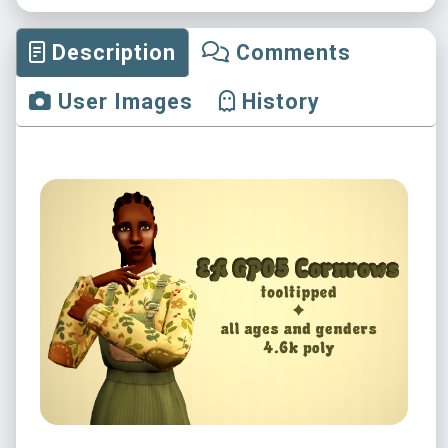
Description
Comments
User Images
History