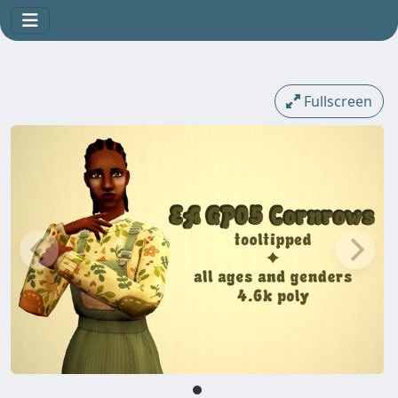
Fullscreen