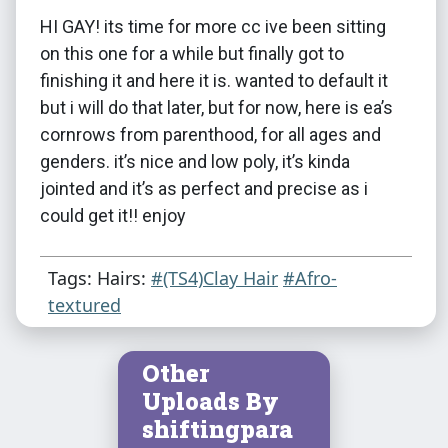
HI GAY! its time for more cc ive been sitting
on this one for a while but finally got to
finishing it and here it is. wanted to default it
but i will do that later, but for now, here is ea’s
cornrows from parenthood, for all ages and
genders. it’s nice and low poly, it’s kinda
jointed and it’s as perfect and precise as i
could get it!! enjoy
Tags: Hairs:
#(TS4)Clay Hair
#Afro-
textured
Other
Uploads By
shiftingpara