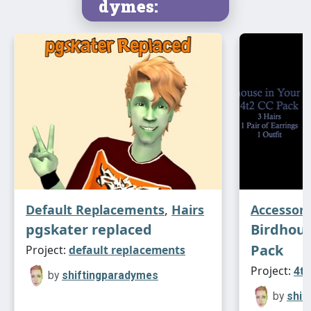
dymes:
Default Replacements
,
Hairs
Accessori
pgskater replaced
Birdhous
Pack
Project:
default replacements
Project:
4t2
by
shiftingparadymes
by
shif