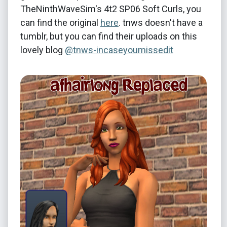
TheNinthWaveSim's 4t2 SP06 Soft Curls, you
can find the original
here
. tnws doesn't have a
tumblr, but you can find their uploads on this
lovely blog
@tnws-incaseyoumissedit