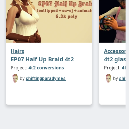
Hairs
Accessori
EP07 Half Up Braid 4t2
4t2 glas
Project:
4t2 conversions
Project:
4t2
by
shiftingparadymes
by
shif