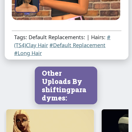
Tags: Default Replacements: | Hairs:
#
(TS4)Clay Hair
#Default Replacement
#Long Hair
Other
Uploads By
shiftingpara
dymes: