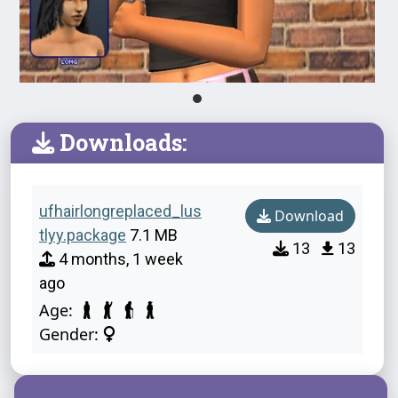
Downloads:
ufhairlongreplaced_lus
Download
tlyy.package
7.1 MB
13
13
4 months, 1 week
ago
Age:
Gender: