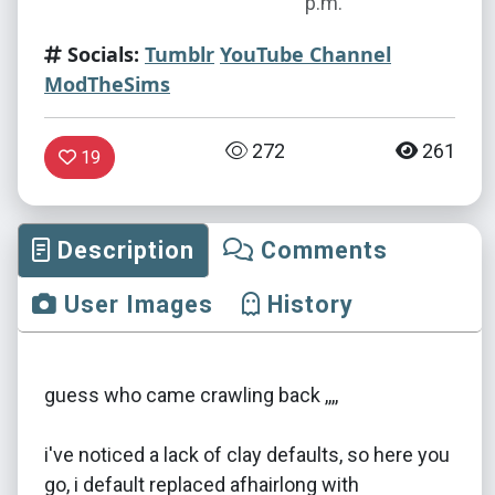
p.m.
Socials:
Tumblr
YouTube Channel
ModTheSims
272
261
19
Description
Comments
User Images
History
guess who came crawling back ,,,,
i've noticed a lack of clay defaults, so here you
go, i default replaced afhairlong with