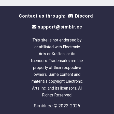
Contact us through:
Discord
support@simblr.cc
This site is not endorsed by
or affiliated with Electronic
Arts or Krafton, or its
licensors. Trademarks are the
property of their respective
owners. Game content and
materials copyright Electronic
Arts Inc. and its licensors. All
Rights Reserved.
Simblr.cc © 2023-2026