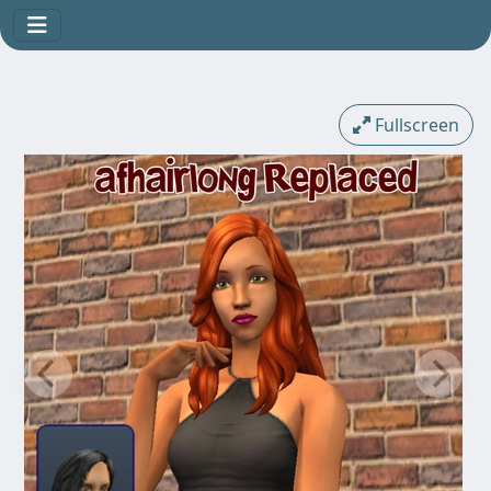
Fullscreen