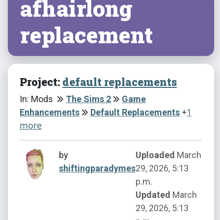
afhairlong
replacement
Project:
default replacements
In: Mods
The Sims 2
Game
+
1
Enhancements
Default Replacements
more
by
Uploaded
March
shiftingparadymes
29, 2026, 5:13
p.m.
Updated
March
29, 2026, 5:13