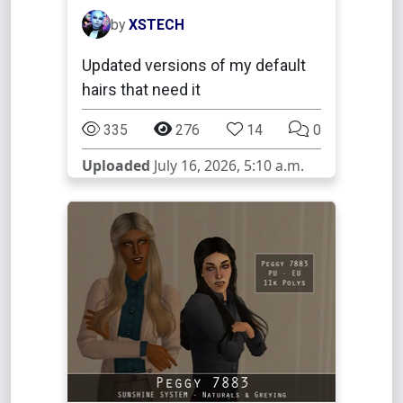
by
XSTECH
Updated versions of my default
hairs that need it
335
276
14
0
Uploaded
July 16, 2026, 5:10 a.m.