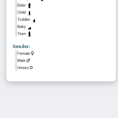
Elder
Child
Toddler
Baby
Teen
Gender:
Female
Male
Unisex