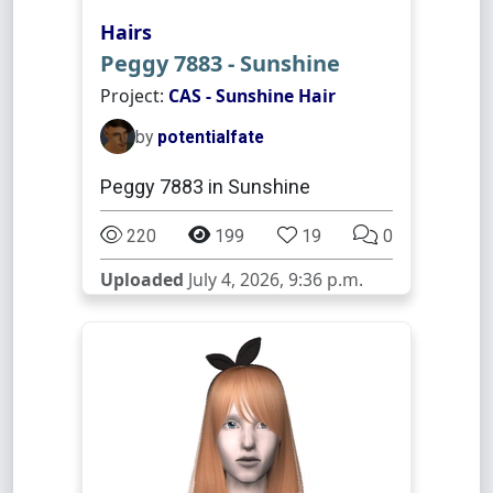
Hairs
Peggy 7883 - Sunshine
Project:
CAS - Sunshine Hair
by
potentialfate
Peggy 7883 in Sunshine
220
199
19
0
Uploaded
July 4, 2026, 9:36 p.m.