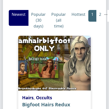
…
Newest
Popular
Popular
Hottest
1
2
(30
(all
days)
time)
Hairs
,
Occults
Bigfoot Hairs Redux