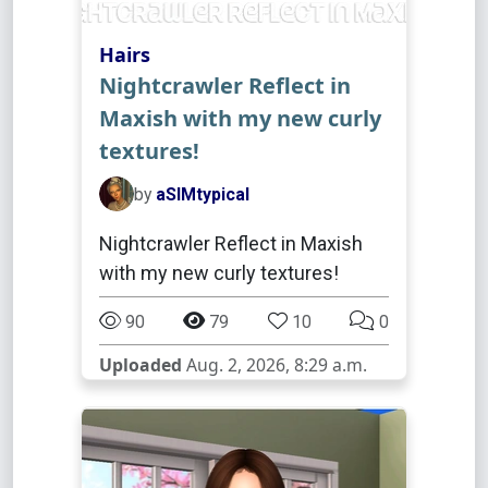
Hairs
Nightcrawler Reflect in
Maxish with my new curly
textures!
by
aSIMtypical
Nightcrawler Reflect in Maxish
with my new curly textures!
90
79
10
0
Uploaded
Aug. 2, 2026, 8:29 a.m.