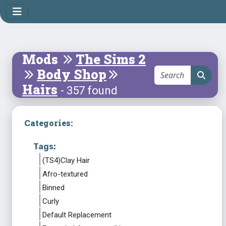
Mods
The Sims 2
Body Shop
Hairs
- 357 found
Categories:
Tags:
(TS4)Clay Hair
Afro-textured
Binned
Curly
Default Replacement