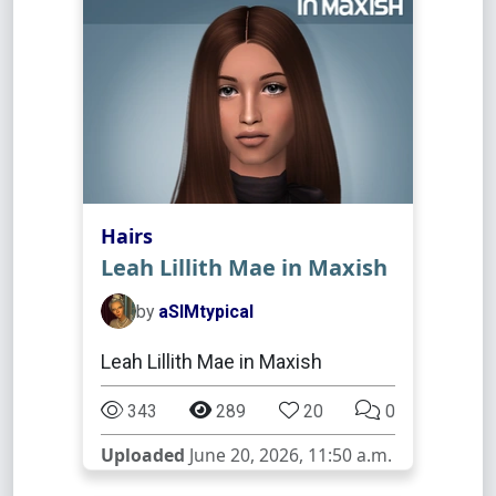
Hairs
Leah Lillith Mae in Maxish
by
aSIMtypical
Leah Lillith Mae in Maxish
343
289
20
0
Uploaded
June 20, 2026, 11:50 a.m.