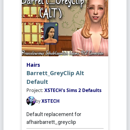
Hairs
Barrett_GreyClip Alt
Default
Project:
XSTECH's Sims 2 Defaults
by
XSTECH
Default replacement for
afhairbarrett_greyclip