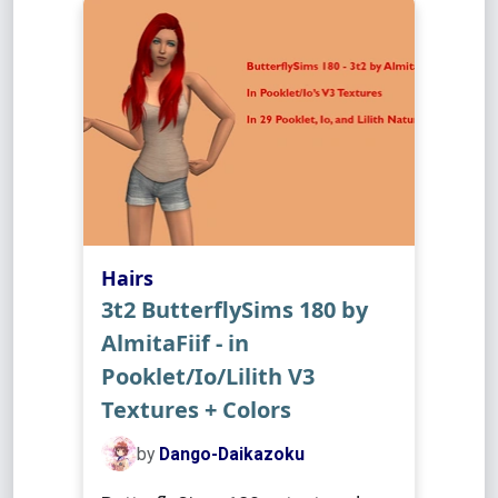
Hairs
3t2 ButterflySims 180 by
AlmitaFiif - in
Pooklet/Io/Lilith V3
Textures + Colors
by
Dango-Daikazoku