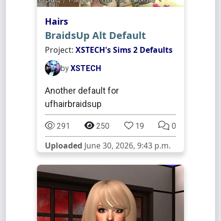
Hairs
BraidsUp Alt Default
Project:
XSTECH's Sims 2 Defaults
by
XSTECH
Another default for
ufhairbraidsup
291
250
19
0
Uploaded
June 30, 2026, 9:43 p.m.