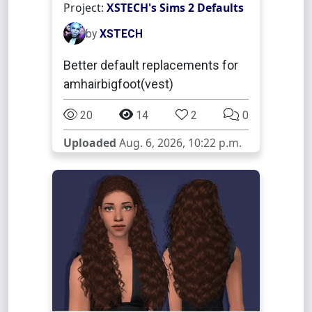
Project:
XSTECH's Sims 2 Defaults
by
XSTECH
Better default replacements for
amhairbigfoot(vest)
20
14
2
0
Uploaded
Aug. 6, 2026, 10:22 p.m.