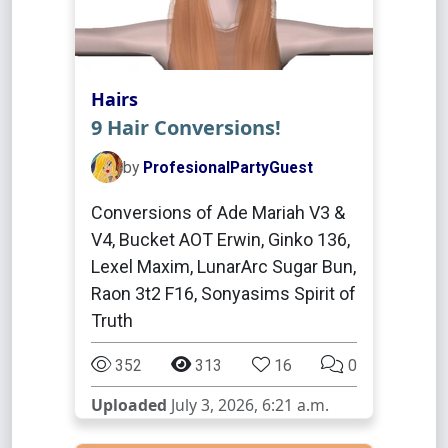
Hairs
9 Hair Conversions!
by
ProfesionalPartyGuest
Conversions of Ade Mariah V3 &
V4, Bucket AOT Erwin, Ginko 136,
Lexel Maxim, LunarArc Sugar Bun,
Raon 3t2 F16, Sonyasims Spirit of
Truth
352
313
16
0
Uploaded
July 3, 2026, 6:21 a.m.