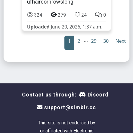
ufhaircornrowslong
324
279
24
0
Uploaded
June 20, 2026, 1:37 a.m.
…
1
2
29
30
Next
Contact us through:
Discord
support@simblr.cc
This site is not endorsed by
or affiliated with Electronic