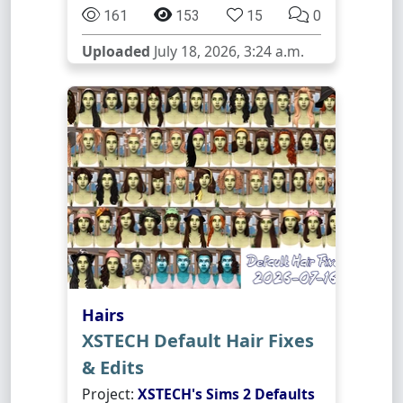
161
153
15
0
Uploaded
July 18, 2026, 3:24 a.m.
Hairs
XSTECH Default Hair Fixes
& Edits
Project:
XSTECH's Sims 2 Defaults