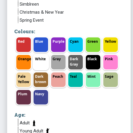
Simblreen
Christmas & New Year
Spring Event
Colours:
Red
Blue
Purple
Cyan
Green
Yellow
Orange
White
Gray
Dark
Black
Pink
Gray
Pale
Dark
Peach
Teal
Mint
Sage
Yellow
brown
Plum
Navy
Age:
Adult
Young Adult