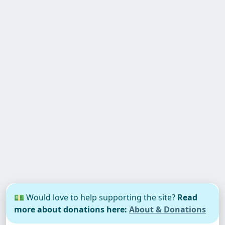
💵 Would love to help supporting the site?
Read
more about donations here:
About & Donations