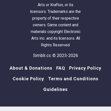
Arts or Krafton, or its
licensors. Trademarks are the
property of their respective
owners. Game content and
materials copyright Electronic
Arts Inc. and its licensors. All
Rights Reserved.
Simblr.cc © 2023-2026
About & Donations
FAQ
Privacy Policy
Cookie Policy
Terms and Conditions
Guidelines