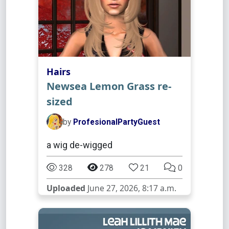
Hairs
Newsea Lemon Grass re-
sized
by
ProfesionalPartyGuest
a wig de-wigged
328
278
21
0
Uploaded
June 27, 2026, 8:17 a.m.