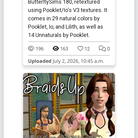
ButterflySims 180, retextured
using Pooklet/Io's V3 textures. It
comes in 29 natural colors by
Pooklet, Io, and Lilith, as well as
14 Unnaturals by Pooklet.
196
163
12
0
Uploaded
July 2, 2026, 10:45 a.m.