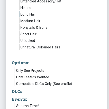
Entangled Accessory/Hat
Hiders
Long Hair
Medium Hair
Ponytails & Buns
Short Hair
Unlocked
Unnatural Coloured Hairs
Options:
Only See Projects
Only Testers Wanted
Compatible DLCs Only (See profile)
DLCs:
Events:
Autumn Time!