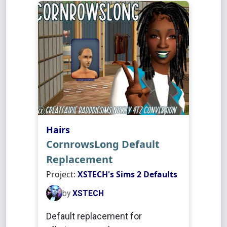
Hairs
CornrowsLong Default
Replacement
Project:
XSTECH's Sims 2 Defaults
by
XSTECH
Default replacement for