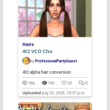
Hairs
4t2 VCO Chu
by
ProfesionalPartyGuest
4t2 alpha hair conversion
166
150
10
0
Uploaded
July 22, 2026, 10:37 p.m.