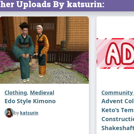
her Uploads By katsurin:
Clothing
,
Medieval
Community 
Edo Style Kimono
Advent Coll
Keto's Tem
by
katsurin
Constructio
Shakeshaft