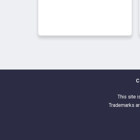
C
This site i
Trademarks are