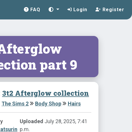
FAQ
Login
Register
 Afterglow
ection part 9
:
3t2 Afterglow collection
The Sims 2
Body Shop
Hairs
by
Uploaded
July 28, 2025, 7:41
atsurin
p.m.