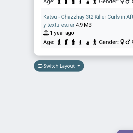
Age:
Gender:
Katsu - Chazzhay 3t2 Killer Curls in A
y textures.rar
4.9 MB
1 year ago
Age:
Gender:
Switch Layout