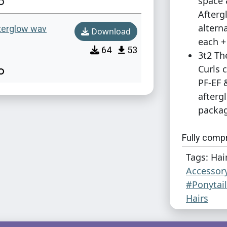
space 
Afterg
altern
fterglow wav
Download
each +
64
53
3t2 Th
Curls 
PF-EF 
afterg
packag
Fully comp
volatile bas
Tags: Hai
Accessor
Additional 
#Ponytai
Japanese A
Hairs
headbands,
and actions