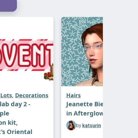
Lots
,
Decorations
Hairs
ab day 2 -
Jeanette Biedermann h
ple
in Afterglow Naturals
n kit,
by
katsurin
's Oriental