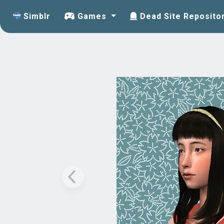
Simblr
Games
Dead Site Reposito