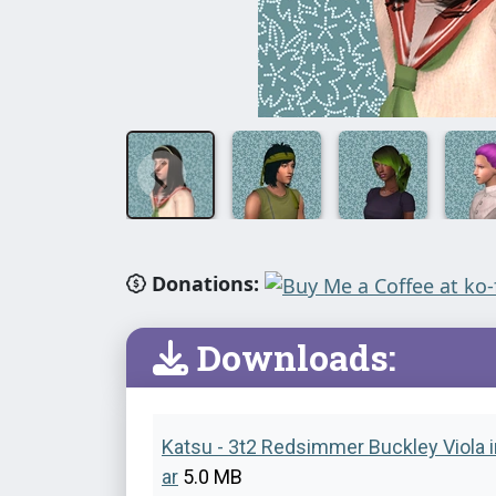
Donations:
Downloads:
Katsu - 3t2 Redsimmer Buckley Viola i
ar
5.0 MB