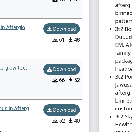
afterg
binned
patter
in Afterglo
3t2 Bo
Download
Duuud
61
48
EM, Af
family
packag
terglow text
headba
Download
3t2 Po
66
52
Jawusa
afterg
binned
custom
bun in Afterg
Download
3t2 Sk
52
40
Bewitc