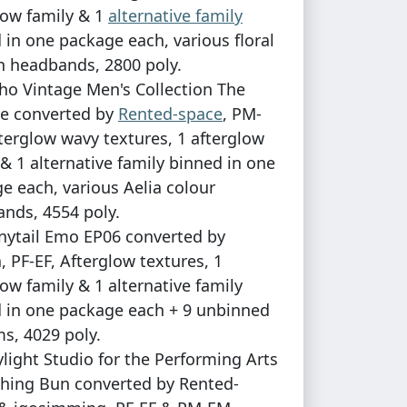
low family & 1
alternative family
 in one package each, various floral
n headbands, 2800 poly.
ho Vintage Men's Collection The
e converted by
Rented-space
, PM-
terglow wavy textures, 1 afterglow
 & 1 alternative family binned in one
e each, various Aelia colour
nds, 4554 poly.
nytail Emo EP06 converted by
, PF-EF, Afterglow textures, 1
low family & 1 alternative family
 in one package each + 9 unbinned
s, 4029 poly.
ylight Studio for the Performing Arts
hing Bun converted by Rented-