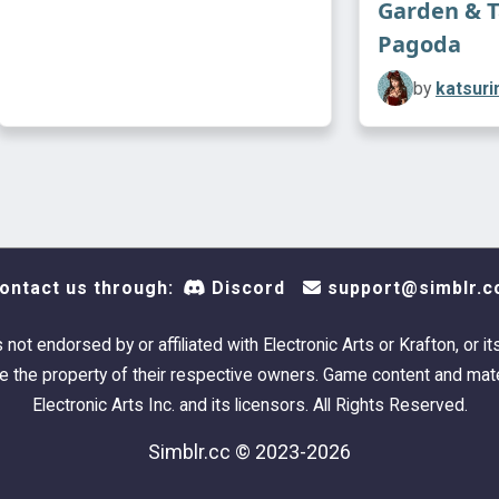
Garden & 
Pagoda
by
katsuri
ontact us through:
Discord
support@simblr.c
s not endorsed by or affiliated with Electronic Arts or Krafton, or it
 the property of their respective owners. Game content and mate
Electronic Arts Inc. and its licensors. All Rights Reserved.
Simblr.cc © 2023-2026