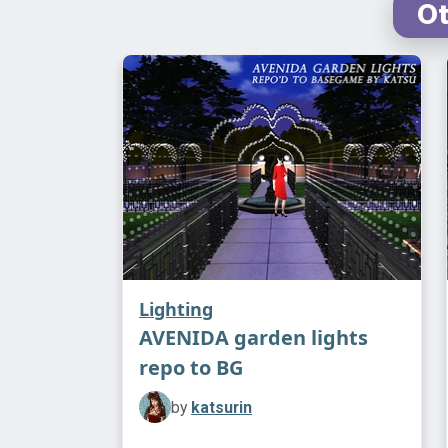
Ot
Lighting
AVENIDA garden lights
repo to BG
by
katsurin