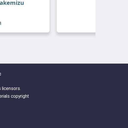
Takemizu
n
c
s licensors.
rials copyright