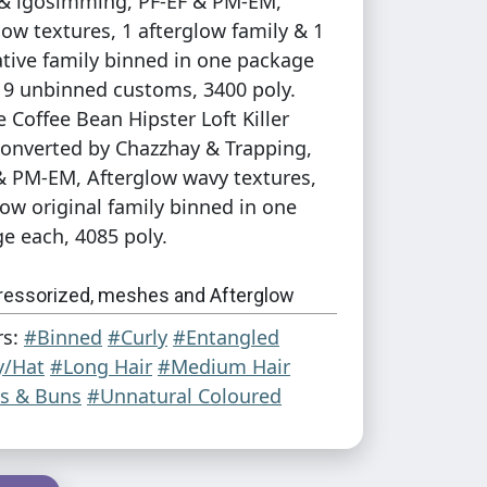
& igosimming, PF-EF & PM-EM,
low textures, 1 afterglow family & 1
ative family binned in one package
 9 unbinned customs, 3400 poly.
e Coffee Bean Hipster Loft Killer
converted by Chazzhay & Trapping,
& PM-EM, Afterglow wavy textures,
low original family binned in one
e each, 4085 poly.
ressorized, meshes and Afterglow
es in the zips!
rs:
#Binned
#Curly
#Entangled
y/Hat
#Long Hair
#Medium Hair
credits:
Shishi2011 on DA
for the
Little
ls & Buns
#Unnatural Coloured
pricot patterns
used on the Viola
 Antoninko for the afterglow textures
!