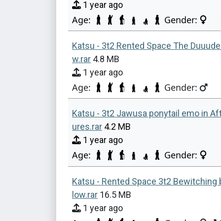
1 year ago
Age:
Gender:
Katsu - 3t2 Rented Space The Duuude 
w.rar
4.8 MB
1 year ago
Age:
Gender:
Katsu - 3t2 Jawusa ponytail emo in Af
ures.rar
4.2 MB
1 year ago
Age:
Gender:
Katsu - Rented Space 3t2 Bewitching 
low.rar
16.5 MB
1 year ago