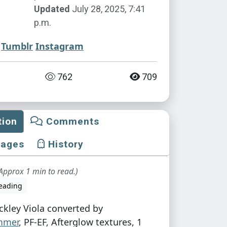
Updated
July 28, 2025, 7:41
p.m.
Tumblr
Instagram
762
709
tion
Comments
mages
History
Approx 1 min to read.)
eading
ckley Viola converted by
mmer
, PF-EF, Afterglow textures, 1