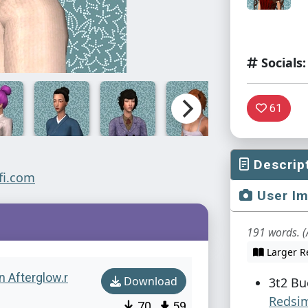
Socials:
61
Descrip
User I
191 words. (
Larger R
n Afterglow.r
Download
3t2 Bu
Redsi
70
59