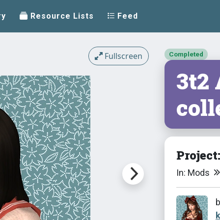
ry
Resource Lists
Feed
Completed
Fullscreen
3t2
coll
Project
In: Mods
k