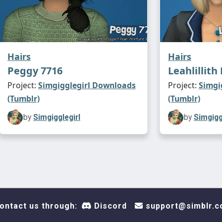
Hairs
Hairs
Peggy 7716
Leahlillit
Project:
Simgigglegirl Downloads
Project:
Simgi
(Tumblr)
(Tumblr)
by
Simgigglegirl
by
Simgigg
ontact us through:
Discord
support@simblr.c