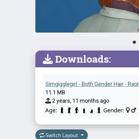
Downloads:
Simgigglegirl - Both Gender Hair - Rao
11.1 MB
2 years, 11 months ago
Age:
Gender:
Switch Layout