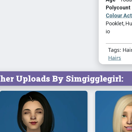
Polycount 
Colour Ac
Pooklet, Hu
io
Tags: Hai
Hairs
her Uploads By Simgigglegirl: