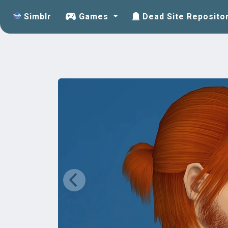
Simblr
Games
Dead Site Reposito