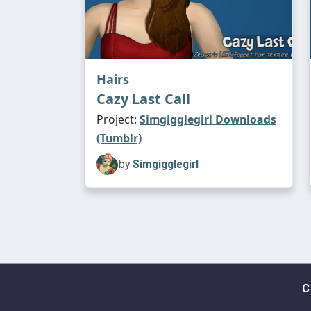
Hairs
Cazy Last Call
Project:
Simgigglegirl Downloads
(Tumblr)
by
Simgigglegirl
C