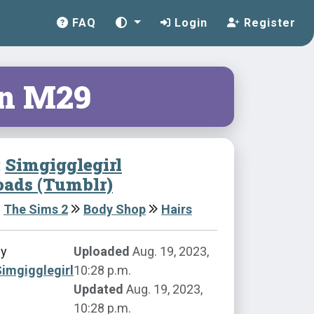
FAQ
Login
Register
n M29
:
Simgigglegirl
ads (Tumblr)
The Sims 2
Body Shop
Hairs
by
Uploaded
Aug. 19, 2023,
imgigglegirl
10:28 p.m.
Updated
Aug. 19, 2023,
10:28 p.m.