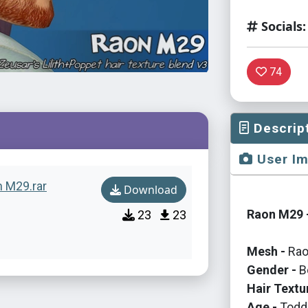
Socials:
74
Descrip
User I
n M29.rar
Download
Raon M29 -
23
23
Mesh -
Rao
Gender -
B
Hair Textu
Age -
Toddl