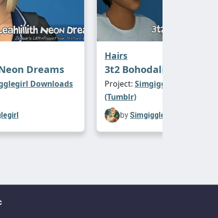
Hairs
h Neon Dreams
3t2 Bohodalicious Bang
gglegirl Downloads
Project:
Simgigglegirl Downl
(Tumblr)
legirl
by
Simgigglegirl
c