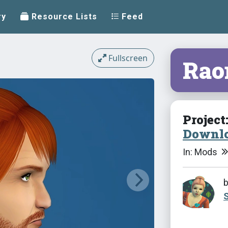
ry
Resource Lists
Feed
Fullscreen
Rao
Project
Downlo
In: Mods
S