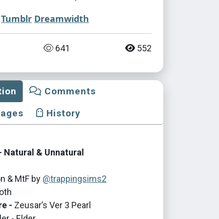
Tumblr
Dreamwidth
641
552
tion
Comments
mages
History
 Natural & Unnatural
n & MtF by
@trappingsims2
oth
re -
Zeusar’s Ver 3 Pearl
er - Elder