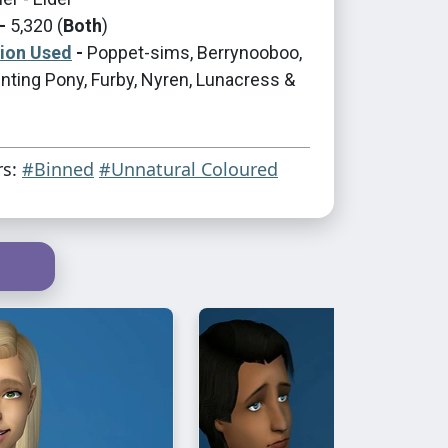
-
5,320 (
Both
)
tion Used
-
Poppet-sims, Berrynooboo,
nting Pony, Furby, Nyren, Lunacress &
rs:
#Binned
#Unnatural Coloured