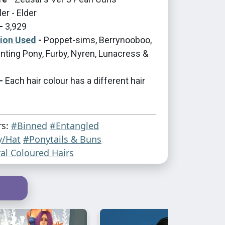
er - Elder
-
3,929
tion Used
-
Poppet-sims, Berrynooboo,
nting Pony, Furby, Nyren, Lunacress &
-
Each hair colour has a different hair
rs:
#Binned
#Entangled
y/Hat
#Ponytails & Buns
al Coloured Hairs