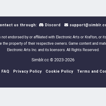
ontact us through:
Discord
support@simblr.c
s not endorsed by or affiliated with Electronic Arts or Krafton, or it
 the property of their respective owners. Game content and mate
Electronic Arts Inc. and its licensors. All Rights Reserved.
Simblr.cc © 2023-2026
FAQ
Privacy Policy
Cookie Policy
Terms and Con