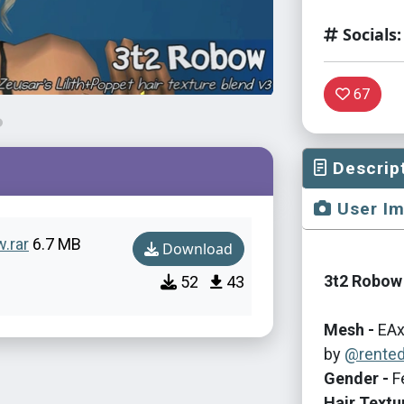
Socials:
67
Descrip
User I
w.rar
6.7 MB
Download
3t2 Robow 
52
43
Mesh -
EAx
by
@rente
Gender -
F
Hair Textu