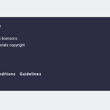
c
s licensors.
rials copyright
ditions
Guidelines