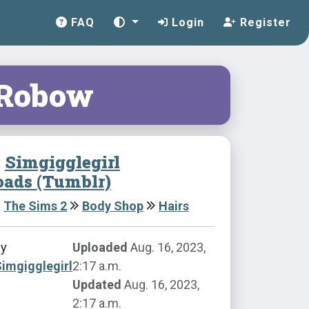
FAQ
Login
Register
 Robow
:
Simgigglegirl
ads (Tumblr)
The Sims 2
Body Shop
Hairs
by
Uploaded
Aug. 16, 2023,
imgigglegirl
2:17 a.m.
Updated
Aug. 16, 2023,
2:17 a.m.