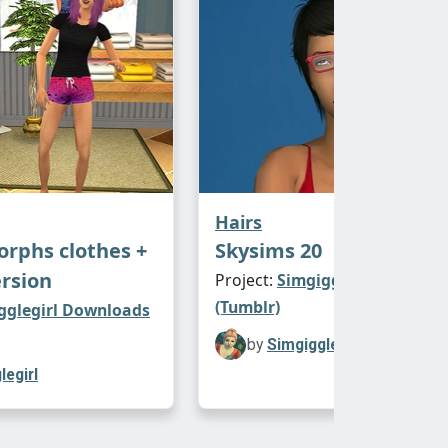
Hairs
rphs clothes +
Skysims 20
rsion
Project:
Simgigglegirl Downl
(Tumblr)
gglegirl Downloads
by
Simgigglegirl
legirl