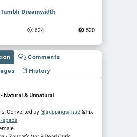
Tumblr
Dreamwidth
634
530
tion
Comments
mages
History
- Natural & Unnatural
is, Converted by
@trappingsims2
& Fix
d-space
emale
re -
Zeusar’s Ver 3 Pearl Curls