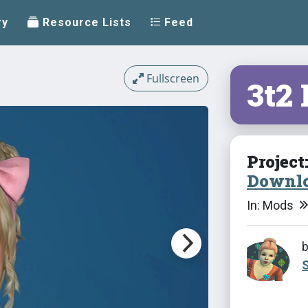
ry
Resource Lists
Feed
Fullscreen
3t2
Project
Downlo
In: Mods
S