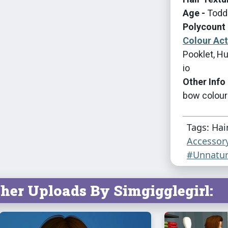
Age -
Toddl
Polycount 
Colour Ac
Pooklet, Hu
io
Other Info 
bow colour
Tags: Hai
Accessor
#Unnatur
her Uploads By Simgigglegirl: