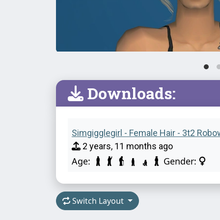
Downloads:
Simgigglegirl - Female Hair - 3t2 Robo
2 years, 11 months ago
Age:
Gender:
Switch Layout