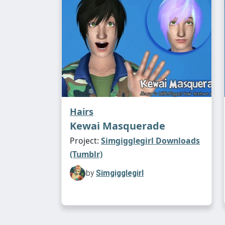
Hairs
Kewai Masquerade
Project:
Simgigglegirl Downloads
(Tumblr)
by
Simgigglegirl