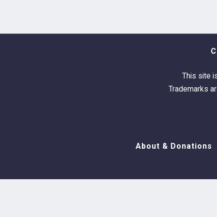
C
This site i
Trademarks are
About & Donations