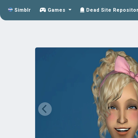
Simblr
Games
Dead Site Reposito