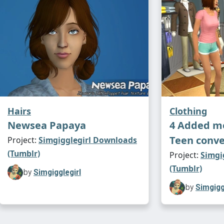
Hairs
Clothing
Newsea Papaya
4 Added mo
Teen conve
Project:
Simgigglegirl Downloads
(Tumblr)
Project:
Simgi
(Tumblr)
by
Simgigglegirl
by
Simgigg