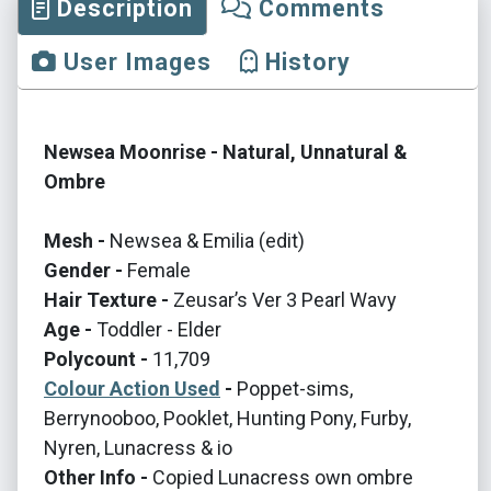
Description
Comments
User Images
History
Newsea Moonrise - Natural, Unnatural &
Ombre
Mesh -
Newsea & Emilia (edit)
Gender -
Female
Hair Texture -
Zeusar’s Ver 3 Pearl Wavy
Age -
Toddler - Elder
Polycount -
11,709
Colour Action Used
-
Poppet-sims,
Berrynooboo, Pooklet, Hunting Pony, Furby,
Nyren, Lunacress & io
Other Info -
Copied Lunacress own ombre