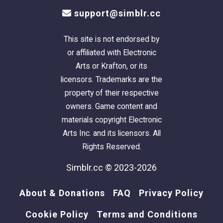
support@simblr.cc
This site is not endorsed by
or affiliated with Electronic
Arts or Krafton, or its
licensors. Trademarks are the
property of their respective
owners. Game content and
materials copyright Electronic
Arts Inc. and its licensors. All
Rights Reserved.
Simblr.cc © 2023-2026
About & Donations
FAQ
Privacy Policy
Cookie Policy
Terms and Conditions