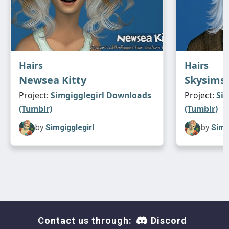
Hairs
Hairs
Newsea Kitty
Skysims 
Project:
Simgigglegirl Downloads
Project:
Si
(Tumblr)
(Tumblr)
by
Simgigglegirl
by
Simg
Contact us through:
Discord