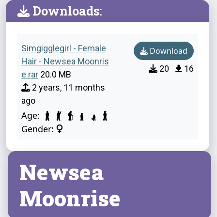
Downloads:
Simgigglegirl - Female
Download
Hair - Newsea Moonris
20
16
e.rar
20.0 MB
2 years, 11 months
ago
Age:
Gender:
Newsea
Moonrise