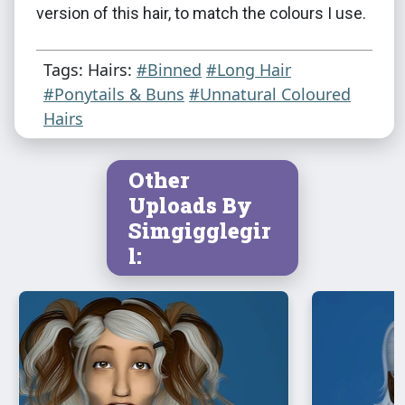
version of this hair, to match the colours I use.
Tags: Hairs:
#Binned
#Long Hair
#Ponytails & Buns
#Unnatural Coloured
Hairs
Other
Uploads By
Simgigglegir
l: