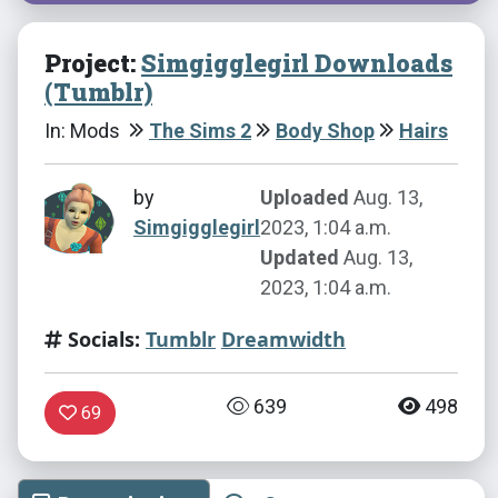
Project:
Simgigglegirl Downloads
(Tumblr)
In: Mods
The Sims 2
Body Shop
Hairs
by
Uploaded
Aug. 13,
Simgigglegirl
2023, 1:04 a.m.
Updated
Aug. 13,
2023, 1:04 a.m.
Socials:
Tumblr
Dreamwidth
639
498
69