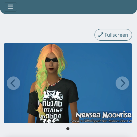
Fullscreen