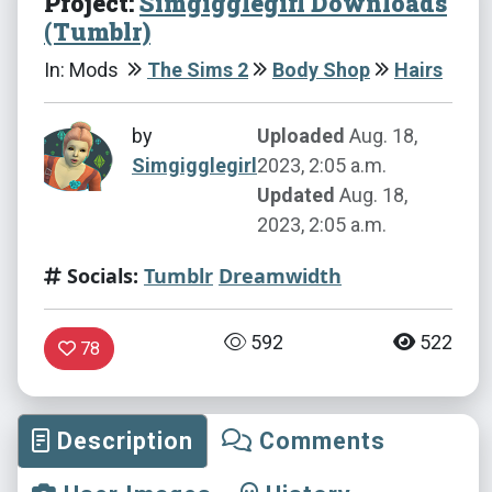
Project:
Simgigglegirl Downloads
(Tumblr)
In: Mods
The Sims 2
Body Shop
Hairs
by
Uploaded
Aug. 18,
Simgigglegirl
2023, 2:05 a.m.
Updated
Aug. 18,
2023, 2:05 a.m.
Socials:
Tumblr
Dreamwidth
592
522
78
Description
Comments