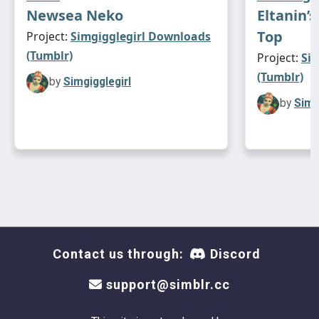
Newsea Neko
Eltanin’
Top
Project:
Simgigglegirl Downloads
(Tumblr)
Project:
Si
(Tumblr)
by
Simgigglegirl
by
Simg
Contact us through:
Discord
support@simblr.cc