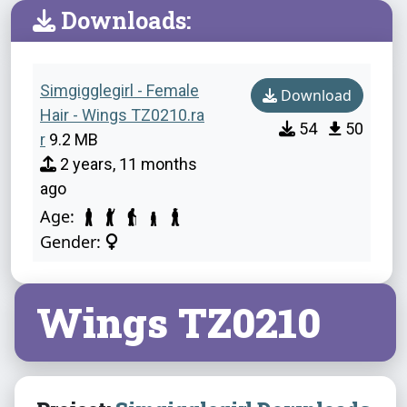
Downloads:
Simgigglegirl - Female
Download
Hair - Wings TZ0210.ra
54
50
r
9.2 MB
2 years, 11 months
ago
Age:
Gender:
Wings TZ0210