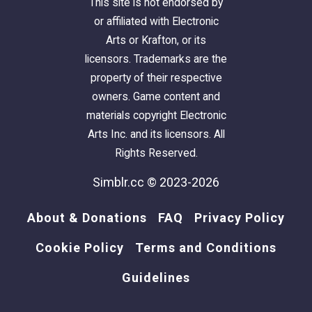
This site is not endorsed by
or affiliated with Electronic
Arts or Krafton, or its
licensors. Trademarks are the
property of their respective
owners. Game content and
materials copyright Electronic
Arts Inc. and its licensors. All
Rights Reserved.
Simblr.cc © 2023-2026
About & Donations
FAQ
Privacy Policy
Cookie Policy
Terms and Conditions
Guidelines