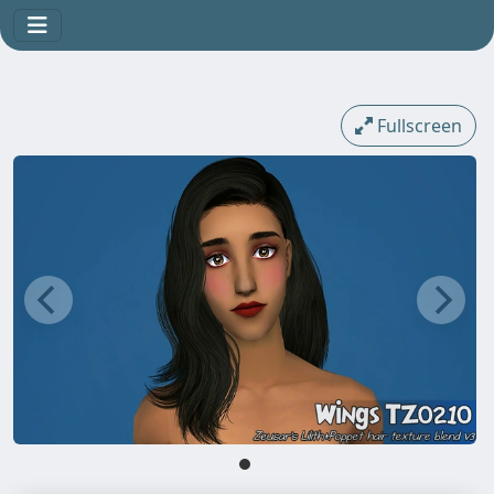
Fullscreen