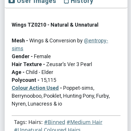
User Images
History
Wings TZ0210 - Natural & Unnatural
Mesh -
Wings & Conversion by
@entropy-
sims
Gender -
Female
Hair Texture -
Zeusar’s Ver 3 Pearl
Age -
Child - Elder
Polycount -
15,115
Colour Action Used
-
Poppet-sims,
Berrynooboo, Pooklet, Hunting Pony, Furby,
Nyren, Lunacress & io
Tags: Hairs:
#Binned
#Medium Hair
#Unnatural Coloured Hairs