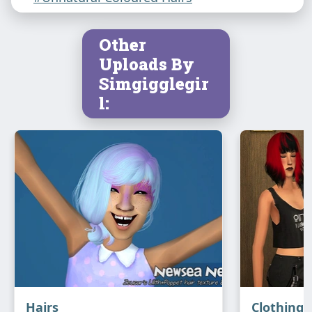
Other
Uploads By
Simgigglegir
l:
Hairs
Clothing