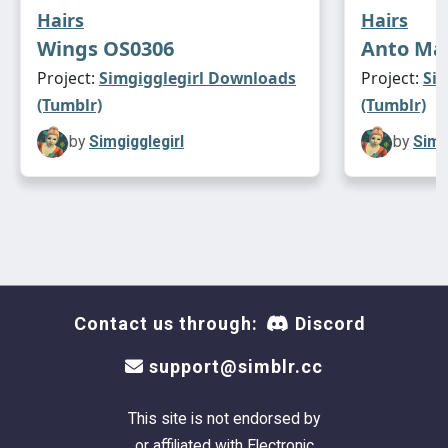
Hairs
Hairs
Wings OS0306
Anto Mat
Project:
Simgigglegirl Downloads
Project:
Si
(Tumblr)
(Tumblr)
by
Simgigglegirl
by
Simg
Contact us through:
Discord
support@simblr.cc
This site is not endorsed by
or affiliated with Electronic