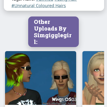
#Unnatural Coloured Hairs
Other
Uploads By
Simgigglegir
l: