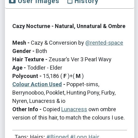
User Images
History
Cazy Nocturne - Natural, Unnatural & Ombre
Mesh -
Cazy & Conversion by
@rented-space
Gender -
Both
Hair Texture -
Zeusar’s Ver 3 Pearl Wavy
Age -
Toddler - Elder
Polycount -
15,186 (
F
)+(
M
)
Colour Action Used
-
Poppet-sims,
Berrynooboo, Pooklet, Hunting Pony, Furby,
Nyren, Lunacress & io
Other Info -
Copied
Lunacress
own ombre
version of this hair, to match the colours I use.
Tags: Hairs:
#Binned
#Long Hair