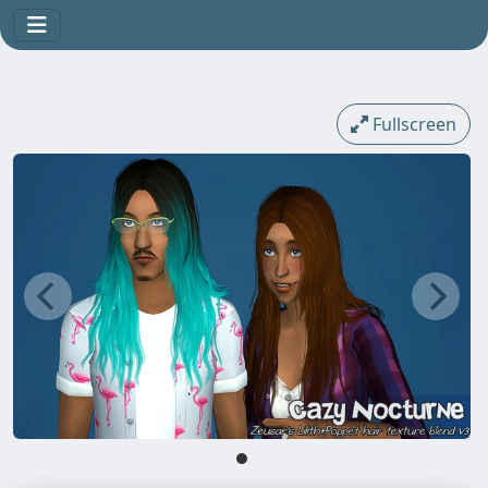
Fullscreen