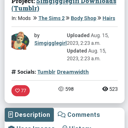
Project:
Simgigglegirl Downloads
(Tumblr)
In: Mods
The Sims 2
Body Shop
Hairs
by
Uploaded
Aug. 15,
Simgigglegirl
2023, 2:23 a.m.
Updated
Aug. 15,
2023, 2:23 a.m.
Socials:
Tumblr
Dreamwidth
598
523
77
Description
Comments