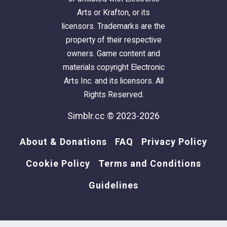
Arts or Krafton, or its
licensors. Trademarks are the
property of their respective
owners. Game content and
materials copyright Electronic
Arts Inc. and its licensors. All
Rights Reserved.
Simblr.cc © 2023-2026
About & Donations
FAQ
Privacy Policy
Cookie Policy
Terms and Conditions
Guidelines