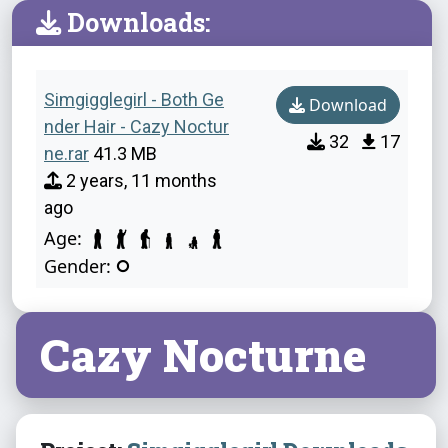
Downloads:
Simgigglegirl - Both Ge
Download
nder Hair - Cazy Noctur
32
17
ne.rar
41.3 MB
2 years, 11 months
ago
Age:
Gender:
Cazy Nocturne