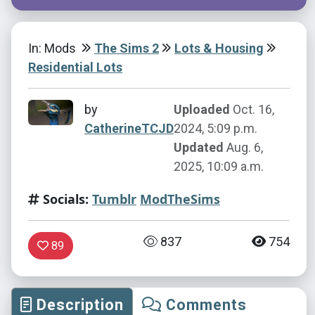
In: Mods
The Sims 2
Lots & Housing
Residential Lots
by
Uploaded
Oct. 16,
CatherineTCJD
2024, 5:09 p.m.
Updated
Aug. 6,
2025, 10:09 a.m.
Socials:
Tumblr
ModTheSims
837
754
89
Description
Comments