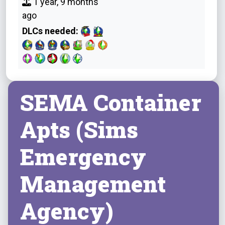
1 year, 9 months
ago
DLCs needed:
SEMA Container
Apts (Sims
Emergency
Management
Agency)