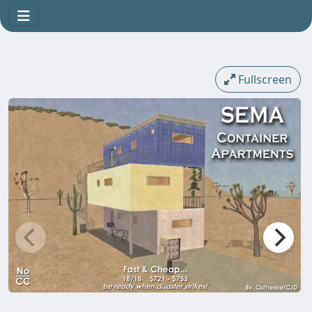
Fullscreen