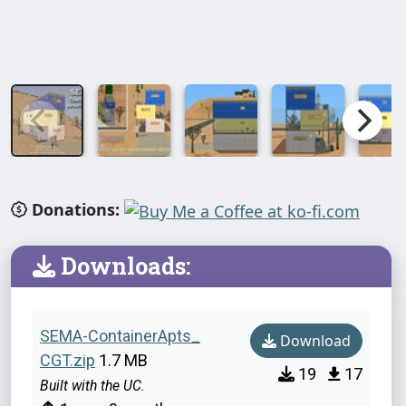
Donations:
Downloads:
SEMA-ContainerApts_
Download
CGT.zip
1.7 MB
19
17
Built with the UC.