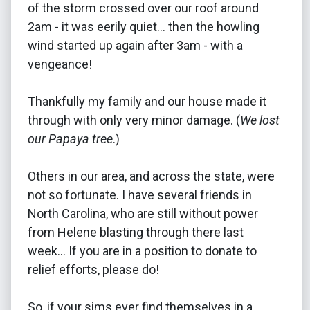
of the storm crossed over our roof around
2am - it was eerily quiet... then the howling
wind started up again after 3am - with a
vengeance!
Thankfully my family and our house made it
through with only very minor damage. (
We lost
our Papaya tree
.)
Others in our area, and across the state, were
not so fortunate. I have several friends in
North Carolina, who are still without power
from Helene blasting through there last
week... If you are in a position to donate to
relief efforts, please do!
So, if your sims ever find themselves in a