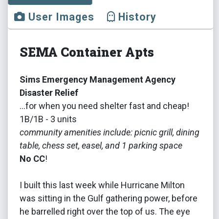
User Images
History
SEMA Container Apts
Sims Emergency Management Agency
Disaster Relief
...for when you need shelter fast and cheap!
1B/1B - 3 units
community amenities include: picnic grill, dining
table, chess set, easel, and 1 parking space
No CC
!
I built this last week while Hurricane Milton
was sitting in the Gulf gathering power, before
he barrelled right over the top of us. The eye