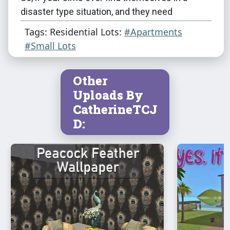
disaster type situation, and they need
something fast and cheap for shelter - SEMA's
Tags: Residential Lots:
#Apartments
got you covered!
#Small Lots
Other
Uploads By
CatherineTCJ
D:
This is a clean copy of this house/lot; no sim
has ever been here.
The lot was built in a sim-free building hood.
It was cleaned and compressed with Chris
Hatch's
Lot Compressor
.