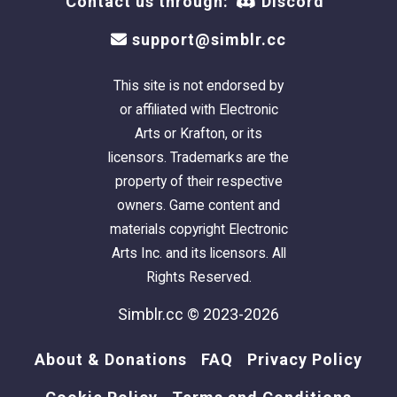
Contact us through:
Discord
support@simblr.cc
This site is not endorsed by
or affiliated with Electronic
Arts or Krafton, or its
licensors. Trademarks are the
property of their respective
owners. Game content and
materials copyright Electronic
Arts Inc. and its licensors. All
Rights Reserved.
Simblr.cc © 2023-2026
About & Donations
FAQ
Privacy Policy