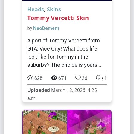
Heads
,
Skins
Tommy Vercetti Skin
by
NeoDement
A port of Tommy Vercetti from
GTA: Vice City! What does life
look like for Tommy in the
suburbs? The choice is yours...
828
671
26
1
Uploaded
March 12, 2026, 4:25
a.m.