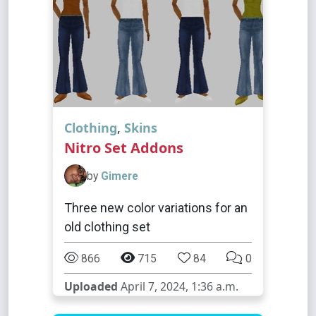
Clothing
,
Skins
Nitro Set Addons
by
Gimere
Three new color variations for an
old clothing set
866
715
84
0
Uploaded
April 7, 2024, 1:36 a.m.