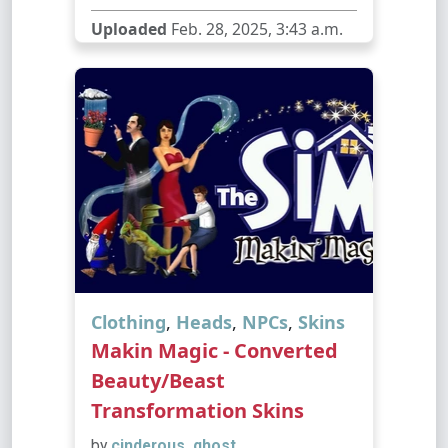
Uploaded
Feb. 28, 2025, 3:43 a.m.
Clothing
,
Heads
,
NPCs
,
Skins
Makin Magic - Converted
Beauty/Beast
Transformation Skins
by
cinderous_ghost