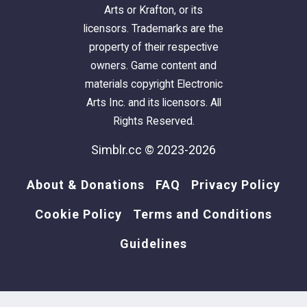
Arts or Krafton, or its
licensors. Trademarks are the
property of their respective
owners. Game content and
materials copyright Electronic
Arts Inc. and its licensors. All
Rights Reserved.
Simblr.cc © 2023-2026
About & Donations
FAQ
Privacy Policy
Cookie Policy
Terms and Conditions
Guidelines