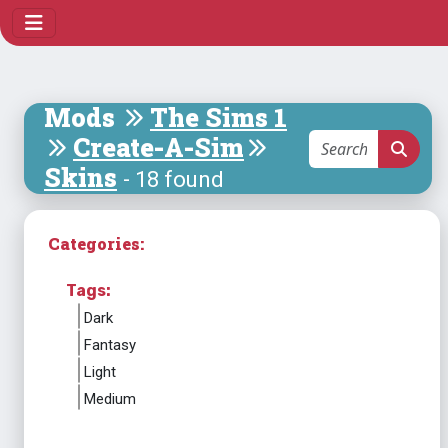
Mods
The Sims 1
Create-A-Sim
Skins
- 18 found
Categories:
Tags:
Dark
Fantasy
Light
Medium