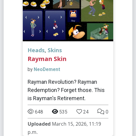
Heads
,
Skins
Rayman Skin
by
NeoDement
Rayman Revolution? Rayman
Redemption? Forget those. This
is Rayman's Retirement.
648
535
24
0
Uploaded
March 15, 2026, 11:19
p.m.