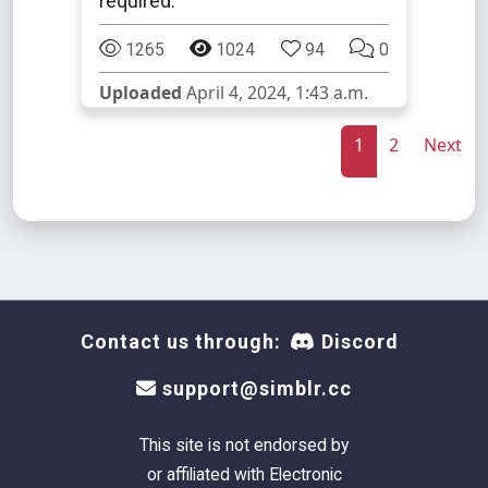
required.
1265
1024
94
0
Uploaded
April 4, 2024, 1:43 a.m.
1
2
Next
Contact us through:
Discord
support@simblr.cc
This site is not endorsed by
or affiliated with Electronic