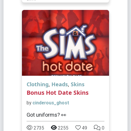
Clothing
,
Heads
,
Skins
Bonus Hot Date Skins
by
cinderous_ghost
Got uniforms? 👀
2735
2255
49
0