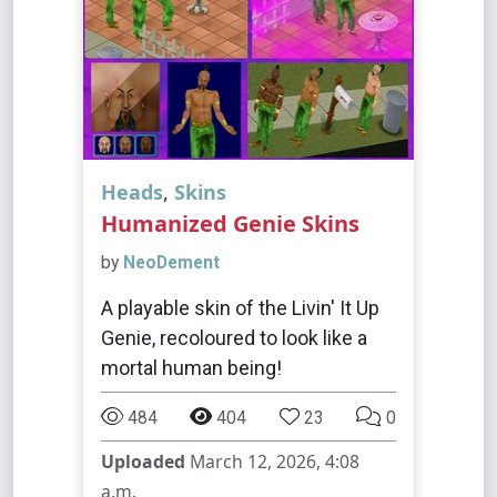
Heads
,
Skins
Humanized Genie Skins
by
NeoDement
A playable skin of the Livin' It Up
Genie, recoloured to look like a
mortal human being!
484
404
23
0
Uploaded
March 12, 2026, 4:08
a.m.