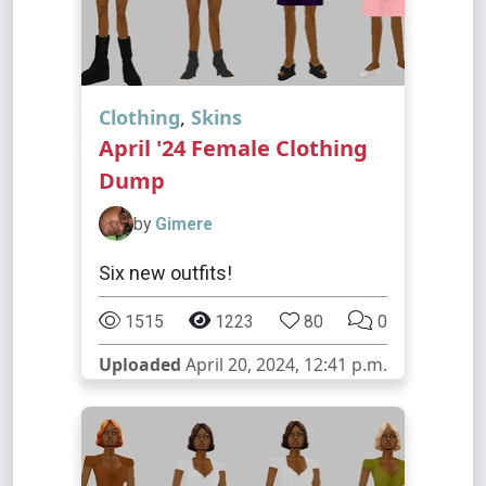
Clothing
,
Skins
April '24 Female Clothing
Dump
by
Gimere
Six new outfits!
1515
1223
80
0
Uploaded
April 20, 2024, 12:41 p.m.