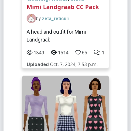
Mimi Landgraab CC Pack
by
zeta_reticuli
A head and outfit for Mimi
Landgraab
1849
1514
65
1
Uploaded
Oct. 7, 2024, 7:53 p.m.