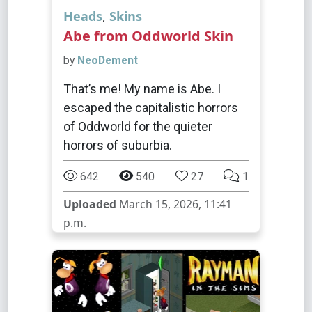
Heads
,
Skins
Abe from Oddworld Skin
by
NeoDement
That’s me! My name is Abe. I
escaped the capitalistic horrors
of Oddworld for the quieter
horrors of suburbia.
642
540
27
1
Uploaded
March 15, 2026, 11:41
p.m.