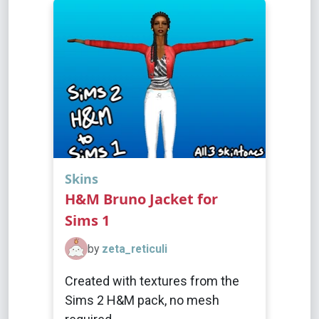
Skins
H&M Bruno Jacket for
Sims 1
by
zeta_reticuli
Created with textures from the
Sims 2 H&M pack, no mesh