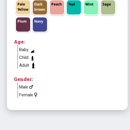
Pale
Dark
Peach
Teal
Mint
Sage
Yellow
brown
Plum
Navy
Age:
Baby
Child
Adult
Gender:
Male
Female