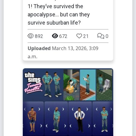
1! They’ve survived the
apocalypse... but can they
survive suburban life?
892
672
21
0
Uploaded
March 13, 2026, 3:09
a.m.