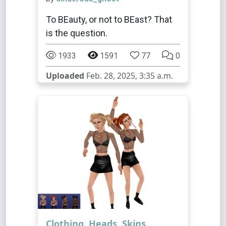
To BEauty, or not to BEast? That
is the question.
1933
1591
77
0
Uploaded
Feb. 28, 2025, 3:35 a.m.
Clothing
,
Heads
,
Skins