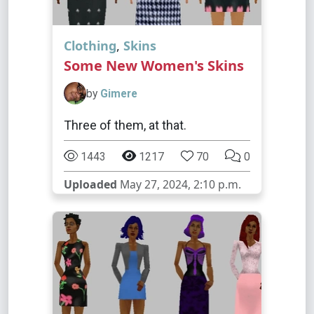
Clothing
,
Skins
Some New Women's Skins
by
Gimere
Three of them, at that.
1443
1217
70
0
Uploaded
May 27, 2024, 2:10 p.m.