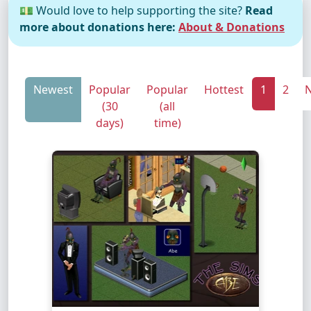
💵 Would love to help supporting the site?
Read
more about donations here:
About & Donations
Newest
Popular
Popular
Hottest
1
2
N
(30
(all
days)
time)