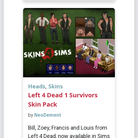
Heads
,
Skins
Left 4 Dead 1 Survivors
Skin Pack
by
NeoDement
Bill, Zoey, Francis and Louis from
Left 4 Dead, now available in Sims