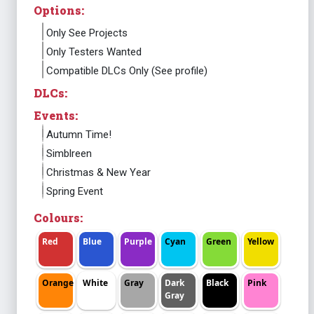
Options:
Only See Projects
Only Testers Wanted
Compatible DLCs Only (See profile)
DLCs:
Events:
Autumn Time!
Simblreen
Christmas & New Year
Spring Event
Colours:
Red
Blue
Purple
Cyan
Green
Yellow
Orange
White
Gray
Dark
Black
Pink
Gray