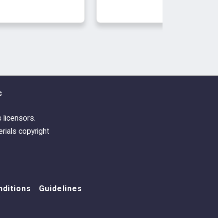
c
s licensors.
rials copyright
ditions
Guidelines