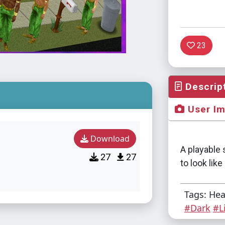
23
Descrip
User I
Download
A playable 
27
27
to look lik
Tags: He
#Dark
#L