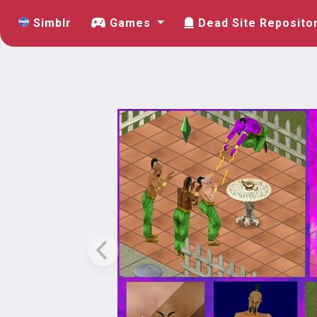
Simblr
Games
Dead Site Reposito