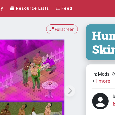
ry
Resource Lists
Feed
Fullscreen
Hum
Ski
In: Mods
+
1 more