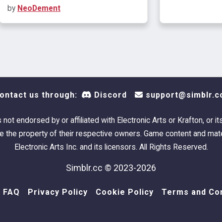
by
NeoDement
ontact us through:
Discord
support@simblr.c
s not endorsed by or affiliated with Electronic Arts or Krafton, or it
 the property of their respective owners. Game content and mate
Electronic Arts Inc. and its licensors. All Rights Reserved.
Simblr.cc © 2023-2026
FAQ
Privacy Policy
Cookie Policy
Terms and Con