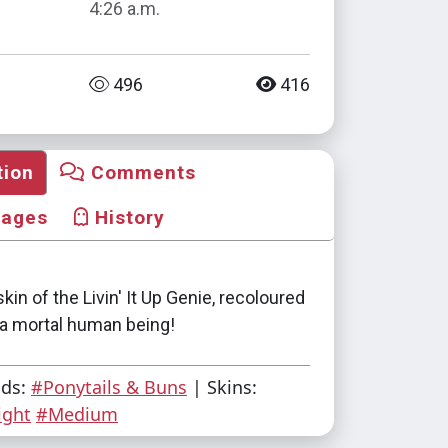
4:26 a.m.
496
416
tion
Comments
mages
History
skin of the Livin' It Up Genie, recoloured
e a mortal human being!
ads:
#Ponytails & Buns
| Skins:
ight
#Medium