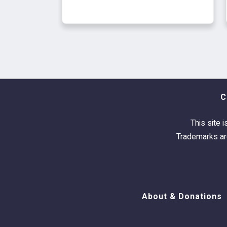
C
This site i
Trademarks are
About & Donations