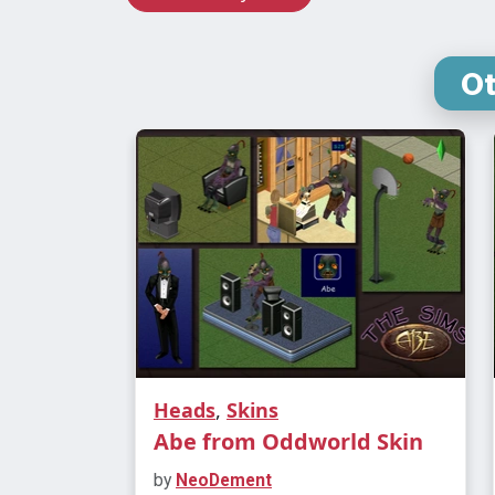
O
Heads
,
Skins
Abe from Oddworld Skin
by
NeoDement