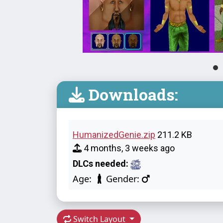
Downloads:
HumanizedGenie.zip
211.2 KB
4 months, 3 weeks ago
DLCs needed:
Age:
Gender:
Switch Layout