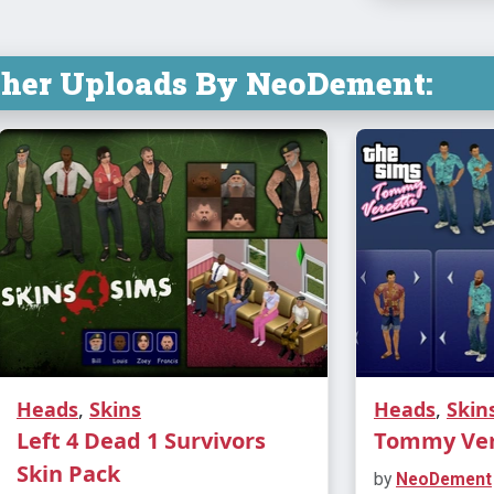
ther Uploads By NeoDement:
Heads
,
Skins
Heads
,
Skin
Left 4 Dead 1 Survivors
Tommy Verc
Skin Pack
by
NeoDement