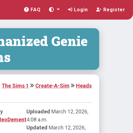
FAQ
Login
Register
anized Genie
ns
The Sims 1
Create-A-Sim
Heads
by
Uploaded
March 12, 2026,
NeoDement
4:08 a.m.
Updated
March 12, 2026,