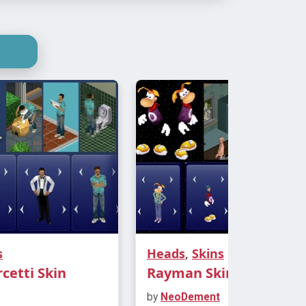
s
Heads
,
Skins
etti Skin
Rayman Skin
by
NeoDement