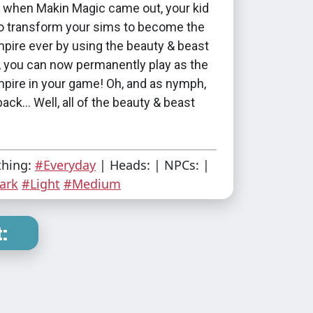
hen Makin Magic came out, your kid
to transform your sims to become the
pire ever by using the beauty & beast
, you can now permanently play as the
mpire in your game! Oh, and as nymph,
ack... Well, all of the beauty & beast
thing:
#Everyday
| Heads: | NPCs: |
ark
#Light
#Medium
: