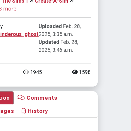
The Sims 1
Create-A-Sim
3 more
by
Uploaded
Feb. 28,
cinderous_ghost
2025, 3:35 a.m.
Updated
Feb. 28,
2025, 3:46 a.m.
1945
1598
tion
Comments
mages
History