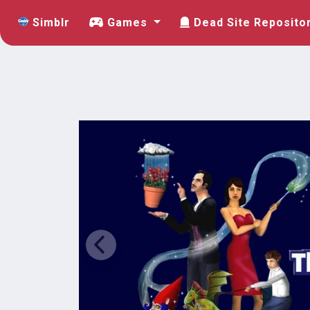
Simblr
Games
Dead Site Reposito