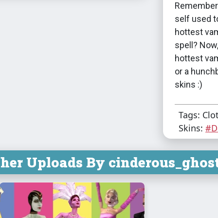
Remember w
self used 
hottest vam
spell? Now
hottest va
or a hunchb
skins :)
Tags: Clo
Skins:
#D
her Uploads By cinderous_ghost