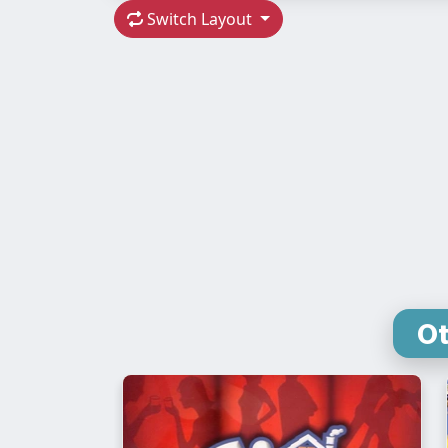
Switch Layout
Ot