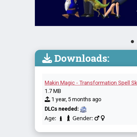
Downloads:
Makin Magic - Transformation Spell Sk
1.7 MB
1 year, 5 months ago
DLCs needed:
Age:
Gender: