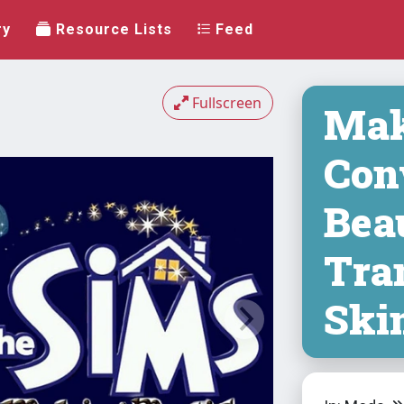
ry
Resource Lists
Feed
Fullscreen
Mak
Con
Bea
Tra
Ski