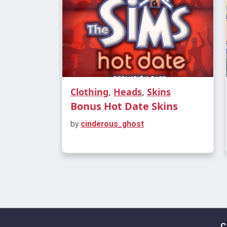
Clothing
,
Heads
,
Skins
Bonus Hot Date Skins
by
cinderous_ghost
C