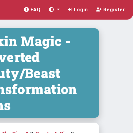
FAQ
Login
Register
in Magic -
verted
uty/Beast
nsformation
ns