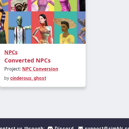
NPCs
Converted NPCs
Project:
NPC Conversion
by
cinderous_ghost
ontact us through:
Discord
support@simblr.c