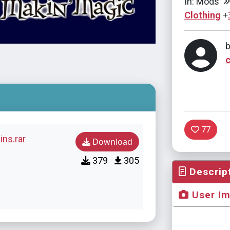
In: Mods
+
Clothing
77
ins.rar
Download
379
305
Descrip
User I