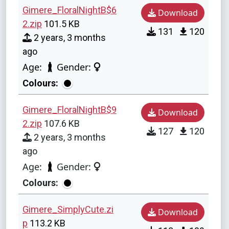
Gimere_FloralNightB$6
Download
2.zip
101.5 KB
131
120
2 years, 3 months
ago
Age:
Gender:
Colours:
Gimere_FloralNightB$9
Download
2.zip
107.6 KB
127
120
2 years, 3 months
ago
Age:
Gender:
Colours:
Gimere_SimplyCute.zi
Download
p
113.2 KB