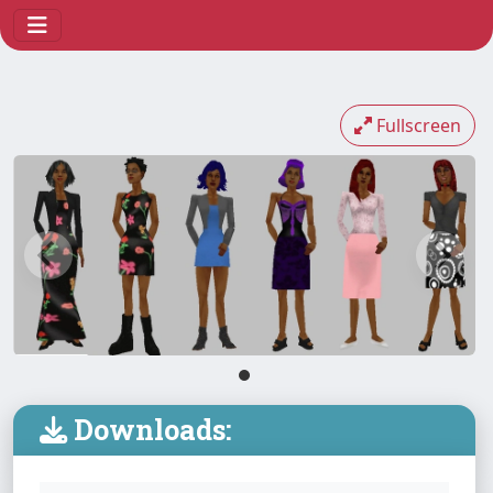
Fullscreen
Downloads: