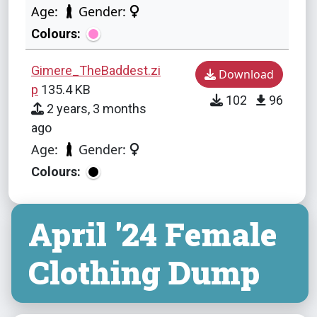
Age:
Gender:
Colours:
Gimere_TheBaddest.zi
Download
p
135.4 KB
102
96
2 years, 3 months
ago
Age:
Gender:
Colours:
April '24 Female
Clothing Dump