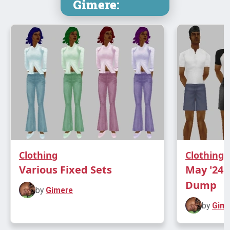
Gimere:
Clothing
Clothing
Various Fixed Sets
May '24 
Dump
by
Gimere
by
Gim