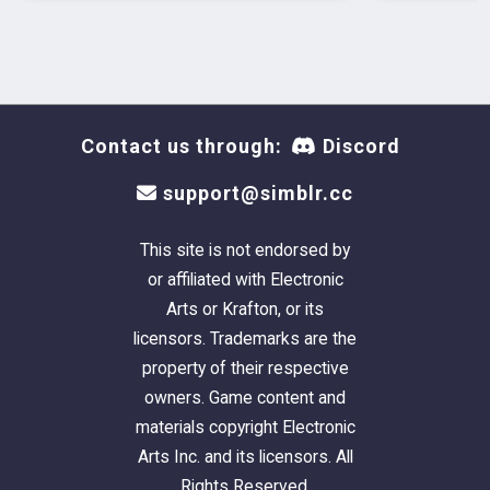
Contact us through:
Discord
support@simblr.cc
This site is not endorsed by
or affiliated with Electronic
Arts or Krafton, or its
licensors. Trademarks are the
property of their respective
owners. Game content and
materials copyright Electronic
Arts Inc. and its licensors. All
Rights Reserved.