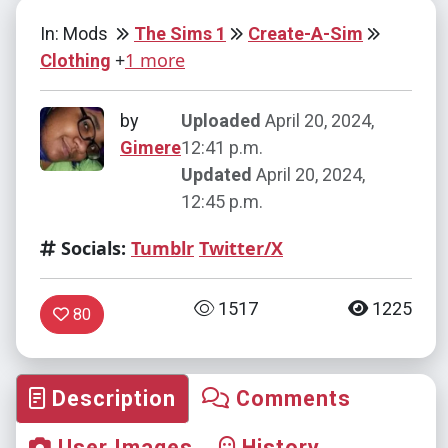
In: Mods
The Sims 1
Create-A-Sim
+
1 more
Clothing
by
Uploaded
April 20, 2024,
Gimere
12:41 p.m.
Updated
April 20, 2024,
12:45 p.m.
Socials:
Tumblr
Twitter/X
1517
1225
80
Description
Comments
User Images
History