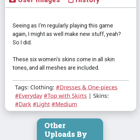
Seeing as I'm regularly playing this game
again, I might as well make new stuff, yeah?
So I did.
These six women's skins come in all skin
tones, and all meshes are included.
Tags: Clothing:
#Dresses & One-pieces
#Everyday
#Top with Skirts
| Skins:
#Dark
#Light
#Medium
Other
Uploads By