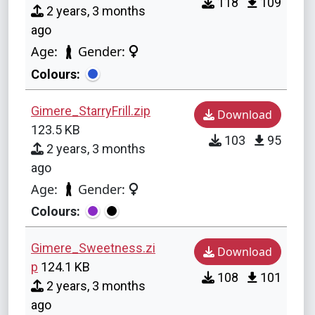
118
109
2 years, 3 months
ago
Age:
Gender:
Colours:
Gimere_StarryFrill.zip
Download
123.5 KB
103
95
2 years, 3 months
ago
Age:
Gender:
Colours:
Gimere_Sweetness.zi
Download
p
124.1 KB
108
101
2 years, 3 months
ago