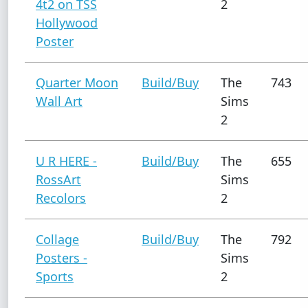
4t2 on TSS
2
Hollywood
Poster
Quarter Moon
Build/Buy
The
743
Wall Art
Sims
2
U R HERE -
Build/Buy
The
655
RossArt
Sims
Recolors
2
Collage
Build/Buy
The
792
Posters -
Sims
Sports
2