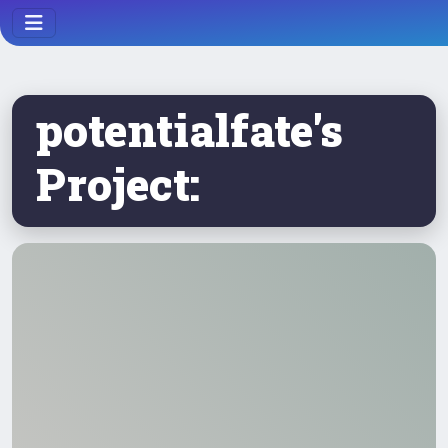
potentialfate's
Project: