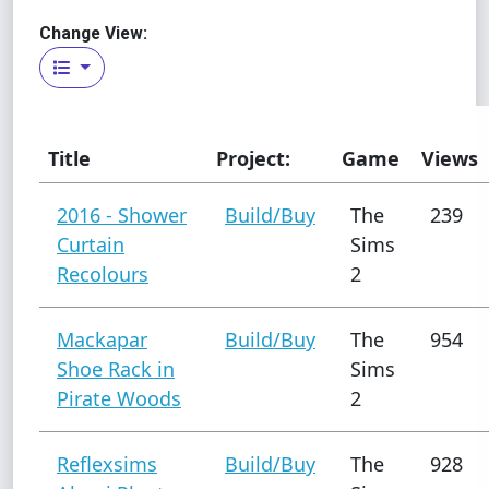
Change View:
Title
Project:
Game
Views
2016 - Shower
Build/Buy
The
239
Curtain
Sims
Recolours
2
Mackapar
Build/Buy
The
954
Shoe Rack in
Sims
Pirate Woods
2
Reflexsims
Build/Buy
The
928