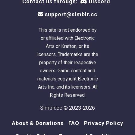
Contact us through:
Discord
support@simblr.cc
This site is not endorsed by
or affiliated with Electronic
Arts or Krafton, or its
licensors. Trademarks are the
property of their respective
owners. Game content and
materials copyright Electronic
Arts Inc. and its licensors. All
Rights Reserved.
Simblr.cc © 2023-2026
About & Donations
FAQ
Privacy Policy