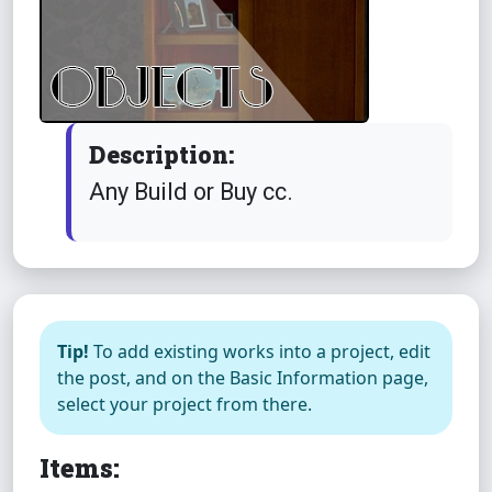
Description:
Any Build or Buy cc.
Tip!
To add existing works into a project, edit
the post, and on the Basic Information page,
select your project from there.
Items: