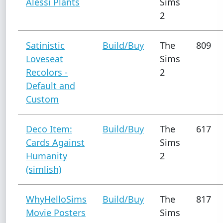
Alessi Plants
Sims
2
Satinistic
Build/Buy
The
809
Loveseat
Sims
Recolors -
2
Default and
Custom
Deco Item:
Build/Buy
The
617
Cards Against
Sims
Humanity
2
(simlish)
WhyHelloSims
Build/Buy
The
817
Movie Posters
Sims