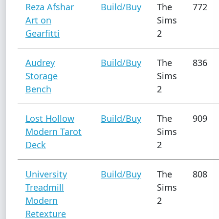
Reza Afshar
Build/Buy
The
772
Art on
Sims
Gearfitti
2
Audrey
Build/Buy
The
836
Storage
Sims
Bench
2
Lost Hollow
Build/Buy
The
909
Modern Tarot
Sims
Deck
2
University
Build/Buy
The
808
Treadmill
Sims
Modern
2
Retexture