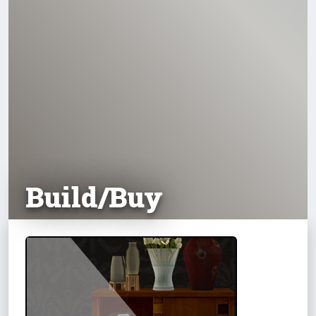
Build/Buy