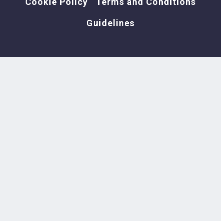
Cookie Policy
Terms and Conditions
Guidelines