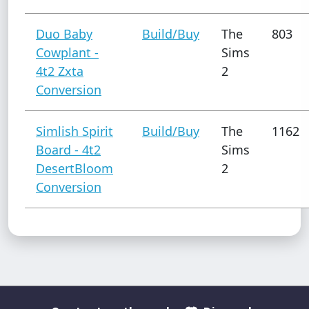
Duo Baby
Build/Buy
The
803
Cowplant -
Sims
4t2 Zxta
2
Conversion
Simlish Spirit
Build/Buy
The
1162
Board - 4t2
Sims
DesertBloom
2
Conversion