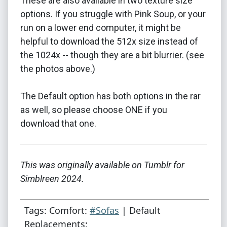
These are also available in two texture size
options. If you struggle with Pink Soup, or your
run on a lower end computer, it might be
helpful to download the 512x size instead of
the 1024x -- though they are a bit blurrier. (see
the photos above.)
The Default option has both options in the rar
as well, so please choose ONE if you
download that one.
This was originally available on Tumblr for
Simblreen 2024.
Tags: Comfort:
#Sofas
| Default
Replacements: