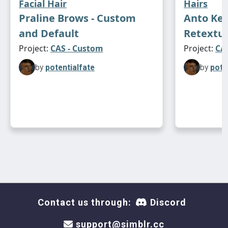
Facial Hair
Hairs
Praline Brows - Custom
Anto Kea
and Default
Retextu
Project:
CAS - Custom
Project:
CAS
by
potentialfate
by
pote
Contact us through:
Discord
support@simblr.cc