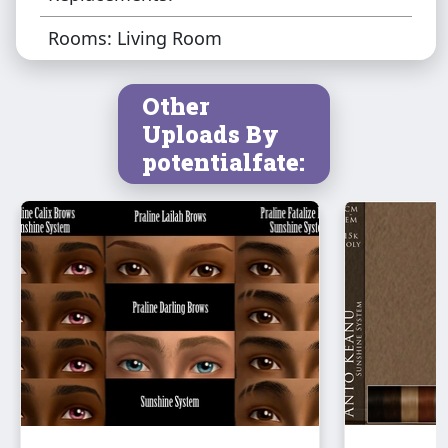
Rooms: Living Room
Other
Uploads By
potentialfate: