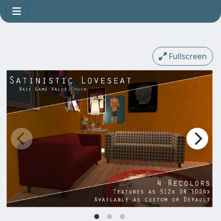
Fullscreen