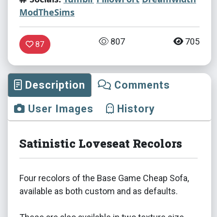
ModTheSims
807
705
87
Description
Comments
User Images
History
Satinistic Loveseat Recolors
Four recolors of the Base Game Cheap Sofa,
available as both custom and as defaults.