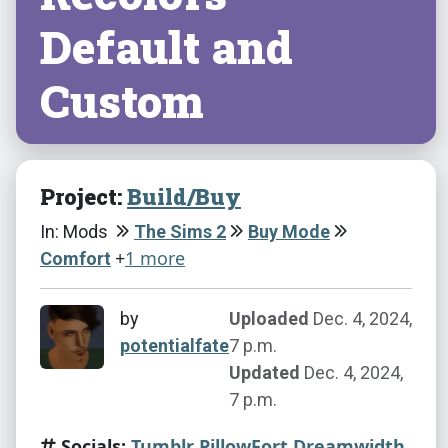
Default and
Custom
Project:
Build/Buy
In: Mods
The Sims 2
Buy Mode
+
1 more
Comfort
by
Uploaded
Dec. 4, 2024,
potentialfate
7 p.m.
Updated
Dec. 4, 2024,
7 p.m.
Socials:
Tumblr
PillowFort
Dreamwidth