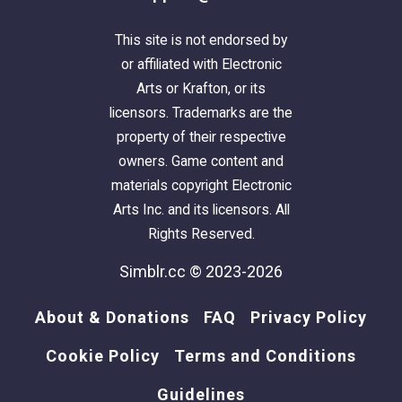
This site is not endorsed by
or affiliated with Electronic
Arts or Krafton, or its
licensors. Trademarks are the
property of their respective
owners. Game content and
materials copyright Electronic
Arts Inc. and its licensors. All
Rights Reserved.
Simblr.cc © 2023-2026
About & Donations
FAQ
Privacy Policy
Cookie Policy
Terms and Conditions
Guidelines