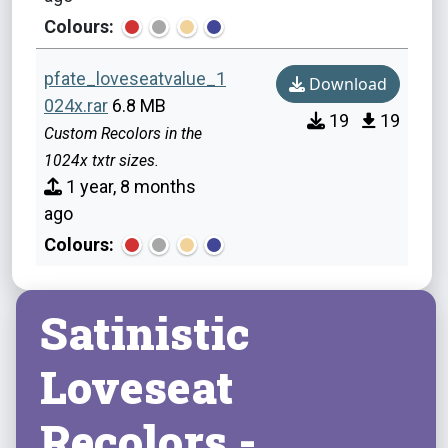
Colours:
pfate_loveseatvalue_1
Download
024x.rar
6.8 MB
19
19
Custom Recolors in the
1024x txtr sizes.
1 year, 8 months
ago
Colours:
Satinistic
Loveseat
Recolors -