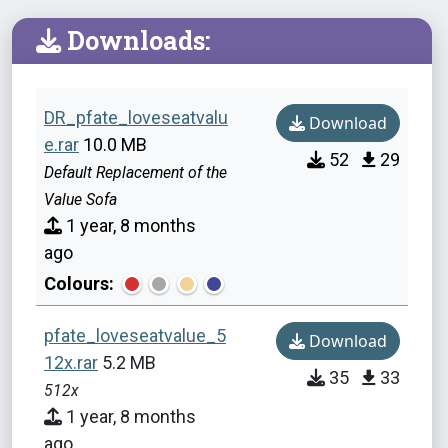
Downloads:
DR_pfate_loveseatvalu
Download
e.rar
10.0 MB
52
29
Default Replacement of the
Value Sofa
1 year, 8 months
ago
Colours:
pfate_loveseatvalue_5
Download
12x.rar
5.2 MB
35
33
512x
1 year, 8 months
ago