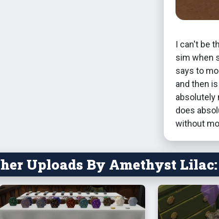
I can't be 
sim when s
says to mou
and then i
absolutely 
does absolu
without mo
her Uploads By Amethyst Lilac: