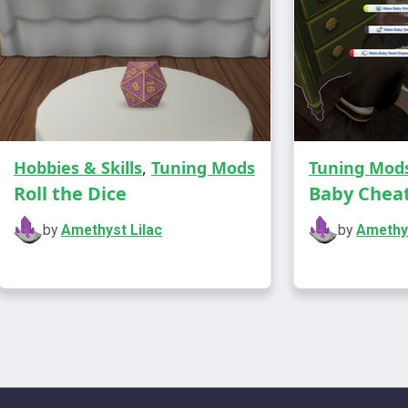
Hobbies & Skills
,
Tuning Mods
Tuning Mod
Roll the Dice
Baby Chea
This mod ad
photos, pai
by
Amethyst Lilac
by
Amethys
actually fee