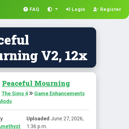
FAQ
Login
Register
ceful
rning V2, 12x
:
Peaceful Mourning
The Sims 4
Game Enhancements
 Mods
by
Uploaded
June 27, 2026,
Amethyst
1:36 p.m.