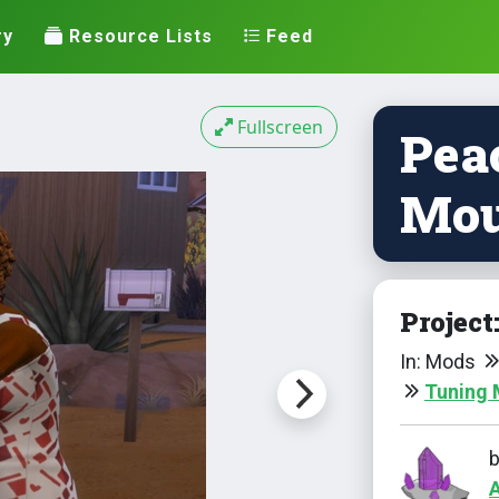
ry
Resource Lists
Feed
Fullscreen
Pea
Mou
Project
In: Mods
Tuning