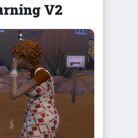
rning V2