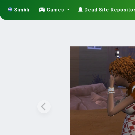
Simblr
Games
Dead Site Reposito