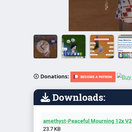
Donations:
Downloads:
amethyst-Peaceful Mourning 12x V
23.7 KB