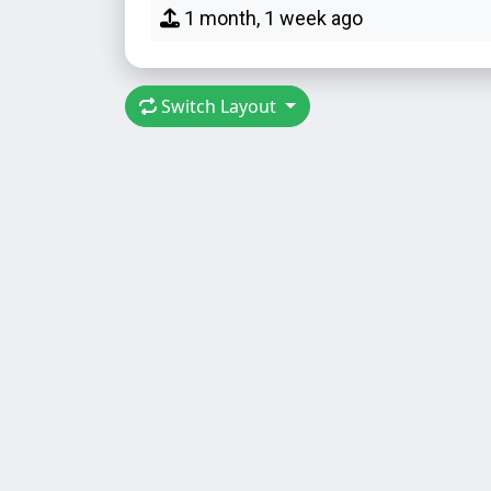
1 month, 1 week ago
Switch Layout