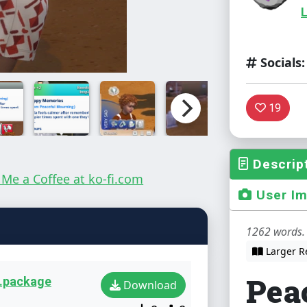
L
Socials:
19
Descrip
User I
1262 words. 
Larger R
Pea
2.package
Download