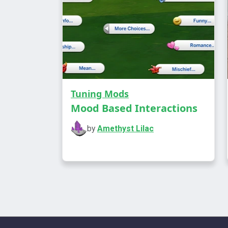
Tuning Mods
Mood Based Interactions
by
Amethyst Lilac