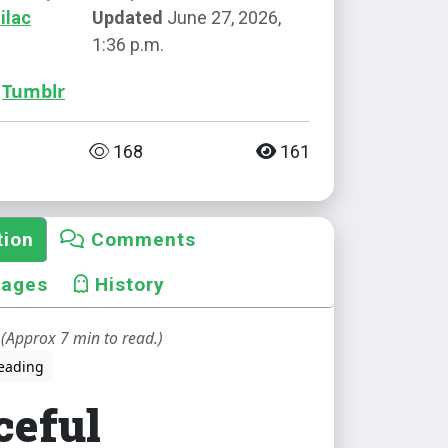
ilac
Updated
June 27, 2026,
1:36 p.m.
Tumblr
168
161
tion
Comments
mages
History
(Approx 7 min to read.)
eading
ceful