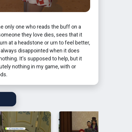
the only one who reads the buff on a
omeone they love dies, sees that it
rn at a headstone or urn to feel better,
s always disappointed when it does
nothing. It's supposed to help, but it
tely nothing in my game, with or
ds.