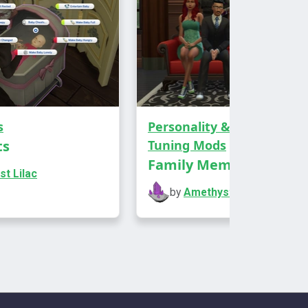
s
Personality & Aspirations
,
ts
Tuning Mods
ds an interaction to headstones, urns,
Family Member Traits
ntings, and mirrors that lets your sims
t Lilac
l better.
by
Amethyst Lilac