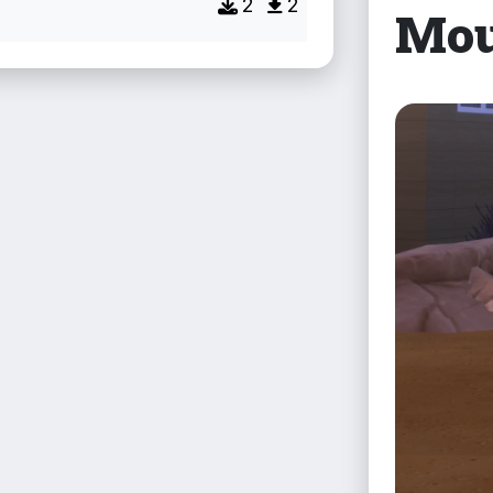
2
2
Mou