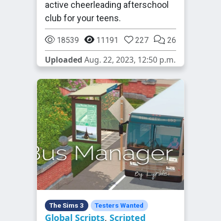
active cheerleading afterschool
club for your teens.
18539
11191
227
26
Uploaded
Aug. 22, 2023, 12:50 p.m.
The Sims 3
Testers Wanted
Global Scripts
,
Scripted