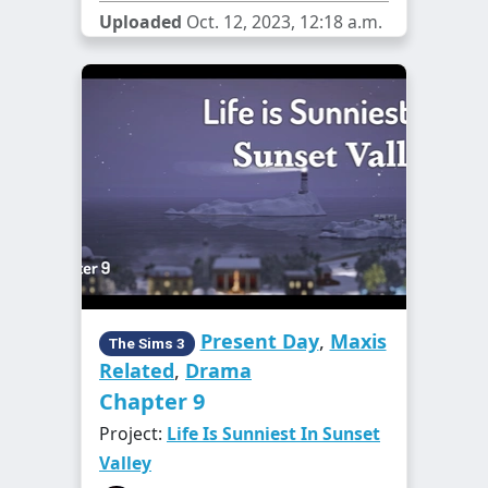
Uploaded
Oct. 12, 2023, 12:18 a.m.
Present Day
,
Maxis
The Sims 3
Related
,
Drama
Chapter 9
Project:
Life Is Sunniest In Sunset
Valley