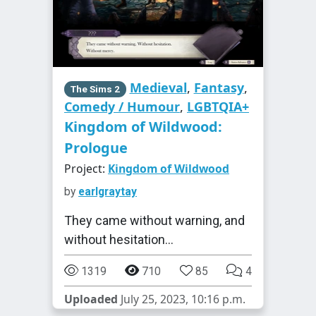
Medieval
,
Fantasy
,
The Sims 2
Comedy / Humour
,
LGBTQIA+
Kingdom of Wildwood:
Prologue
Project:
Kingdom of Wildwood
by
earlgraytay
They came without warning, and
without hesitation...
1319
710
85
4
Uploaded
July 25, 2023, 10:16 p.m.