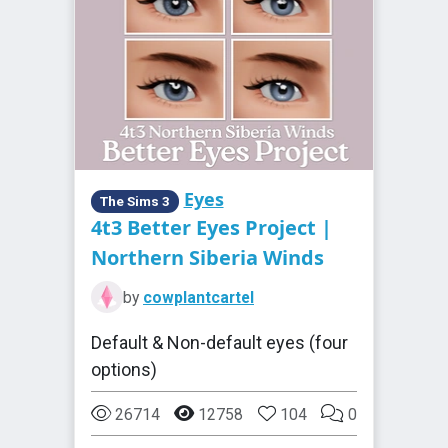
Eyes
The Sims 3
4t3 Better Eyes Project |
Northern Siberia Winds
by
cowplantcartel
Default & Non-default eyes (four
options)
26714
12758
104
0