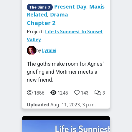
Present Day
,
Maxis
The Sims 3
Related
,
Drama
Chapter 2
Project:
Life Is Sunniest In Sunset
Valley
by
Lyralei
The goths make room for Agnes'
griefing and Mortimer meets a
new friend.
1886
1248
143
3
Uploaded
Aug. 11, 2023, 3 p.m.