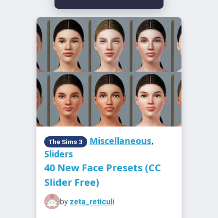
Miscellaneous
,
The Sims 3
Sliders
40 New Face Presets (CC
Slider Free)
by
zeta_reticuli