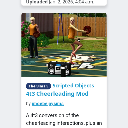
Uploaded
Jan. 2, 2026, 4:04 a.m.
Scripted Objects
The Sims 3
4t3 Cheerleading Mod
by
phoebejaysims
A 4t3 conversion of the
cheerleading interactions, plus an