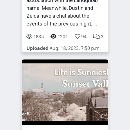
association with the Landgraab
name. Meanwhile, Dustin and
Zelda have a chat about the
events of the previous night. …
1835
1201
94
2
Uploaded
Aug. 18, 2023, 7:50 p.m.