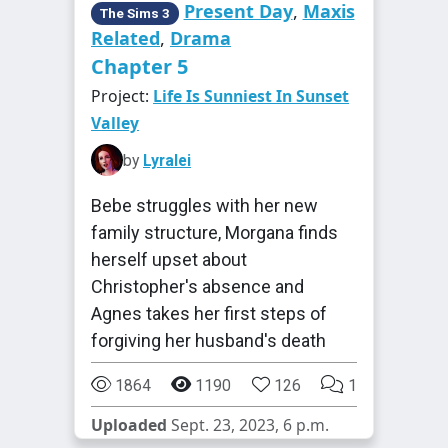
Present Day
,
Maxis
The Sims 3
Related
,
Drama
Chapter 5
Project:
Life Is Sunniest In Sunset
Valley
by
Lyralei
Bebe struggles with her new
family structure, Morgana finds
herself upset about
Christopher's absence and
Agnes takes her first steps of
forgiving her husband's death
1864
1190
126
1
Uploaded
Sept. 23, 2023, 6 p.m.