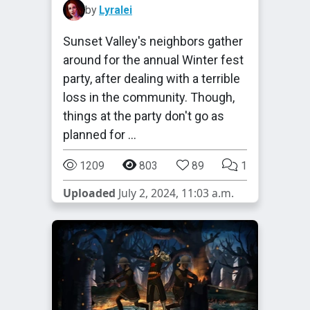
by
Lyralei
Sunset Valley's neighbors gather
around for the annual Winter fest
party, after dealing with a terrible
loss in the community. Though,
things at the party don't go as
planned for …
1209
803
89
1
Uploaded
July 2, 2024, 11:03 a.m.