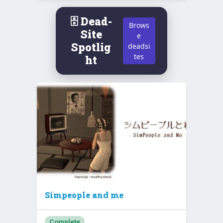
🗄️ Dead-
Brows
Site
e
Spotlig
deadsi
tes
ht
Simpeople and me
Complete