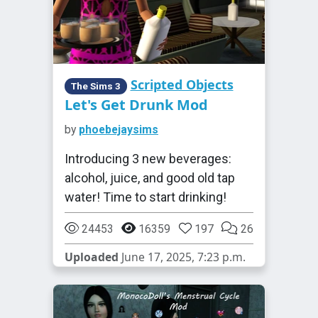
Scripted Objects
The Sims 3
Let's Get Drunk Mod
by
phoebejaysims
Introducing 3 new beverages:
alcohol, juice, and good old tap
water! Time to start drinking!
24453
16359
197
26
Uploaded
June 17, 2025, 7:23 p.m.