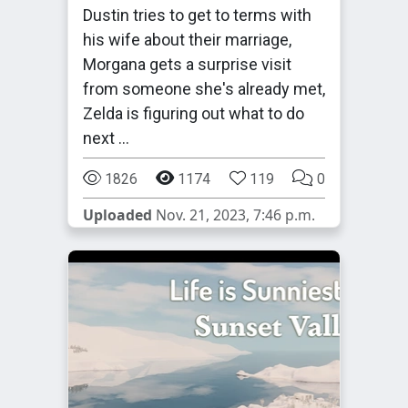
Dustin tries to get to terms with
his wife about their marriage,
Morgana gets a surprise visit
from someone she's already met,
Zelda is figuring out what to do
next …
1826
1174
119
0
Uploaded
Nov. 21, 2023, 7:46 p.m.