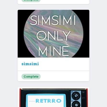
simsimi
Complete