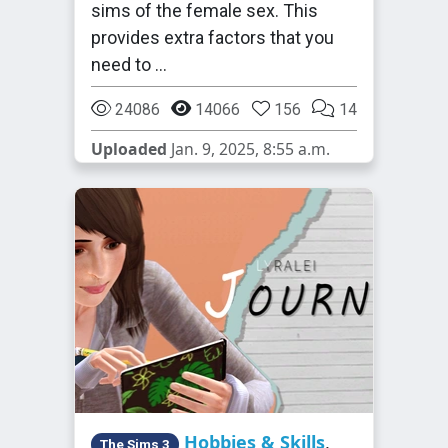
sims of the female sex. This
provides extra factors that you
need to …
24086
14066
156
14
Uploaded
Jan. 9, 2025, 8:55 a.m.
Hobbies & Skills
,
The Sims 3