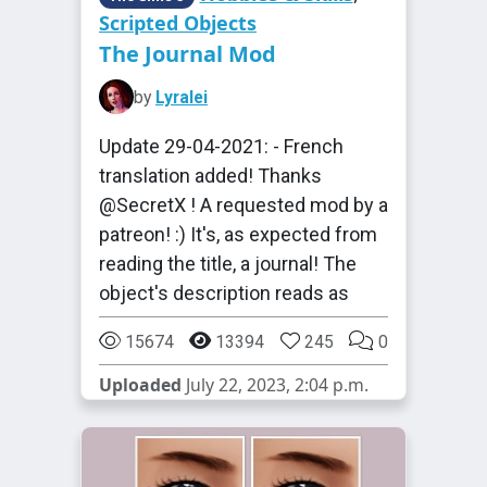
Scripted Objects
The Journal Mod
by
Lyralei
Update 29-04-2021: - French
translation added! Thanks
@SecretX ! A requested mod by a
patreon! :) It's, as expected from
reading the title, a journal! The
object's description reads as
15674
13394
245
0
Uploaded
July 22, 2023, 2:04 p.m.