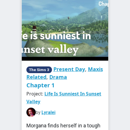
Present Day
,
Maxis
The Sims 3
Related
,
Drama
Chapter 1
Project:
Life Is Sunniest In Sunset
Valley
by
Lyralei
Morgana finds herself in a tough