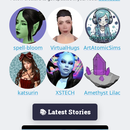
spell-bloom
VirtualHugs
ArtAtomicSims
katsurin
XSTECH
Amethyst Lilac
📚 Latest Stories