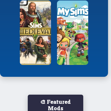
🎨 Featured
Mods