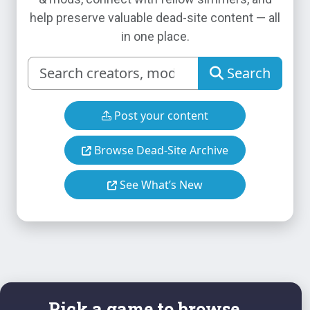
help preserve valuable dead-site content — all
in one place.
Search
Post your content
Browse Dead-Site Archive
See What’s New
Pick a game to browse...