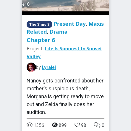
Present Day
,
Maxis
The Sims 3
Related
,
Drama
Chapter 6
Project:
Life Is Sunniest In Sunset
Valley
by
Lyralei
Nancy gets confronted about her
mother's suspicious death,
Morgana is getting ready to move
out and Zelda finally does her
audition.
1356
899
98
0