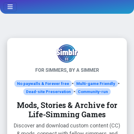
FOR SIMMERS, BY A SIMMER
•
•
No paywalls & Forever free
Multi-game Friendly
•
Dead-site Preservation
Community-run
Mods, Stories & Archive for
Life-Simming Games
Discover and download custom content (CC)
& mods, connect with fellow simmers, and