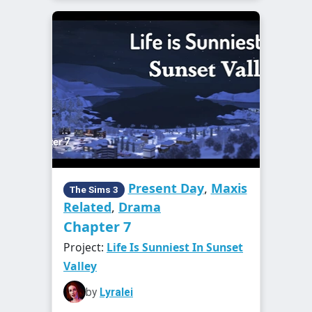
Present Day
,
Maxis
The Sims 3
Related
,
Drama
Chapter 7
Project:
Life Is Sunniest In Sunset
Valley
by
Lyralei