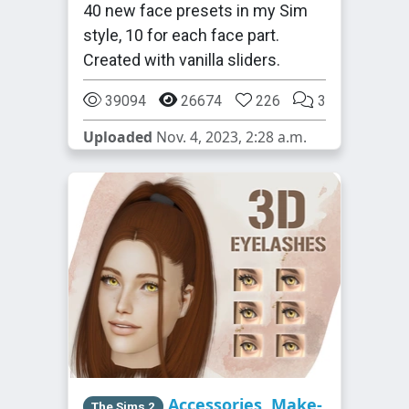
40 new face presets in my Sim
style, 10 for each face part.
Created with vanilla sliders.
39094
26674
226
3
Uploaded
Nov. 4, 2023, 2:28 a.m.
Accessories
,
Make-
The Sims 2