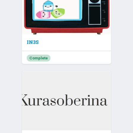
IN3S
Complete