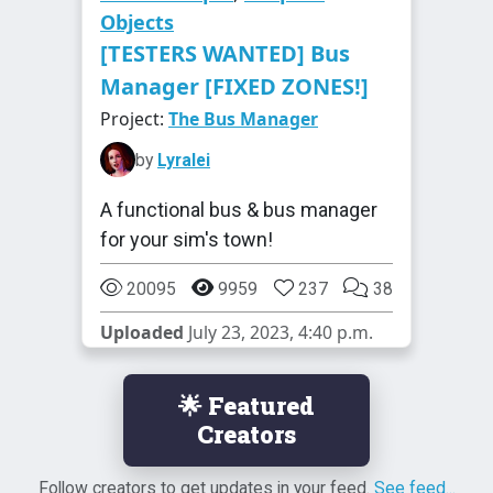
Objects
[TESTERS WANTED] Bus
Manager [FIXED ZONES!]
Project:
The Bus Manager
by
Lyralei
A functional bus & bus manager
for your sim's town!
20095
9959
237
38
Uploaded
July 23, 2023, 4:40 p.m.
🌟 Featured
Creators
Follow creators to get updates in your feed.
See feed...