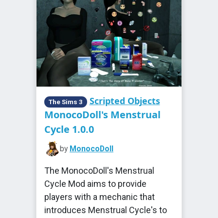
Scripted Objects
The Sims 3
MonocoDoll's Menstrual
Cycle 1.0.0
by
MonocoDoll
The MonocoDoll's Menstrual
Cycle Mod aims to provide
players with a mechanic that
introduces Menstrual Cycle's to