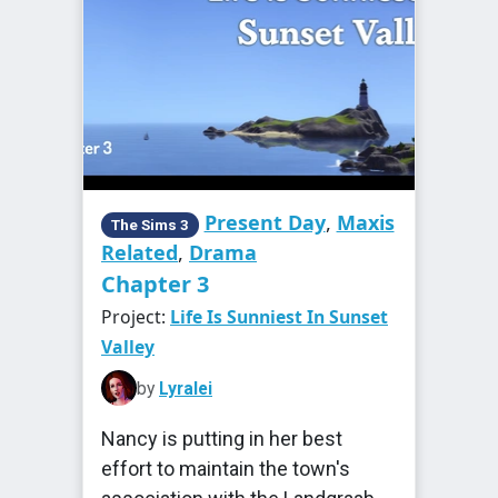
Present Day
,
Maxis
The Sims 3
Related
,
Drama
Chapter 3
Project:
Life Is Sunniest In Sunset
Valley
by
Lyralei
Nancy is putting in her best
effort to maintain the town's