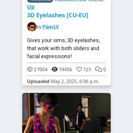
Up
3D Eyelashes [CU-EU]
by
PiperLV
Gives your sims, 3D eyelashes,
that work with both sliders and
facial expressions!
27004
19436
125
0
Uploaded
May 2, 2025, 6:06 p.m.