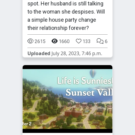
spot. Her husband is still talking
to the woman she despises. Will
a simple house party change
their relationship forever?
2615
1660
133
6
Uploaded
July 28, 2023, 7:46 p.m.