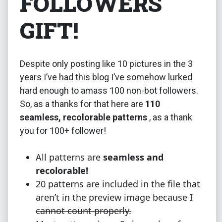
FOLLOWERS
GIFT!
Despite only posting like 10 pictures in the 3
years I’ve had this blog I’ve somehow lurked
hard enough to amass 100 non-bot followers.
So, as a thanks for that here are
110
seamless, recolorable patterns
, as a thank
you for 100+ follower!
All patterns are
seamless and
recolorable!
20 patterns are included in the file that
aren’t in the preview image
because I
cannot count properly.