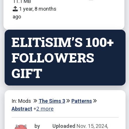
11.1 MB
1 year, 8 months
ago
ELITiSIM’S 100+
FOLLOWERS
GIFT
In: Mods
The Sims 3
Patterns
+
2 more
Abstract
by
Uploaded
Nov. 15, 2024,