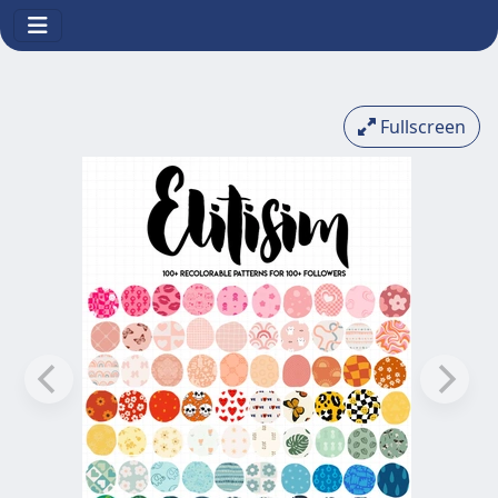
Fullscreen