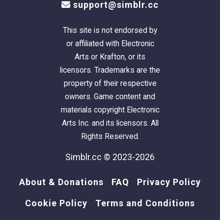
support@simblr.cc
This site is not endorsed by
or affiliated with Electronic
Arts or Krafton, or its
licensors. Trademarks are the
property of their respective
owners. Game content and
materials copyright Electronic
Arts Inc. and its licensors. All
Rights Reserved.
Simblr.cc © 2023-2026
About & Donations
FAQ
Privacy Policy
Cookie Policy
Terms and Conditions