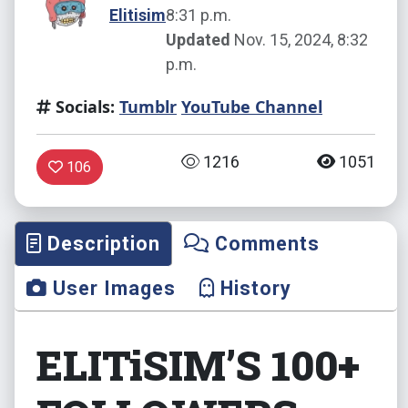
Elitisim
8:31 p.m.
Updated
Nov. 15, 2024, 8:32
p.m.
Socials:
Tumblr
YouTube Channel
1216
1051
106
Description
Comments
User Images
History
ELITiSIM’S 100+