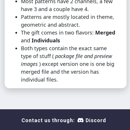
Most patterns have 2 channels, a few
have 3 and a couple have 4.
Patterns are mostly located in theme,
geometric and abstract.
The gift comes in two flavors:
Merged
and
Individuals
Both types contain the exact same
type of stuff (
package file and preview
images
) except version one is one big
merged file and the version has
individual files.
Contact us through:
Discord