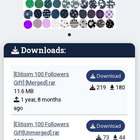
Downloads:
[Elitisim 100 Followers
Download
Gift] [Merged].rar
219
180
11.6 MB
1 year, 8 months
ago
[Elitisim 100 Followers
Download
Gift[Unmerged].rar
73
44