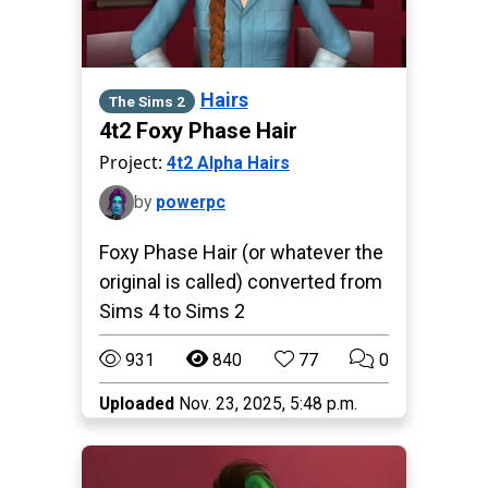
Hairs
The Sims 2
4t2 Foxy Phase Hair
Project:
4t2 Alpha Hairs
by
powerpc
Foxy Phase Hair (or whatever the
original is called) converted from
Sims 4 to Sims 2
931
840
77
0
Uploaded
Nov. 23, 2025, 5:48 p.m.