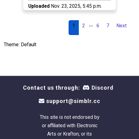
Uploaded
Nov. 23, 2025, 5:45 p.m.
…
1
2
6
7
Next
Theme: Default
Contact us through:
Discord
support@simblr.cc
This site is not endorsed by
or affiliated with Electronic
Arts or Krafton, or its