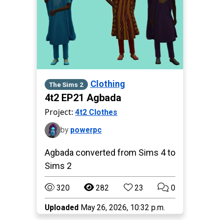
Clothing
The Sims 2
4t2 EP21 Agbada
Project:
4t2 Clothes
by
powerpc
Agbada converted from Sims 4 to
Sims 2
320
282
23
0
Uploaded
May 26, 2026, 10:32 p.m.