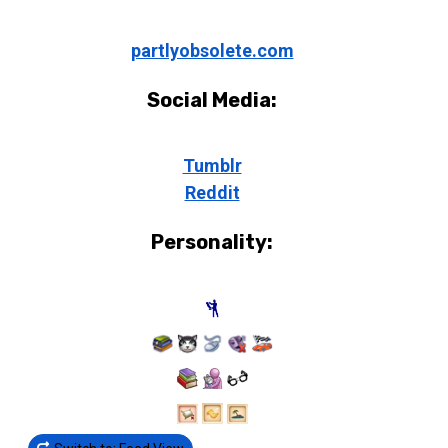
partlyobsolete.com
Social Media:
Tumblr
Reddit
Personality: