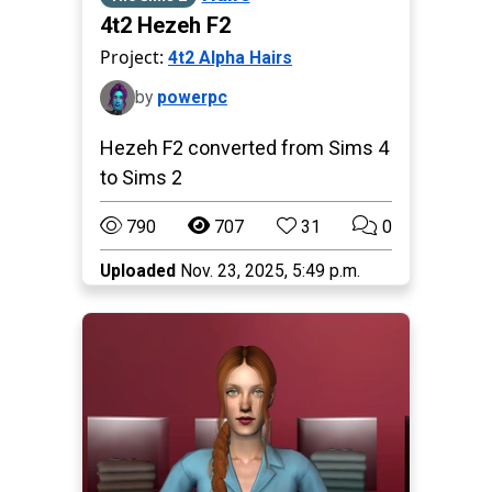
4t2 Hezeh F2
Project:
4t2 Alpha Hairs
by
powerpc
Hezeh F2 converted from Sims 4
to Sims 2
790
707
31
0
Uploaded
Nov. 23, 2025, 5:49 p.m.