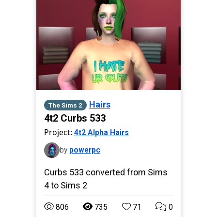
Hairs
The Sims 2
4t2 Curbs 533
Project:
4t2 Alpha Hairs
by
powerpc
Curbs 533 converted from Sims
4 to Sims 2
806
735
71
0