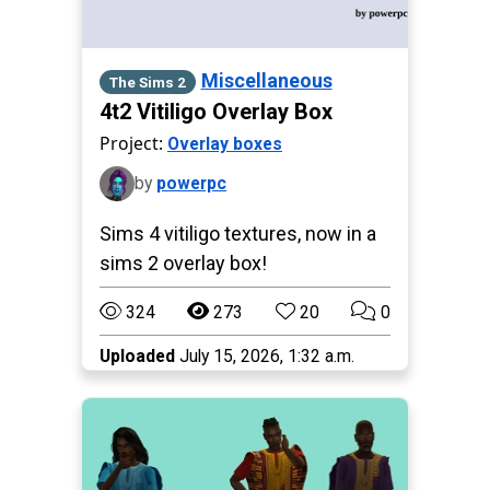
Miscellaneous
The Sims 2
4t2 Vitiligo Overlay Box
Project:
Overlay boxes
by
powerpc
Sims 4 vitiligo textures, now in a
sims 2 overlay box!
324
273
20
0
Uploaded
July 15, 2026, 1:32 a.m.