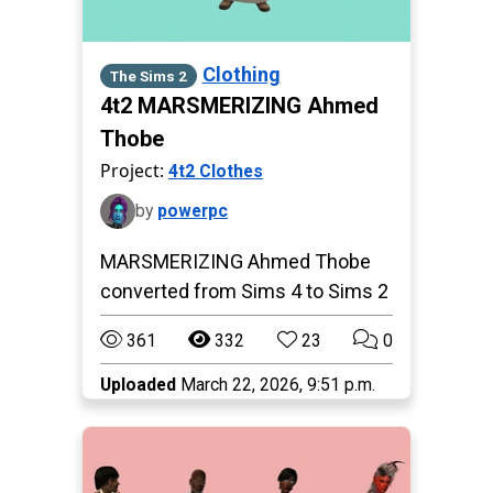
Clothing
The Sims 2
4t2 MARSMERIZING Ahmed
Thobe
Project:
4t2 Clothes
by
powerpc
MARSMERIZING Ahmed Thobe
converted from Sims 4 to Sims 2
361
332
23
0
Uploaded
March 22, 2026, 9:51 p.m.