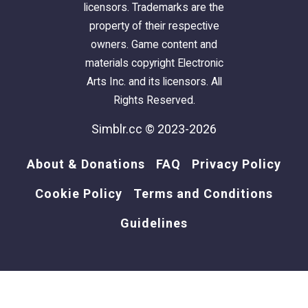
licensors. Trademarks are the
property of their respective
owners. Game content and
materials copyright Electronic
Arts Inc. and its licensors. All
Rights Reserved.
Simblr.cc © 2023-2026
About & Donations
FAQ
Privacy Policy
Cookie Policy
Terms and Conditions
Guidelines