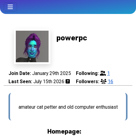
powerpc
Join Date:
January 29th 2025
Following:
1
Last Seen:
July 15th 2026
Followers:
16
amateur cat petter and old computer enthusiast
Homepage: