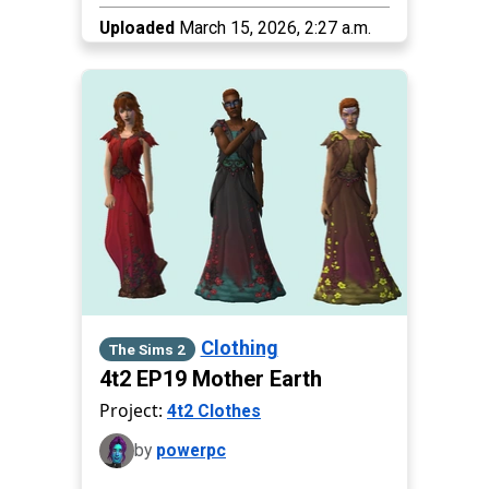
Uploaded
March 15, 2026, 2:27 a.m.
Clothing
The Sims 2
4t2 EP19 Mother Earth
Project:
4t2 Clothes
by
powerpc