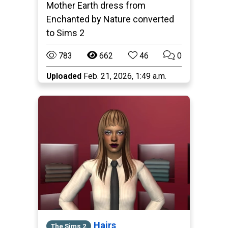
Mother Earth dress from
Enchanted by Nature converted
to Sims 2
783
662
46
0
Uploaded
Feb. 21, 2026, 1:49 a.m.
Hairs
The Sims 2