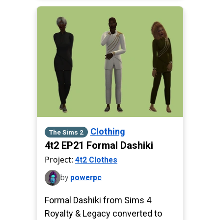
Clothing
The Sims 2
4t2 EP21 Formal Dashiki
Project:
4t2 Clothes
by
powerpc
Formal Dashiki from Sims 4
Royalty & Legacy converted to