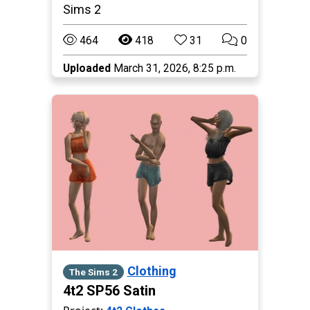
Sims 2
464
418
31
0
Uploaded
March 31, 2026, 8:25 p.m.
Clothing
The Sims 2
4t2 SP56 Satin