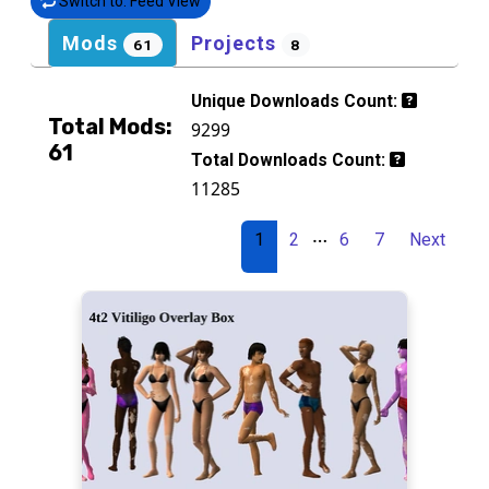
Switch to: Feed View
Mods
Projects
61
8
Unique Downloads Count:
Total Mods:
9299
61
Total Downloads Count:
11285
…
1
2
6
7
Next