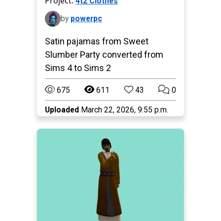
Project:
4t2 Clothes
by
powerpc
Satin pajamas from Sweet
Slumber Party converted from
Sims 4 to Sims 2
675
611
43
0
Uploaded
March 22, 2026, 9:55 p.m.