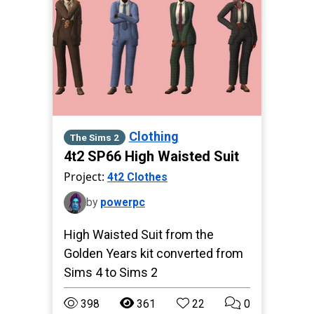
Clothing
The Sims 2
4t2 SP66 High Waisted Suit
Project:
4t2 Clothes
by
powerpc
High Waisted Suit from the
Golden Years kit converted from
Sims 4 to Sims 2
398
361
22
0