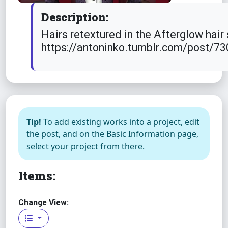
Description:
Hairs retextured in the Afterglow hair
https://antoninko.tumblr.com/post/
Tip!
To add existing works into a project, edit
the post, and on the Basic Information page,
select your project from there.
Items:
Change View: