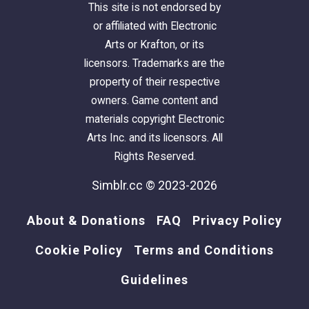
This site is not endorsed by
or affiliated with Electronic
Arts or Krafton, or its
licensors. Trademarks are the
property of their respective
owners. Game content and
materials copyright Electronic
Arts Inc. and its licensors. All
Rights Reserved.
Simblr.cc © 2023-2026
About & Donations
FAQ
Privacy Policy
Cookie Policy
Terms and Conditions
Guidelines