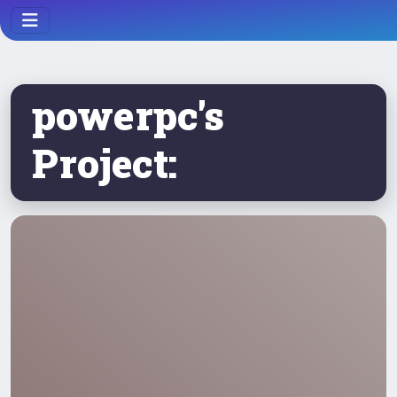
powerpc's
Project: