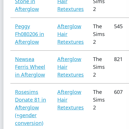
Stone in
Hair
Sims
Afterglow
Retextures
2
Peggy
Afterglow
The
545
Fh080206 in
Hair
Sims
Afterglow
Retextures
2
Newsea
Afterglow
The
821
Ferris Wheel
Hair
Sims
in Afterglow
Retextures
2
Rosesims
Afterglow
The
607
Donate 81 in
Hair
Sims
Afterglow
Retextures
2
(+gender
conversion)