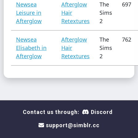
Newsea
Afterglow
The
697
Leisure in
Hair
Sims
Afterglow
Retextures
2
Newsea
Afterglow
The
762
Elisabeth in
Hair
Sims
Afterglow
Retextures
2
Contact us through:
Discord
support@simblr.cc