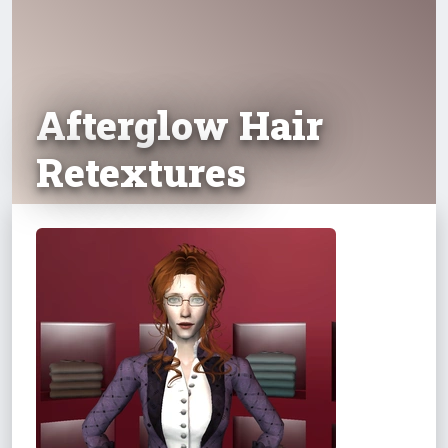
Afterglow Hair
Retextures