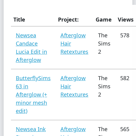
Title
Project:
Game
Views
Newsea
Afterglow
The
578
Candace
Hair
Sims
Lucia Edit in
Retextures
2
Afterglow
ButterflySims
Afterglow
The
582
63 in
Hair
Sims
Afterglow (+
Retextures
2
minor mesh
edit)
Newsea Ink
Afterglow
The
565