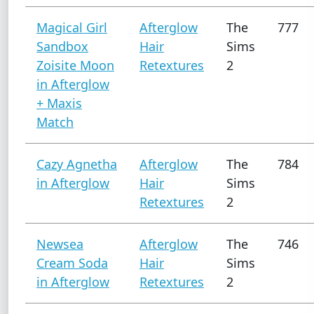
Magical Girl
Afterglow
The
777
Sandbox
Hair
Sims
Zoisite Moon
Retextures
2
in Afterglow
+ Maxis
Match
Cazy Agnetha
Afterglow
The
784
in Afterglow
Hair
Sims
Retextures
2
Newsea
Afterglow
The
746
Cream Soda
Hair
Sims
in Afterglow
Retextures
2