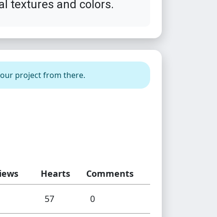
al textures and colors.
your project from there.
iews
Hearts
Comments
57
0