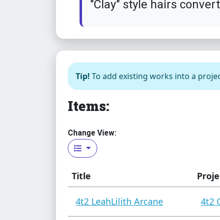
"Clay" style hairs conver
Tip!
To add existing works into a projec
Items:
Change View:
Title
Proje
4t2 LeahLilith Arcane
4t2 