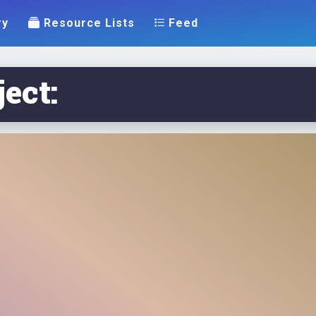
ry
Resource Lists
Feed
ect: