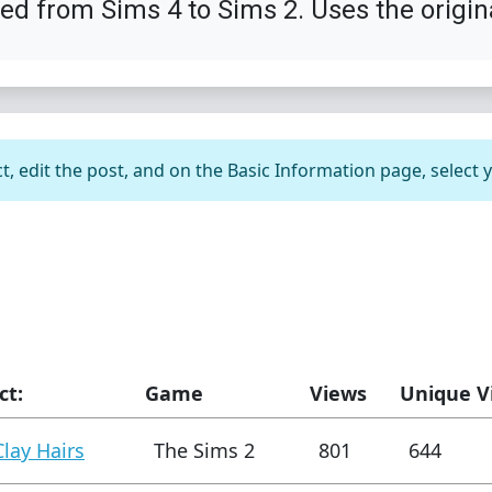
ted from Sims 4 to Sims 2. Uses the origin
t, edit the post, and on the Basic Information page, select 
ct:
Game
Views
Unique V
Clay Hairs
The Sims 2
801
644