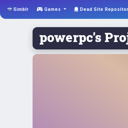
Simblr
Games
Dead Site Reposito
powerpc's Proj