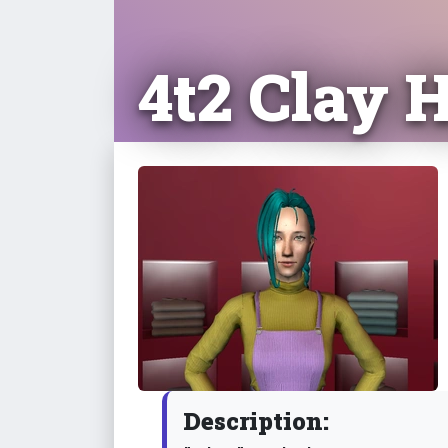
4t2 Clay 
Description: