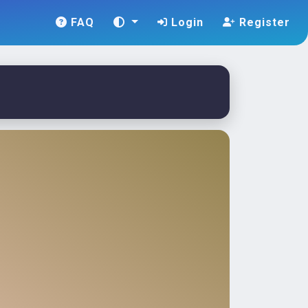
FAQ
Login
Register