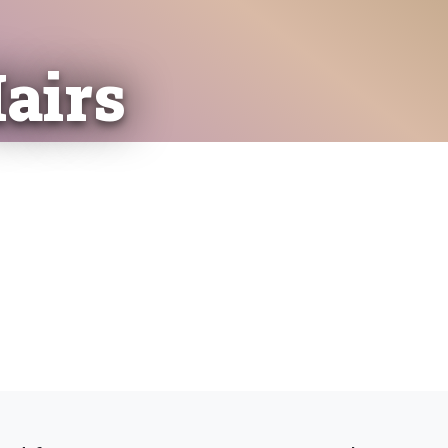
Hairs